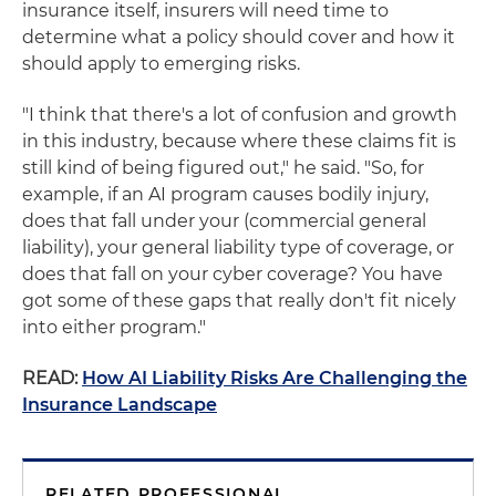
insurance itself, insurers will need time to
determine what a policy should cover and how it
should apply to emerging risks.
"I think that there's a lot of confusion and growth
in this industry, because where these claims fit is
still kind of being figured out," he said. "So, for
example, if an AI program causes bodily injury,
does that fall under your (commercial general
liability), your general liability type of coverage, or
does that fall on your cyber coverage? You have
got some of these gaps that really don't fit nicely
into either program."
READ:
How AI Liability Risks Are Challenging the
Insurance Landscape
RELATED PROFESSIONAL