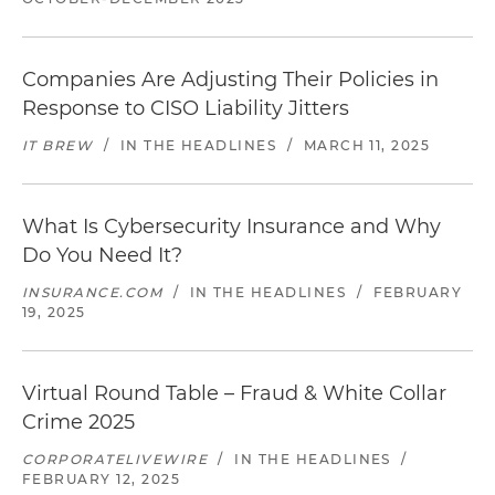
Companies Are Adjusting Their Policies in
Response to CISO Liability Jitters
IT BREW
/
IN THE HEADLINES
/
MARCH 11, 2025
What Is Cybersecurity Insurance and Why
Do You Need It?
INSURANCE.COM
/
IN THE HEADLINES
/
FEBRUARY
19, 2025
Virtual Round Table – Fraud & White Collar
Crime 2025
CORPORATELIVEWIRE
/
IN THE HEADLINES
/
FEBRUARY 12, 2025