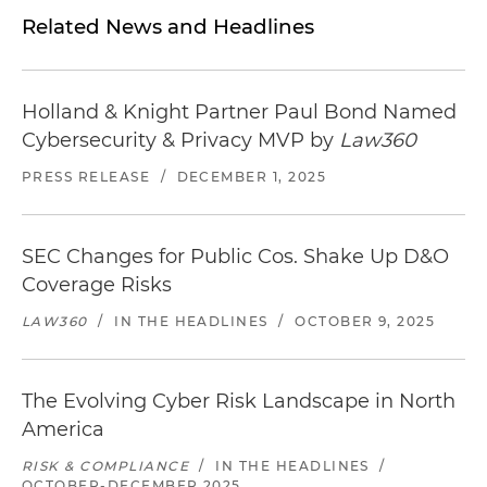
Related News and Headlines
Holland & Knight Partner Paul Bond Named
Cybersecurity & Privacy MVP by
Law360
PRESS RELEASE
/
DECEMBER 1, 2025
SEC Changes for Public Cos. Shake Up D&O
Coverage Risks
LAW360
/
IN THE HEADLINES
/
OCTOBER 9, 2025
The Evolving Cyber Risk Landscape in North
America
RISK & COMPLIANCE
/
IN THE HEADLINES
/
OCTOBER-DECEMBER 2025