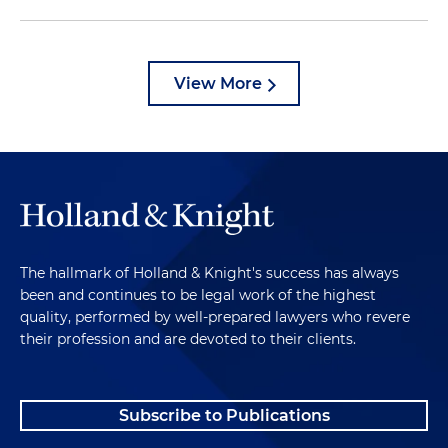
View More
The hallmark of Holland & Knight's success has always
been and continues to be legal work of the highest
quality, performed by well-prepared lawyers who revere
their profession and are devoted to their clients.
Subscribe to Publications