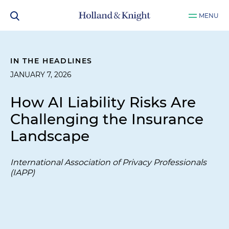
MENU
IN THE HEADLINES
JANUARY 7, 2026
How AI Liability Risks Are
Challenging the Insurance
Landscape
International Association of Privacy Professionals
(IAPP)