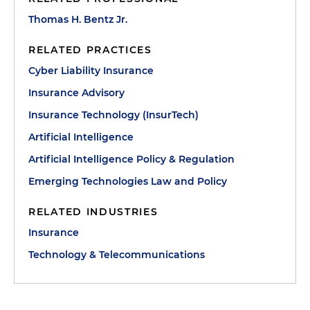
Thomas H. Bentz Jr.
RELATED PRACTICES
Cyber Liability Insurance
Insurance Advisory
Insurance Technology (InsurTech)
Artificial Intelligence
Artificial Intelligence Policy & Regulation
Emerging Technologies Law and Policy
RELATED INDUSTRIES
Insurance
Technology & Telecommunications