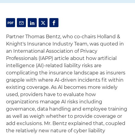
Partner Thomas Bentz, who co-chairs Holland &
Knight's Insurance Industry Team, was quoted in
an International Association of Privacy
Professionals (IAPP) article about how artificial
intelligence (AI)-related liability risks are
complicating the insurance landscape as insurers
grapple with where AI-driven incidents fit within
existing coverage. As AI becomes more widely
used, providers have to evaluate how
organizations manage AI risks including
governance, data handling and employee training
as well as weigh whether to provide coverage or
add exclusions. Mr. Bentz explained that, coupled
the relatively new nature of cyber liability