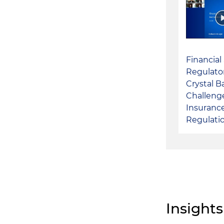
Financial
Regulato
Crystal Ba
Challenge
Insuranc
Regulati
Insights