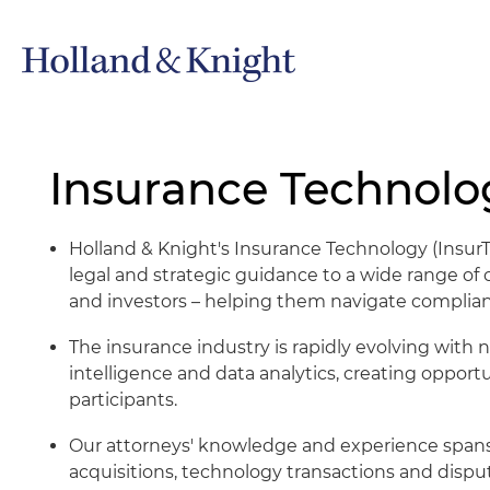
Insurance Technolog
Holland & Knight's Insurance Technology (Insu
legal and strategic guidance to a wide range of c
and investors – helping them navigate complian
The insurance industry is rapidly evolving with n
intelligence and data analytics, creating opport
participants.
Our attorneys' knowledge and experience spans
acquisitions, technology transactions and disput