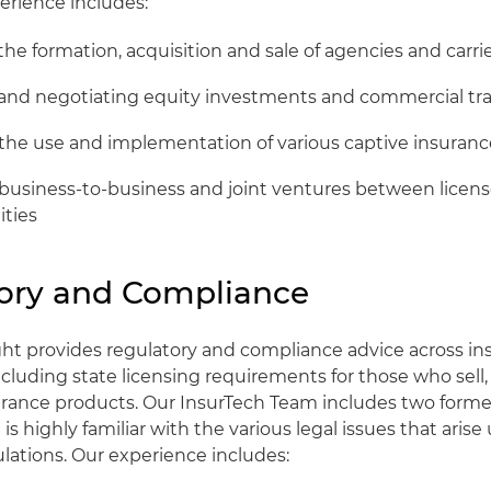
erience includes:
the formation, acquisition and sale of agencies and carri
 and negotiating equity investments and commercial tr
 the use and implementation of various captive insuranc
 business-to-business and joint ventures between licen
ities
ory and Compliance
ght provides regulatory and compliance advice across i
ncluding state licensing requirements for those who sell
urance products. Our InsurTech Team includes two forme
is highly familiar with the various legal issues that arise
lations. Our experience includes: