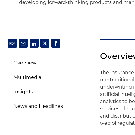
developing forward-thinking products and mana
Overvi
Overview
The insurance 
Multimedia
nontraditional
underwriting 
Insights
artificial inte
analytics to 
News and Headlines
services. The 
and distributi
web of regulat