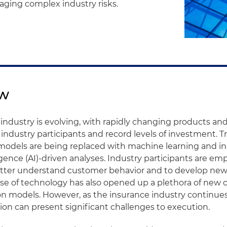
ging complex industry risks.
ew
industry is evolving, with rapidly changing products and
 industry participants and record levels of investment. Tr
models are being replaced with machine learning and in
lligence (AI)-driven analyses. Industry participants are e
better understand customer behavior and to develop ne
use of technology has also opened up a plethora of new 
on models. However, as the insurance industry continues 
ion can present significant challenges to execution.