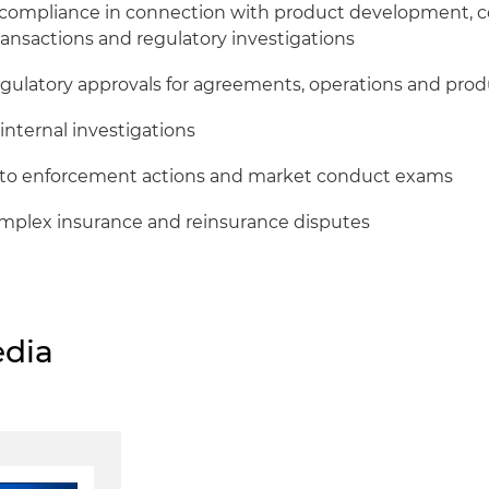
 compliance in connection with product development, 
ansactions and regulatory investigations
egulatory approvals for agreements, operations and pro
internal investigations
to enforcement actions and market conduct exams
complex insurance and reinsurance disputes
dia