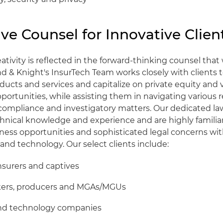
ve Counsel for Innovative Clien
reativity is reflected in the forward-thinking counsel tha
nd & Knight's InsurTech Team works closely with clients 
ducts and services and capitalize on private equity and 
ortunities, while assisting them in navigating various r
 compliance and investigatory matters. Our dedicated l
chnical knowledge and experience and are highly familia
iness opportunities and sophisticated legal concerns with
and technology. Our select clients include:
insurers and captives
kers, producers and MGAs/MGUs
nd technology companies