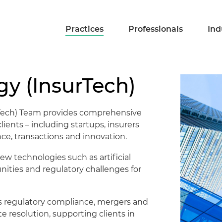
Practices
Professionals
Ind
y (InsurTech)
rTech) Team provides comprehensive
lients – including startups, insurers
ce, transactions and innovation.
ew technologies such as artificial
unities and regulatory challenges for
 regulatory compliance, mergers and
e resolution, supporting clients in