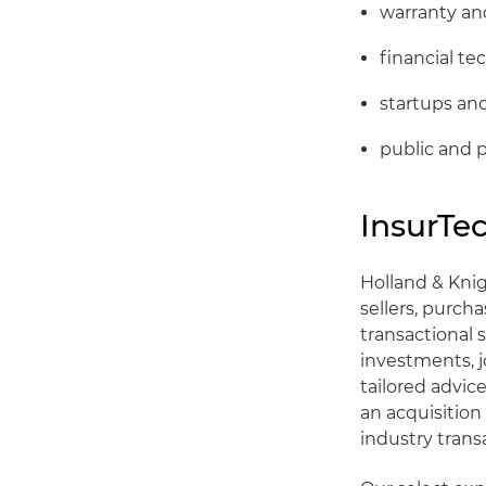
warranty and
financial te
startups a
public and 
InsurTe
Holland & Knig
sellers, purcha
transactional 
investments, j
tailored advic
an acquisition
industry trans