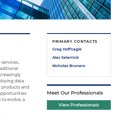
PRIMARY CONTACTS
Greg Hoffnagle
Alex Selarnick
 services,
Nicholas Brunero
aditional
creasingly
mploying data
w products and
Meet Our Professionals
opportunities
to evolve, a
View Professionals