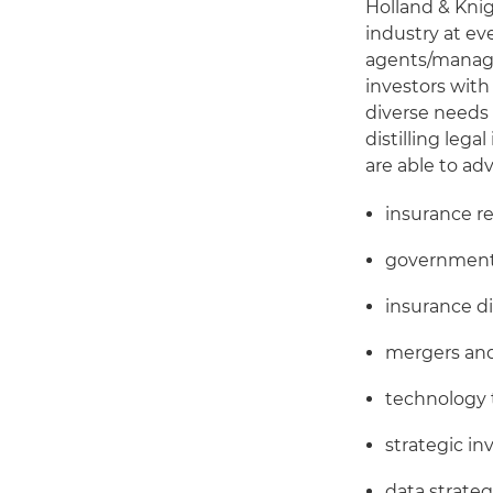
Holland & Kni
industry at ev
agents/managi
investors with
diverse needs 
distilling leg
are able to adv
insurance r
government 
insurance d
mergers and
technology 
strategic i
data strateg