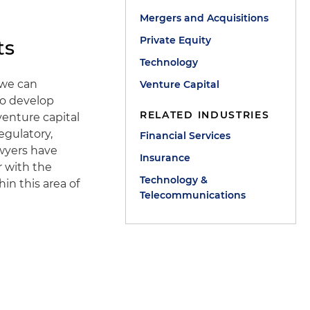
Mergers and Acquisitions
Private Equity
ts
Technology
t we can
Venture Capital
to develop
RELATED INDUSTRIES
venture capital
egulatory,
Financial Services
awyers have
Insurance
r with the
Technology &
in this area of
Telecommunications