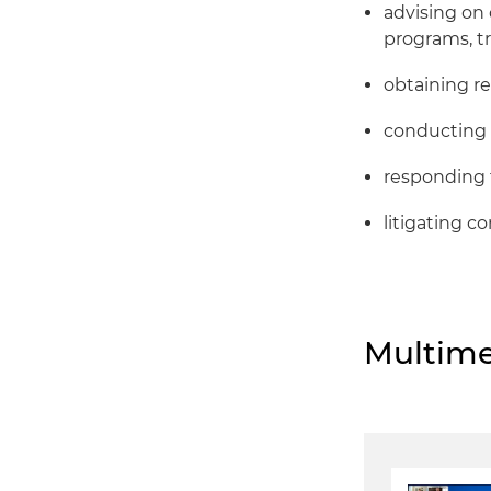
advising on
programs, tr
obtaining r
conducting 
responding 
litigating 
Multime