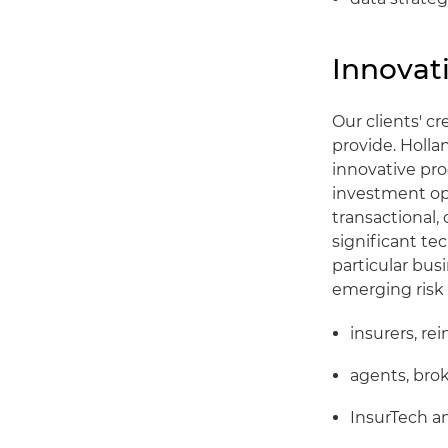
Innovati
Our clients' c
provide. Holla
innovative pro
investment opp
transactional,
significant te
particular bus
emerging risk 
insurers, re
agents, bro
InsurTech a