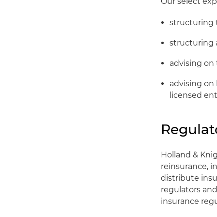
Our select exp
structuring 
structuring
advising on
advising on
licensed ent
Regulat
Holland & Kni
reinsurance, i
distribute ins
regulators and 
insurance regu