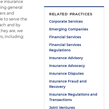
he insurance
ging general
ers and
RELATED PRACTICES
le to serve the
Corporate Services
oach and by
Emerging Companies
 they are, we
s, including:
Financial Services
Financial Services
Regulations
Insurance Advisory
Insurance Advocacy
Insurance Disputes
Insurance Fraud and
Recovery
Insurance Regulations and
Transactions
Joint Ventures