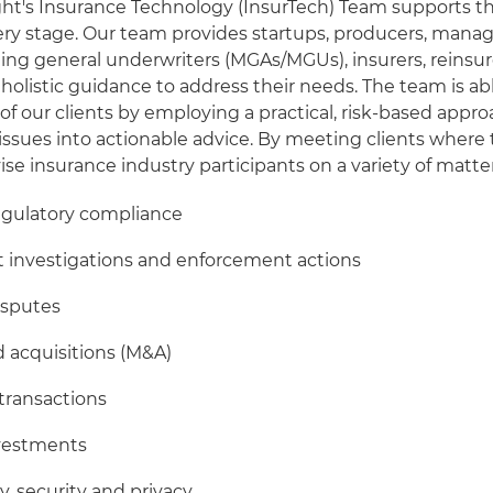
ght's Insurance Technology (InsurTech) Team supports t
ery stage. Our team provides startups, producers, mana
ng general underwriters (MGAs/MGUs), insurers, reinsur
 holistic guidance to address their needs. The team is ab
of our clients by employing a practical, risk-based appr
al issues into actionable advice. By meeting clients where
ise insurance industry participants on a variety of matter
egulatory compliance
investigations and enforcement actions
isputes
 acquisitions (M&A)
transactions
nvestments
y, security and privacy