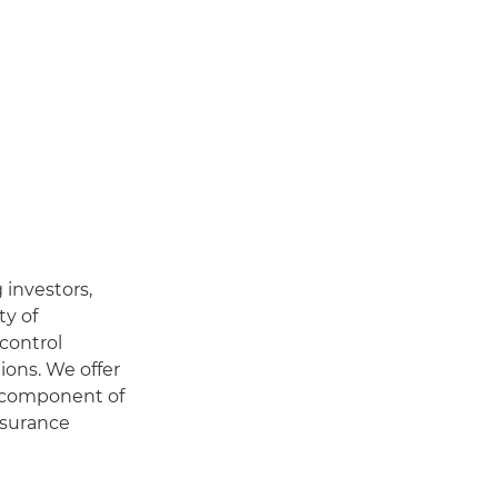
 investors,
ty of
 control
ions. We offer
y component of
nsurance