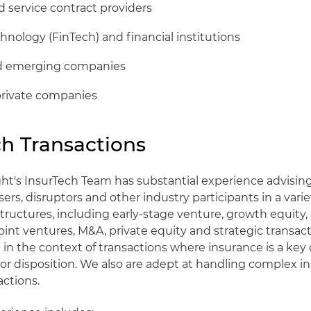
 service contract providers
chnology (FinTech) and financial institutions
nd emerging companies
private companies
ch Transactions
ht's InsurTech Team has substantial experience advising
sers, disruptors and other industry participants in a varie
structures, including early-stage venture, growth equity,
oint ventures, M&A, private equity and strategic transact
e in the context of transactions where insurance is a ke
 or disposition. We also are adept at handling complex i
actions.