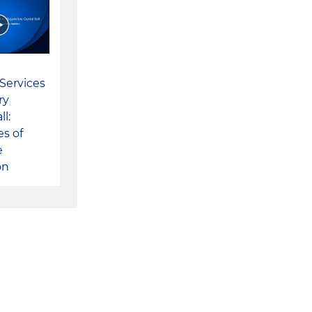
 Services
ry
ll:
s of
e
on