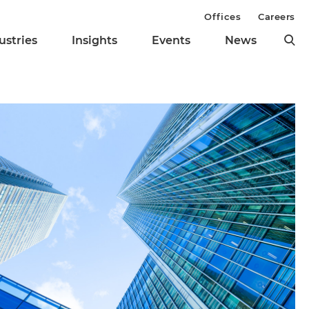
Offices
Careers
ustries
Insights
Events
News