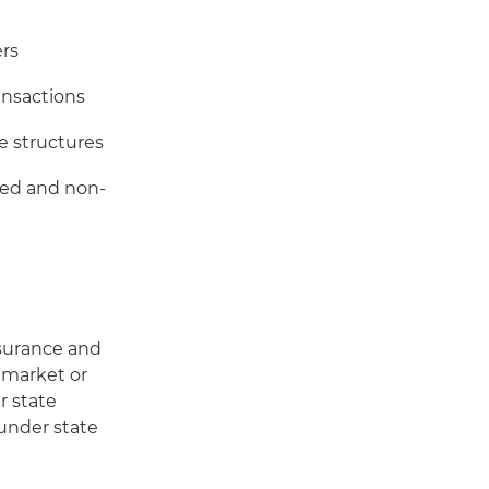
ers
ansactions
e structures
sed and non-
nsurance and
, market or
r state
 under state