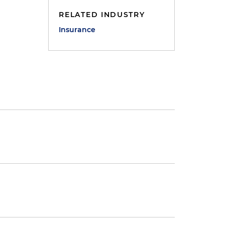
RELATED INDUSTRY
Insurance