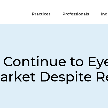
Practices
Professionals
Ind
 Continue to E
arket Despite R