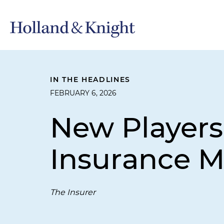
IN THE HEADLINES
FEBRUARY 6, 2026
New Players
Insurance M
The Insurer