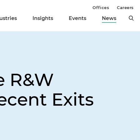
Offices
Careers
ustries
Insights
Events
News
ye R&W
ecent Exits