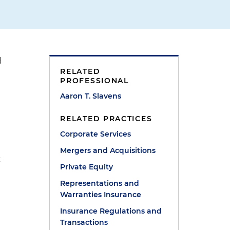
d
RELATED
PROFESSIONAL
Aaron T. Slavens
RELATED PRACTICES
Corporate Services
Mergers and Acquisitions
t
Private Equity
Representations and
Warranties Insurance
Insurance Regulations and
Transactions