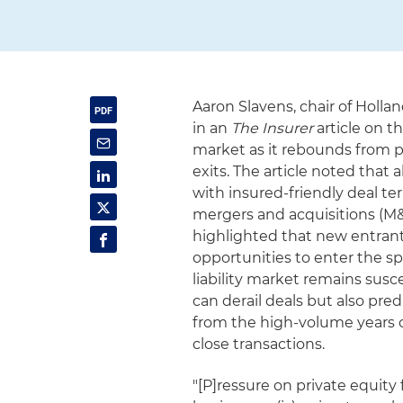
Aaron Slavens, chair of Holla
in an
The Insurer
article on t
market as it rebounds from p
exits. The article noted tha
with insured-friendly deal t
mergers and acquisitions (M&A
highlighted that new entrant
opportunities to enter the s
liability market remains susce
can derail deals but also pre
from the high-volume years o
close transactions.
"[P]ressure on private equity