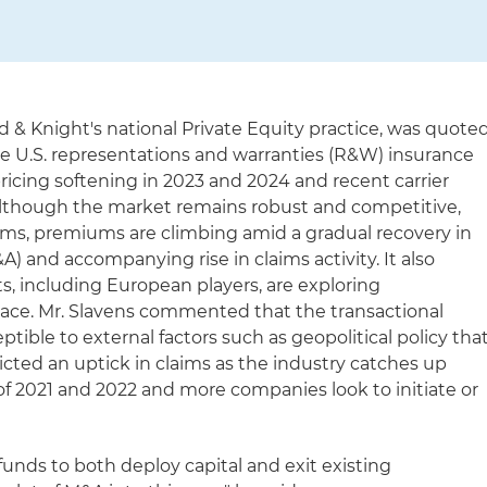
nd & Knight's national Private Equity practice, was quote
he U.S. representations and warranties (R&W) insurance
ricing softening in 2023 and 2024 and recent carrier
t although the market remains robust and competitive,
erms, premiums are climbing amid a gradual recovery in
) and accompanying rise in claims activity. It also
s, including European players, are exploring
pace. Mr. Slavens commented that the transactional
ptible to external factors such as geopolitical policy tha
dicted an uptick in claims as the industry catches up
f 2021 and 2022 and more companies look to initiate or
 funds to both deploy capital and exit existing