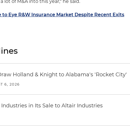
 lot of M&A into this year," he said.
 to Eye R&W Insurance Market Despite Recent Exits
ines
Draw Holland & Knight to Alabama's 'Rocket City'
T 6, 2026
dustries in Its Sale to Altair Industries