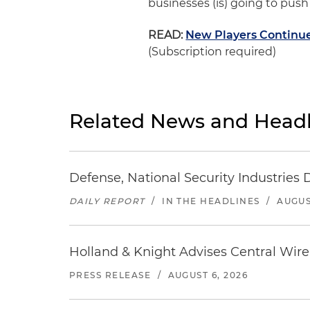
businesses (is) going to push a
READ:
New Players Continue
(Subscription required)
Related News and Headl
Defense, National Security Industries 
DAILY REPORT
/
IN THE HEADLINES
/
AUGUS
Holland & Knight Advises Central Wire In
PRESS RELEASE
/
AUGUST 6, 2026