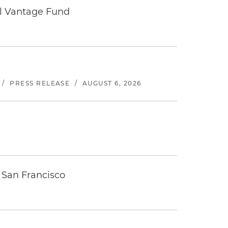
tal Vantage Fund
/
PRESS RELEASE
/
AUGUST 6, 2026
 San Francisco