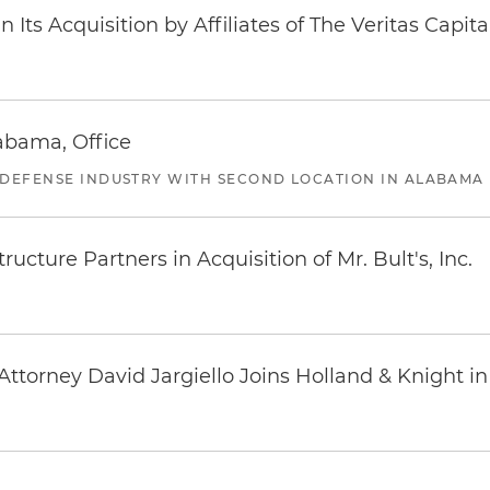
Its Acquisition by Affiliates of The Veritas Capi
abama, Office
 DEFENSE INDUSTRY WITH SECOND LOCATION IN ALABAMA
ucture Partners in Acquisition of Mr. Bult's, Inc.
ttorney David Jargiello Joins Holland & Knight in