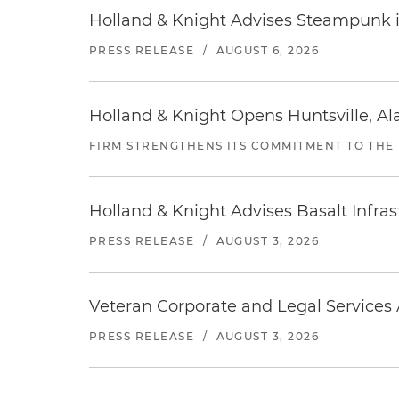
Holland & Knight Advises Steampunk in 
PRESS RELEASE
/
AUGUST 6, 2026
Holland & Knight Opens Huntsville, Al
FIRM STRENGTHENS ITS COMMITMENT TO THE
Holland & Knight Advises Basalt Infrastr
PRESS RELEASE
/
AUGUST 3, 2026
Veteran Corporate and Legal Services A
PRESS RELEASE
/
AUGUST 3, 2026