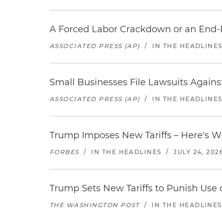
A Forced Labor Crackdown or an End-
ASSOCIATED PRESS (AP)
/
IN THE HEADLINE
Small Businesses File Lawsuits Again
ASSOCIATED PRESS (AP)
/
IN THE HEADLINE
Trump Imposes New Tariffs – Here's W
FORBES
/
IN THE HEADLINES
/
JULY 24, 202
Trump Sets New Tariffs to Punish Use o
THE WASHINGTON POST
/
IN THE HEADLINES