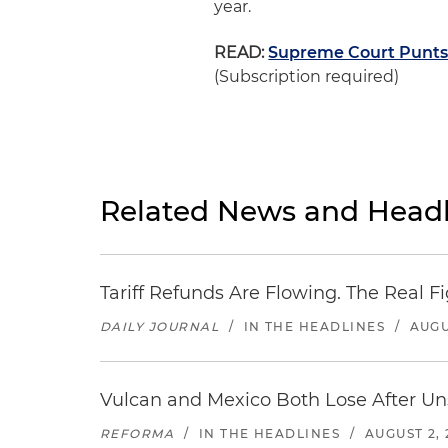
year.
READ:
Supreme Court Punts 
(Subscription required)
Related News and Headl
Tariff Refunds Are Flowing. The Real 
DAILY JOURNAL
/
IN THE HEADLINES
/
AUGU
Vulcan and Mexico Both Lose After Uns
REFORMA
/
IN THE HEADLINES
/
AUGUST 2, 