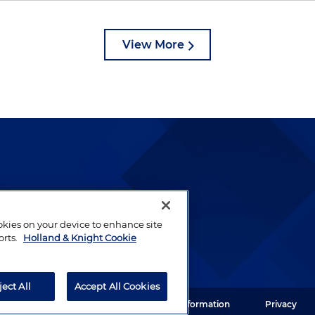
View More
lways been and continues to
by well-prepared lawyers who
ookies on your device to enhance site
ients.
orts.
Holland & Knight Cookie
ject All
Accept All Cookies
ght LLP. All rights reserved.
Legal Information
Privacy