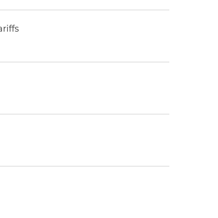
riffs