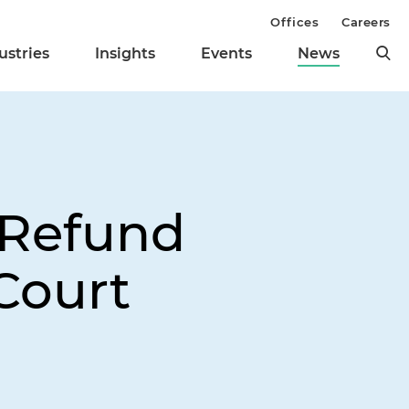
Offices
Careers
ustries
Insights
Events
News
 Refund
Court