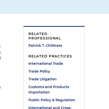
RELATED
PROFESSIONAL
Patrick T. Childress
e
g
RELATED PRACTICES
d
International Trade
Trade Policy
Trade Litigation
Customs and Products
e
Importation
Public Policy & Regulation
International and Cross-