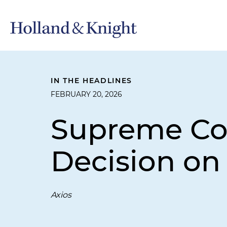
IN THE HEADLINES
FEBRUARY 20, 2026
Supreme Cou
Decision on
Axios