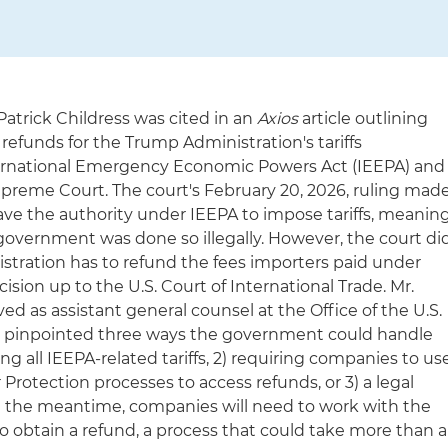
Patrick Childress was cited in an
Axios
article outlining
g refunds for the Trump Administration's tariffs
rnational Emergency Economic Powers Act (IEEPA) and
upreme Court. The court's February 20, 2026, ruling mad
have the authority under IEEPA to impose tariffs, meanin
overnment was done so illegally. However, the court di
stration has to refund the fees importers paid under
ision up to the U.S. Court of International Trade. Mr.
ed as assistant general counsel at the Office of the U.S.
, pinpointed three ways the government could handle
ing all IEEPA-related tariffs, 2) requiring companies to us
rotection processes to access refunds, or 3) a legal
In the meantime, companies will need to work with the
to obtain a refund, a process that could take more than a