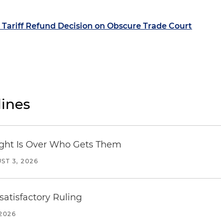
Tariff Refund Decision on Obscure Trade Court
ines
Fight Is Over Who Gets Them
ST 3, 2026
atisfactory Ruling
2026