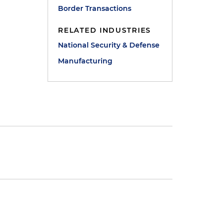
Border Transactions
RELATED INDUSTRIES
National Security & Defense
Manufacturing