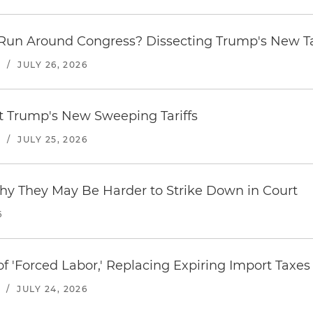
Run Around Congress? Dissecting Trump's New Ta
S
/
JULY 26, 2026
st Trump's New Sweeping Tariffs
S
/
JULY 25, 2026
hy They May Be Harder to Strike Down in Court
6
f 'Forced Labor,' Replacing Expiring Import Taxes
/
JULY 24, 2026