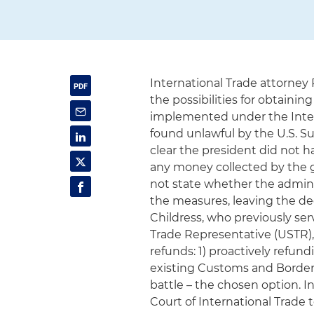
International Trade attorney 
the possibilities for obtainin
implemented under the Inte
found unlawful by the U.S. S
clear the president did not 
any money collected by the g
not state whether the admini
the measures, leaving the dec
Childress, who previously serv
Trade Representative (USTR)
refunds: 1) proactively refund
existing Customs and Border P
battle – the chosen option. 
Court of International Trade 