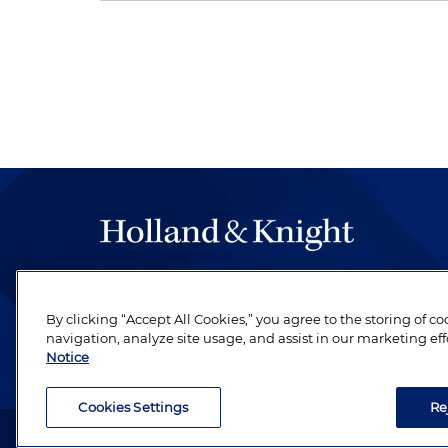
The hallmark of Holland & Knight's success has a
be legal work of the highest quality, performed 
By clicking “Accept All Cookies,” you agree to the storing of c
revere their profession and are devoted to their cl
navigation, analyze site usage, and assist in our marketing eff
Notice
Cookies Settings
Re
Attorney Advertising. Copyright © 1996–2026 Holland & Kni