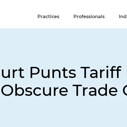
Practices
Professionals
Ind
rt Punts Tariff
 Obscure Trade 