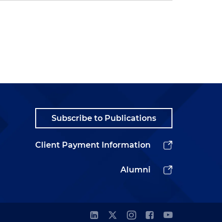
Subscribe to Publications
Client Payment Information
Alumni