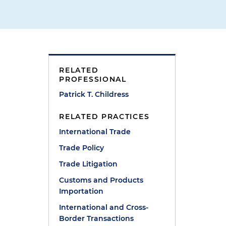
RELATED
PROFESSIONAL
t
Patrick T. Childress
RELATED PRACTICES
International Trade
Trade Policy
Trade Litigation
Customs and Products
Importation
International and Cross-
Border Transactions