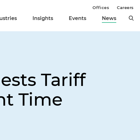
Offices
Careers
ustries
Insights
Events
News
sts Tariff
nt Time