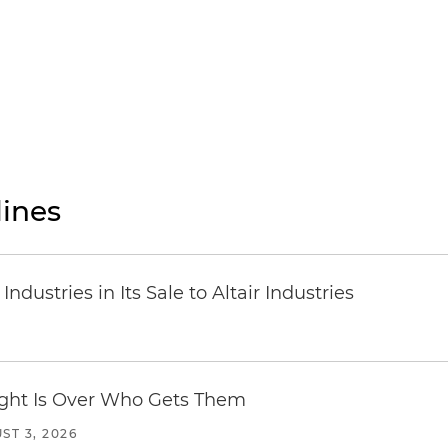
ines
dustries in Its Sale to Altair Industries
Fight Is Over Who Gets Them
ST 3, 2026