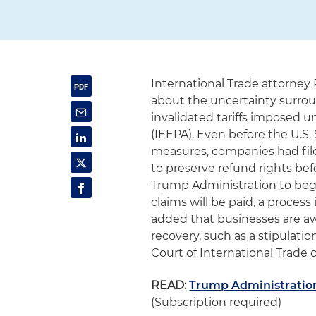
International Trade attorney 
about the uncertainty surrou
invalidated tariffs imposed
(IEEPA). Even before the U.
measures, companies had filed
to preserve refund rights bef
Trump Administration to beg
claims will be paid, a process
added that businesses are aw
recovery, such as a stipulatio
Court of International Trade c
READ:
Trump Administration
(Subscription required)