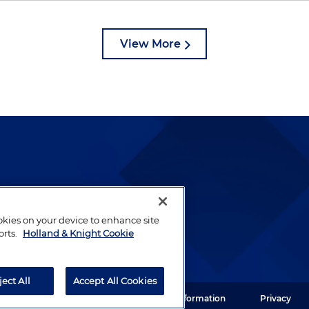
View More
lways been and continues to
by well-prepared lawyers who
ookies on your device to enhance site
ients.
orts.
Holland & Knight Cookie
ject All
Accept All Cookies
ght LLP. All rights reserved.
Legal Information
Privacy