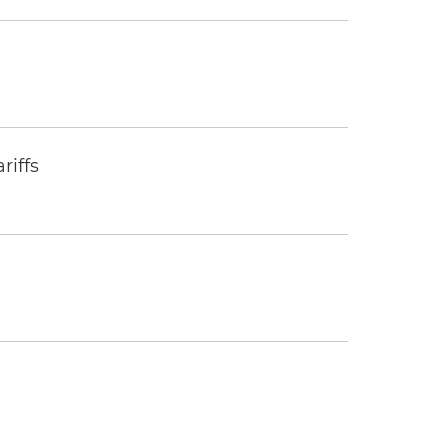
riffs