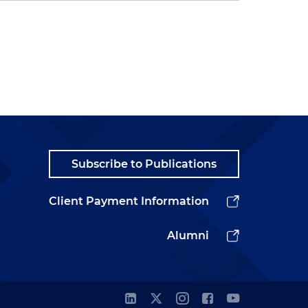
Subscribe to Publications
Client Payment Information
Alumni