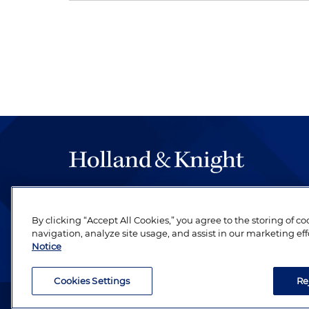
The hallmark of Holland & Knight's success has a
be legal work of the highest quality, performed 
By clicking “Accept All Cookies,” you agree to the storing of c
revere their profession and are devoted to their cl
navigation, analyze site usage, and assist in our marketing eff
Notice
Cookies Settings
Re
Attorney Advertising. Copyright © 1996–2026 Holland & Kni