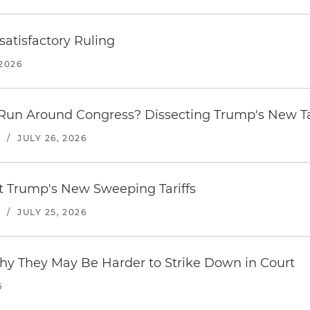
atisfactory Ruling
2026
Run Around Congress? Dissecting Trump's New Ta
S
/
JULY 26, 2026
st Trump's New Sweeping Tariffs
S
/
JULY 25, 2026
hy They May Be Harder to Strike Down in Court
6