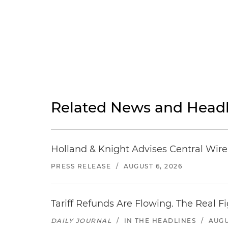
Related News and Headl
Holland & Knight Advises Central Wire In
PRESS RELEASE
/
AUGUST 6, 2026
Tariff Refunds Are Flowing. The Real 
DAILY JOURNAL
/
IN THE HEADLINES
/
AUGU