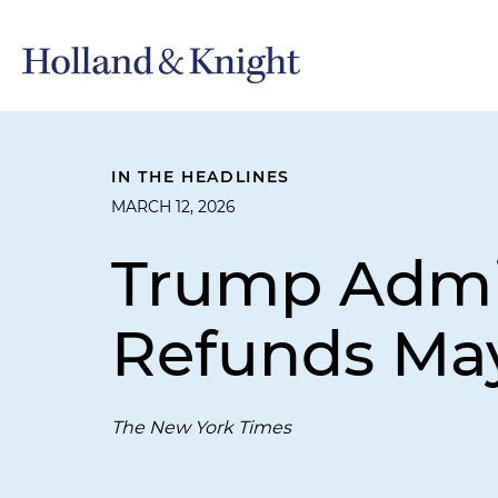
IN THE HEADLINES
MARCH 12, 2026
Trump Admin
Refunds May
The New York Times