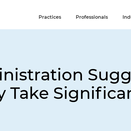
Practices
Professionals
Ind
istration Sugge
 Take Significa