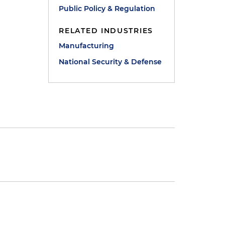
Public Policy & Regulation
RELATED INDUSTRIES
Manufacturing
National Security & Defense