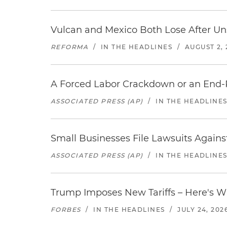
Vulcan and Mexico Both Lose After Uns
REFORMA
/
IN THE HEADLINES
/
AUGUST 2, 
A Forced Labor Crackdown or an End-
ASSOCIATED PRESS (AP)
/
IN THE HEADLINE
Small Businesses File Lawsuits Again
ASSOCIATED PRESS (AP)
/
IN THE HEADLINE
Trump Imposes New Tariffs – Here's W
FORBES
/
IN THE HEADLINES
/
JULY 24, 202