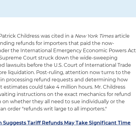
Patrick Childress was cited in a
New York Times
article
nding refunds for importers that paid the now-
 under the International Emergency Economic Powers Ac
S. Supreme Court struck down the wide-sweeping
 lawsuits before the U.S. Court of International Trade
ore liquidation. Post-ruling, attention now turns to the
in processing refund requests and determining how
 it estimates could take 4 million hours. Mr. Childress
aiting instructions on the exact mechanics for refund
n on whether they all need to sue individually or the
an order "refunds writ large to all importers."
 Suggests Tariff Refunds May Take Significant Time