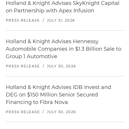
Holland & Knight Advises SkyKnight Capital
on Partnership with Apex Infusion
PRESS RELEASE
/
JULY 31, 2026
Holland & Knight Advises Hennessy
Automobile Companies in $1.3 Billion Sale to
Group 1 Automotive
PRESS RELEASE
/
JULY 30, 2026
Holland & Knight Advises IDB Invest and
DEG on $150 Million Senior Secured
Financing to Fibra Nova
PRESS RELEASE
/
JULY 30, 2026