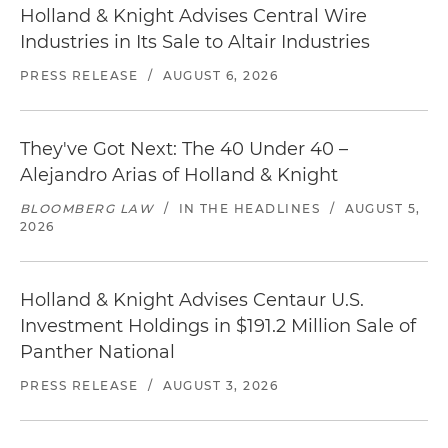
Holland & Knight Advises Central Wire
Industries in Its Sale to Altair Industries
PRESS RELEASE
/
AUGUST 6, 2026
They've Got Next: The 40 Under 40 –
Alejandro Arias of Holland & Knight
BLOOMBERG LAW
/
IN THE HEADLINES
/
AUGUST 5,
2026
Holland & Knight Advises Centaur U.S.
Investment Holdings in $191.2 Million Sale of
Panther National
PRESS RELEASE
/
AUGUST 3, 2026