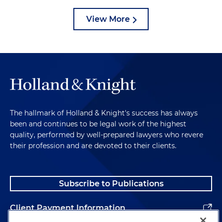
View More
The hallmark of Holland & Knight's success has always
been and continues to be legal work of the highest
quality, performed by well-prepared lawyers who revere
their profession and are devoted to their clients.
Subscribe to Publications
Client Payment Information