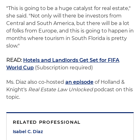
"This is going to be a huge catalyst for real estate,"
she said. "Not only will there be investors from
Central and South America, but there will be a lot
of folks from Europe, and this is going to happen in
months where tourism in South Florida is pretty
slow."
READ:
Hotels and Landlords Get Set for FIFA
World Cup
(Subscription required)
Ms. Diaz also co-hosted
an episode
of Holland &
Knight's
Real Estate Law Unlocked
podcast on this
topic.
RELATED PROFESSIONAL
Isabel C. Diaz