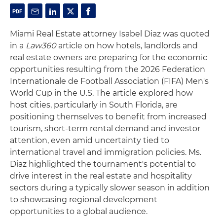
Miami Real Estate attorney Isabel Diaz was quoted
in a
Law360
article on how hotels, landlords and
real estate owners are preparing for the economic
opportunities resulting from the 2026 Federation
Internationale de Football Association (FIFA) Men's
World Cup in the U.S. The article explored how
host cities, particularly in South Florida, are
positioning themselves to benefit from increased
tourism, short-term rental demand and investor
attention, even amid uncertainty tied to
international travel and immigration policies. Ms.
Diaz highlighted the tournament's potential to
drive interest in the real estate and hospitality
sectors during a typically slower season in addition
to showcasing regional development
opportunities to a global audience.