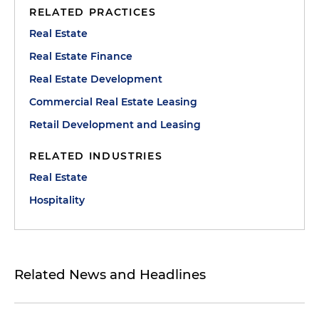
RELATED PRACTICES
Real Estate
Real Estate Finance
Real Estate Development
Commercial Real Estate Leasing
Retail Development and Leasing
RELATED INDUSTRIES
Real Estate
Hospitality
Related News and Headlines