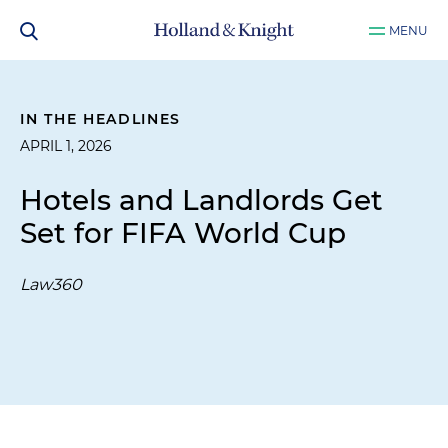
MENU
IN THE HEADLINES
APRIL 1, 2026
Hotels and Landlords Get
Set for FIFA World Cup
Law360