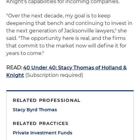
Knight's capabilities for incoming companies.
"Over the next decade, my goal is to keep
deepening that bench and continuing to invest in
the next generation of Jacksonville lawyers," she
said. "The opportunity here is real, and the firms
that commit to the market now will define it for
years to come."
READ:
40 Under 40: Stacy Thomas of Holland &
Knight
(Subscription required)
RELATED PROFESSIONAL
Stacy Byrd Thomas
RELATED PRACTICES
Private Investment Funds