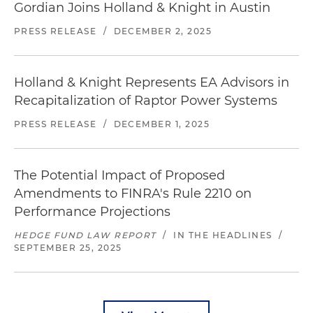
Gordian Joins Holland & Knight in Austin
PRESS RELEASE
/
DECEMBER 2, 2025
Holland & Knight Represents EA Advisors in
Recapitalization of Raptor Power Systems
PRESS RELEASE
/
DECEMBER 1, 2025
The Potential Impact of Proposed
Amendments to FINRA's Rule 2210 on
Performance Projections
HEDGE FUND LAW REPORT
/
IN THE HEADLINES
/
SEPTEMBER 25, 2025