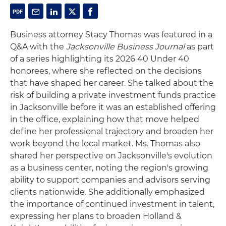
Business attorney Stacy Thomas was featured in a
Q&A with the
Jacksonville Business Journal
as part
of a series highlighting its 2026 40 Under 40
honorees, where she reflected on the decisions
that have shaped her career. She talked about the
risk of building a private investment funds practice
in Jacksonville before it was an established offering
in the office, explaining how that move helped
define her professional trajectory and broaden her
work beyond the local market. Ms. Thomas also
shared her perspective on Jacksonville's evolution
as a business center, noting the region's growing
ability to support companies and advisors serving
clients nationwide. She additionally emphasized
the importance of continued investment in talent,
expressing her plans to broaden Holland &