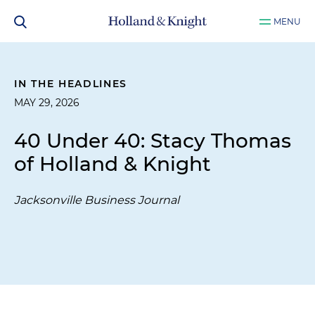
MENU
IN THE HEADLINES
MAY 29, 2026
40 Under 40: Stacy Thomas
of Holland & Knight
Jacksonville Business Journal