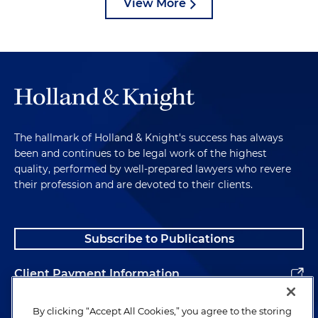
View More
The hallmark of Holland & Knight's success has always
been and continues to be legal work of the highest
quality, performed by well-prepared lawyers who revere
their profession and are devoted to their clients.
Subscribe to Publications
Client Payment Information
Alumni
By clicking “Accept All Cookies,” you agree to the storing