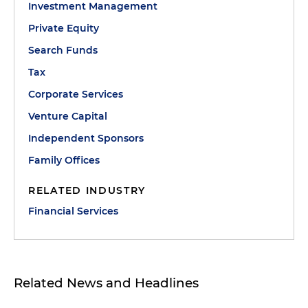
Investment Management
Private Equity
Search Funds
Tax
Corporate Services
Venture Capital
Independent Sponsors
Family Offices
RELATED INDUSTRY
Financial Services
Related News and Headlines