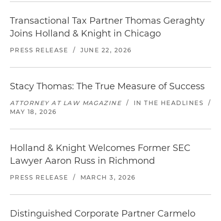
Transactional Tax Partner Thomas Geraghty
Joins Holland & Knight in Chicago
PRESS RELEASE
/
JUNE 22, 2026
Stacy Thomas: The True Measure of Success
ATTORNEY AT LAW MAGAZINE
/
IN THE HEADLINES
/
MAY 18, 2026
Holland & Knight Welcomes Former SEC
Lawyer Aaron Russ in Richmond
PRESS RELEASE
/
MARCH 3, 2026
Distinguished Corporate Partner Carmelo