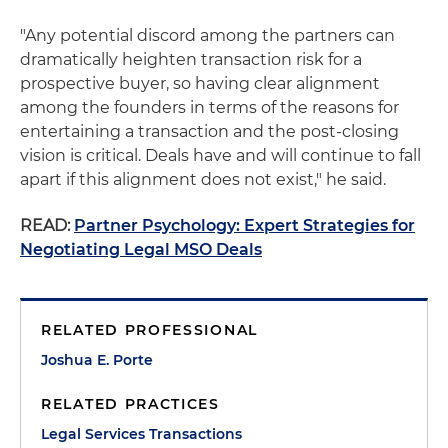
"Any potential discord among the partners can
dramatically heighten transaction risk for a
prospective buyer, so having clear alignment
among the founders in terms of the reasons for
entertaining a transaction and the post-closing
vision is critical. Deals have and will continue to fall
apart if this alignment does not exist," he said.
READ:
Partner Psychology: Expert Strategies for
Negotiating Legal MSO Deals
RELATED PROFESSIONAL
Joshua E. Porte
RELATED PRACTICES
Legal Services Transactions