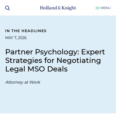
MENU
IN THE HEADLINES
MAY 7, 2026
Partner Psychology: Expert
Strategies for Negotiating
Legal MSO Deals
Attorney at Work