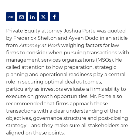
Private Equity attorney Joshua Porte was quoted
by Frederick Shelton and Ayven Dodd in an article
from
Attorney at Work
weighing factors for law
firms to consider when pursuing transactions with
management services organizations (MSOs). He
called attention to how preparation, strategic
planning and operational readiness play a central
role in securing optimal deal outcomes,
particularly as investors evaluate a firm's ability to
execute on growth opportunities. Mr. Porte also
recommended that firms approach these
transactions with a clear understanding of their
objectives, governance structure and post-closing
strategy – and they make sure all stakeholders are
aligned on these points.