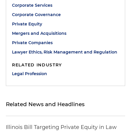
Corporate Services
Corporate Governance
Private Equity
Mergers and Acquisitions
Private Companies
Lawyer Ethics, Risk Management and Regulation
RELATED INDUSTRY
Legal Profession
Related News and Headlines
Illinois Bill Targeting Private Equity in Law