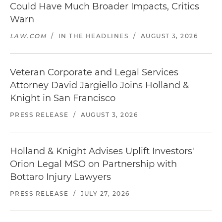
Could Have Much Broader Impacts, Critics
Warn
LAW.COM
/
IN THE HEADLINES
/
AUGUST 3, 2026
Veteran Corporate and Legal Services
Attorney David Jargiello Joins Holland &
Knight in San Francisco
PRESS RELEASE
/
AUGUST 3, 2026
Holland & Knight Advises Uplift Investors'
Orion Legal MSO on Partnership with
Bottaro Injury Lawyers
PRESS RELEASE
/
JULY 27, 2026