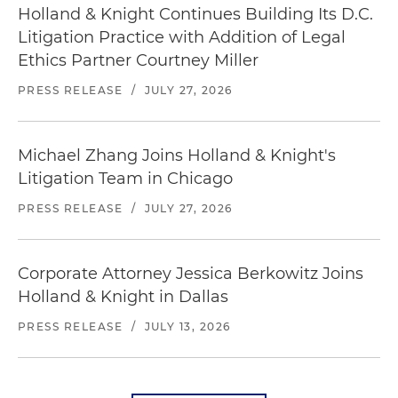
Holland & Knight Continues Building Its D.C.
Litigation Practice with Addition of Legal
Ethics Partner Courtney Miller
PRESS RELEASE
/
JULY 27, 2026
Michael Zhang Joins Holland & Knight's
Litigation Team in Chicago
PRESS RELEASE
/
JULY 27, 2026
Corporate Attorney Jessica Berkowitz Joins
Holland & Knight in Dallas
PRESS RELEASE
/
JULY 13, 2026