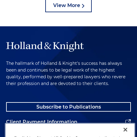
View More
The hallmark of Holland & Knight's success has always
been and continues to be legal work of the highest
quality, performed by well-prepared lawyers who revere
their profession and are devoted to their clients.
Subscribe to Publications
Client Payment Information