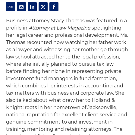
Business attorney Stacy Thomas was featured in a
profile in
Attorney at Law Magazine
spotlighting
her legal career and professional development. Ms.
Thomas recounted how watching her father work
as a lawyer and witnessing her mother go through
law school attracted her to the legal profession,
where she initially planned to pursue tax law
before finding her niche in representing private
investment fund managers in fund formation,
which combines her interests in accounting and
tax matters with business and corporate law. She
also talked about what drew her to Holland &
Knight: roots in her hometown of Jacksonville,
national reputation for excellent client service and
genuine commitment to and investment in
training, mentoring and retaining attorneys. The