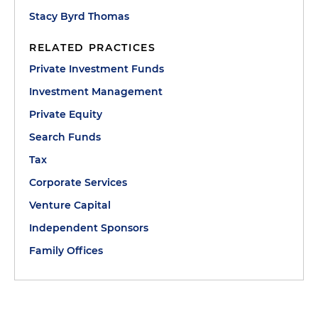
Stacy Byrd Thomas
RELATED PRACTICES
Private Investment Funds
Investment Management
Private Equity
Search Funds
Tax
Corporate Services
Venture Capital
Independent Sponsors
Family Offices