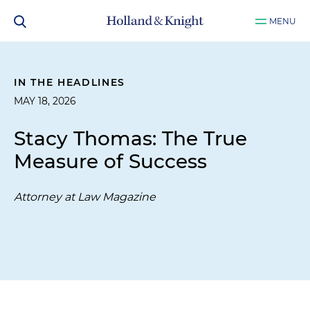
MENU
IN THE HEADLINES
MAY 18, 2026
Stacy Thomas: The True
Measure of Success
Attorney at Law Magazine