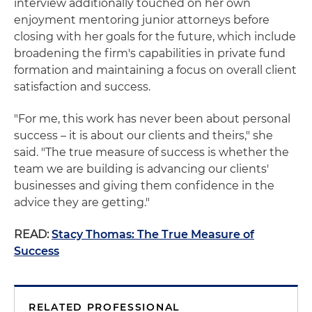
interview additionally touched on her own
enjoyment mentoring junior attorneys before
closing with her goals for the future, which include
broadening the firm's capabilities in private fund
formation and maintaining a focus on overall client
satisfaction and success.
"For me, this work has never been about personal
success – it is about our clients and theirs," she
said. "The true measure of success is whether the
team we are building is advancing our clients'
businesses and giving them confidence in the
advice they are getting."
READ:
Stacy Thomas: The True Measure of
Success
RELATED PROFESSIONAL