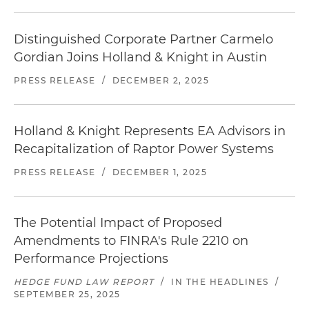
Distinguished Corporate Partner Carmelo
Gordian Joins Holland & Knight in Austin
PRESS RELEASE
/
DECEMBER 2, 2025
Holland & Knight Represents EA Advisors in
Recapitalization of Raptor Power Systems
PRESS RELEASE
/
DECEMBER 1, 2025
The Potential Impact of Proposed
Amendments to FINRA's Rule 2210 on
Performance Projections
HEDGE FUND LAW REPORT
/
IN THE HEADLINES
/
SEPTEMBER 25, 2025