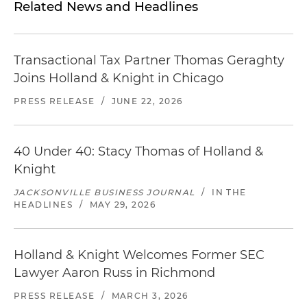
Related News and Headlines
Transactional Tax Partner Thomas Geraghty
Joins Holland & Knight in Chicago
PRESS RELEASE
/
JUNE 22, 2026
40 Under 40: Stacy Thomas of Holland &
Knight
JACKSONVILLE BUSINESS JOURNAL
/
IN THE
HEADLINES
/
MAY 29, 2026
Holland & Knight Welcomes Former SEC
Lawyer Aaron Russ in Richmond
PRESS RELEASE
/
MARCH 3, 2026