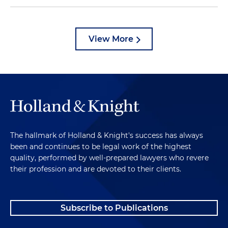
View More
The hallmark of Holland & Knight's success has always
been and continues to be legal work of the highest
quality, performed by well-prepared lawyers who revere
their profession and are devoted to their clients.
Subscribe to Publications