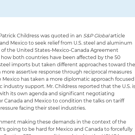
 Patrick Childress was quoted in an
S&P Global
article
 and Mexico to seek relief from U.S. steel and aluminum
iew of the United States-Mexico-Canada Agreement
d how both countries have been affected by the 50
 steel imports but taken different approaches toward th
a more assertive response through reciprocal measures
e Mexico has taken a more diplomatic approach focused
industry support. Mr. Childress reported that the U.S. i
ith its own agenda and significant negotiating
for Canada and Mexico to condition the talks on tariff
essure facing their steel industries.
vernment making these demands in the context of the
t's going to be hard for Mexico and Canada to forcefully