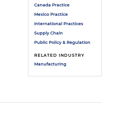
Canada Practice
Mexico Practice
International Practices
Supply Chain
Public Policy & Regulation
RELATED INDUSTRY
Manufacturing