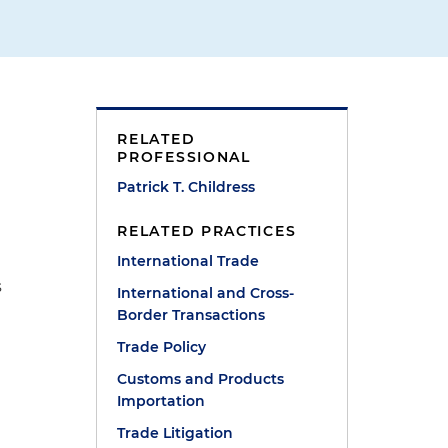
RELATED
PROFESSIONAL
Patrick T. Childress
e
RELATED PRACTICES
International Trade
s
International and Cross-
Border Transactions
Trade Policy
Customs and Products
Importation
Trade Litigation