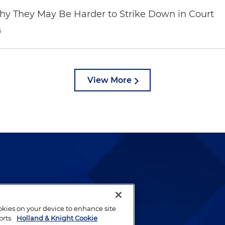
hy They May Be Harder to Strike Down in Court
6
View More
lways been and continues to
by well-prepared lawyers who
ookies on your device to enhance site
ients.
orts.
Holland & Knight Cookie