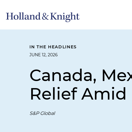
IN THE HEADLINES
JUNE 12, 2026
Canada, Mexi
Relief Amid
S&P Global