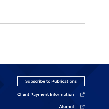
Subscribe to Publications
Client Payment Information
Alumni