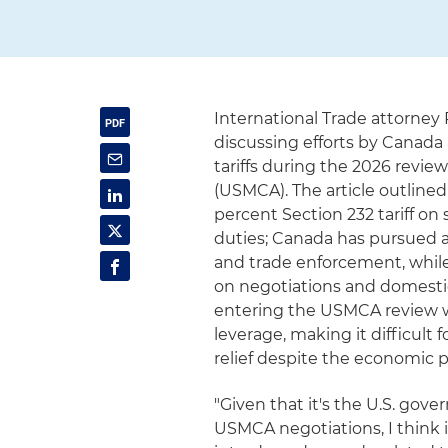
International Trade attorney
discussing efforts by Canada
tariffs during the 2026 rev
(USMCA). The article outline
percent Section 232 tariff on
duties; Canada has pursued 
and trade enforcement, whil
on negotiations and domestic 
entering the USMCA review w
leverage, making it difficult 
relief despite the economic pr
"Given that it's the U.S. go
USMCA negotiations, I think i