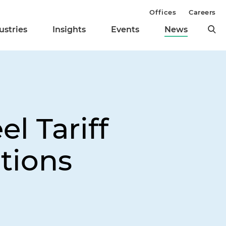
Offices
Careers
ustries
Insights
Events
News
l Tariff
tions