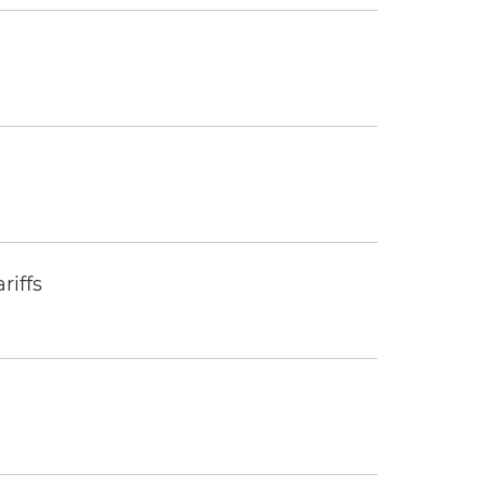
riffs