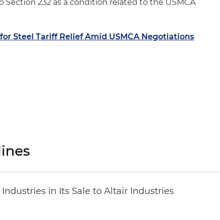
 Section 232 as a condition related to the USMCA
for Steel Tariff Relief Amid USMCA Negotiations
ines
dustries in Its Sale to Altair Industries