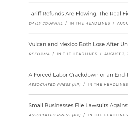
Tariff Refunds Are Flowing. The Real 
DAILY JOURNAL
/
IN THE HEADLINES
/
AUGU
Vulcan and Mexico Both Lose After Uns
REFORMA
/
IN THE HEADLINES
/
AUGUST 2, 
A Forced Labor Crackdown or an End-
ASSOCIATED PRESS (AP)
/
IN THE HEADLINE
Small Businesses File Lawsuits Again
ASSOCIATED PRESS (AP)
/
IN THE HEADLINE