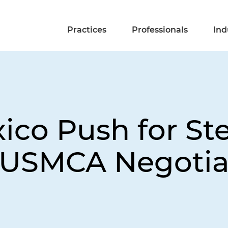
Practices
Professionals
Ind
co Push for Stee
 USMCA Negotia