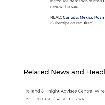
introduce demands related to
review," he said.
READ:
Canada, Mexico Push 
(Subscription required)
Related News and Headl
Holland & Knight Advises Central Wire In
PRESS RELEASE
/
AUGUST 6, 2026