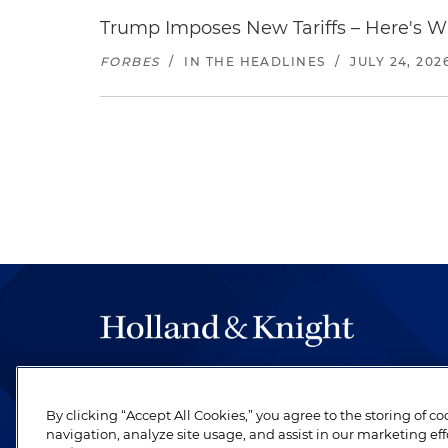
Trump Imposes New Tariffs – Here's W
FORBES
/
IN THE HEADLINES
/
JULY 24, 202
The hallmark of Holland & Knight's success has a
be legal work of the highest quality, performed 
By clicking “Accept All Cookies,” you agree to the storing of c
revere their profession and are devoted to their cl
navigation, analyze site usage, and assist in our marketing eff