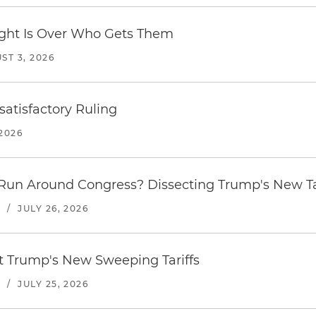
Fight Is Over Who Gets Them
ST 3, 2026
atisfactory Ruling
2026
Run Around Congress? Dissecting Trump's New Ta
S
/
JULY 26, 2026
st Trump's New Sweeping Tariffs
S
/
JULY 25, 2026