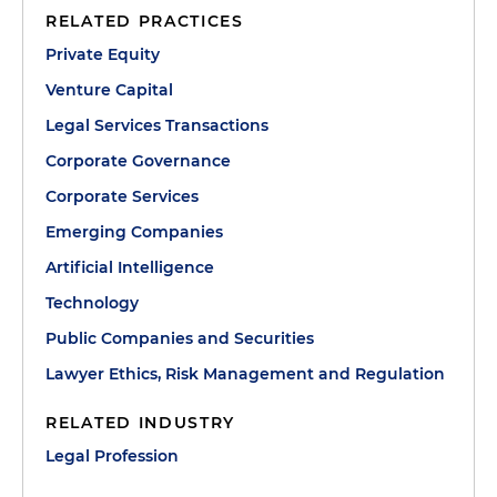
RELATED PRACTICES
Private Equity
Venture Capital
Legal Services Transactions
Corporate Governance
Corporate Services
Emerging Companies
Artificial Intelligence
Technology
Public Companies and Securities
Lawyer Ethics, Risk Management and Regulation
RELATED INDUSTRY
Legal Profession