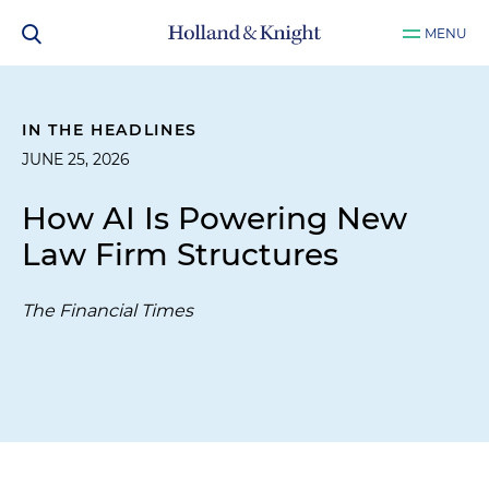
MENU
IN THE HEADLINES
JUNE 25, 2026
How AI Is Powering New
Law Firm Structures
The Financial Times