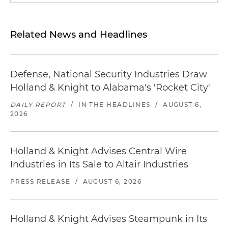
Related News and Headlines
Defense, National Security Industries Draw
Holland & Knight to Alabama's 'Rocket City'
DAILY REPORT
/
IN THE HEADLINES
/
AUGUST 6,
2026
Holland & Knight Advises Central Wire
Industries in Its Sale to Altair Industries
PRESS RELEASE
/
AUGUST 6, 2026
Holland & Knight Advises Steampunk in Its