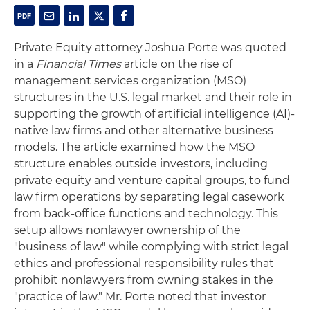
Private Equity attorney Joshua Porte was quoted
in a
Financial Times
article on the rise of
management services organization (MSO)
structures in the U.S. legal market and their role in
supporting the growth of artificial intelligence (AI)-
native law firms and other alternative business
models. The article examined how the MSO
structure enables outside investors, including
private equity and venture capital groups, to fund
law firm operations by separating legal casework
from back-office functions and technology. This
setup allows nonlawyer ownership of the
"business of law" while complying with strict legal
ethics and professional responsibility rules that
prohibit nonlawyers from owning stakes in the
"practice of law." Mr. Porte noted that investor