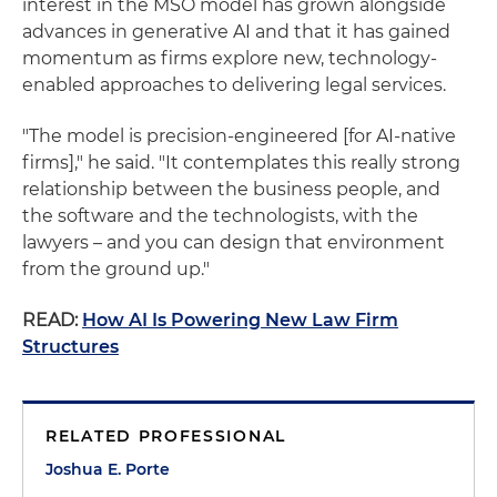
interest in the MSO model has grown alongside
advances in generative AI and that it has gained
momentum as firms explore new, technology-
enabled approaches to delivering legal services.
"The model is precision-engineered [for AI-native
firms]," he said. "It contemplates this really strong
relationship between the business people, and
the software and the technologists, with the
lawyers – and you can design that environment
from the ground up."
READ:
How AI Is Powering New Law Firm
Structures
RELATED PROFESSIONAL
Joshua E. Porte