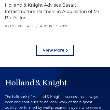
Holland & Knight Advises Basalt
Infrastructure Partners in Acquisition of Mr.
Bult's, Inc.
PRESS RELEASE
/
AUGUST 3, 2026
View More
The hallmark of Holland & Knight's success has always
been and continues to be legal work of the highest
quality, performed by well-prepared lawyers who revere