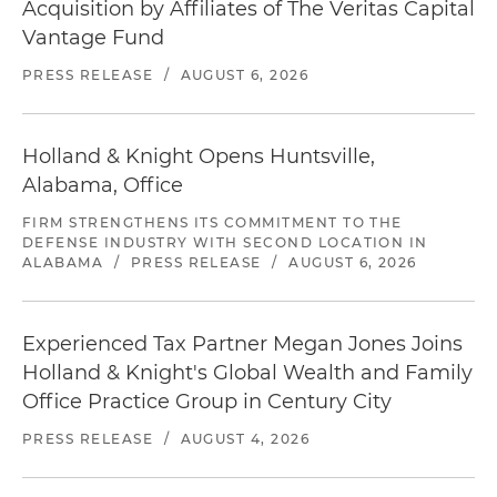
Acquisition by Affiliates of The Veritas Capital
Vantage Fund
PRESS RELEASE
/
AUGUST 6, 2026
Holland & Knight Opens Huntsville,
Alabama, Office
FIRM STRENGTHENS ITS COMMITMENT TO THE
DEFENSE INDUSTRY WITH SECOND LOCATION IN
ALABAMA
/
PRESS RELEASE
/
AUGUST 6, 2026
Experienced Tax Partner Megan Jones Joins
Holland & Knight's Global Wealth and Family
Office Practice Group in Century City
PRESS RELEASE
/
AUGUST 4, 2026