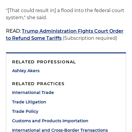
"[That could result in] a flood into the federal court
system," she said.
READ:
Trump Administration Fights Court Order
to Refund Some Tariffs
(Subscription required)
RELATED PROFESSIONAL
Ashley Akers
RELATED PRACTICES
International Trade
Trade Litigation
Trade Policy
Customs and Products Importation
International and Cross-Border Transactions