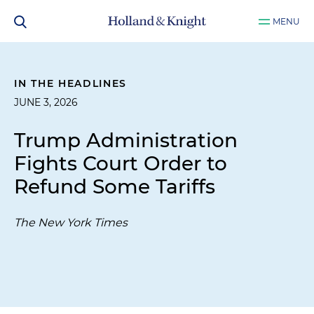
MENU
IN THE HEADLINES
JUNE 3, 2026
Trump Administration
Fights Court Order to
Refund Some Tariffs
The New York Times