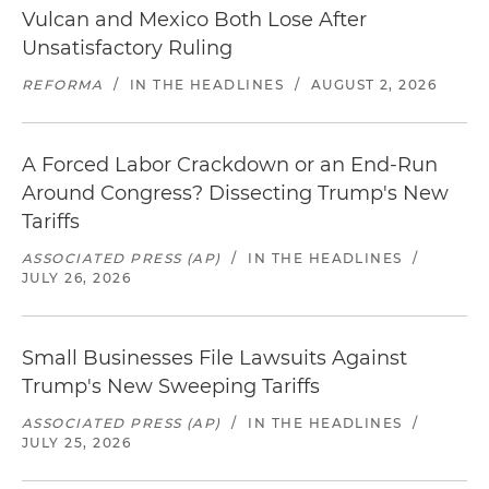
Vulcan and Mexico Both Lose After
Unsatisfactory Ruling
REFORMA
/
IN THE HEADLINES
/
AUGUST 2, 2026
A Forced Labor Crackdown or an End-Run
Around Congress? Dissecting Trump's New
Tariffs
ASSOCIATED PRESS (AP)
/
IN THE HEADLINES
/
JULY 26, 2026
Small Businesses File Lawsuits Against
Trump's New Sweeping Tariffs
ASSOCIATED PRESS (AP)
/
IN THE HEADLINES
/
JULY 25, 2026