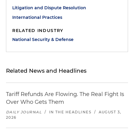
Litigation and Dispute Resolution
International Practices
RELATED INDUSTRY
National Security & Defense
Related News and Headlines
Tariff Refunds Are Flowing. The Real Fight Is
Over Who Gets Them
DAILY JOURNAL
/
IN THE HEADLINES
/
AUGUST 3,
2026