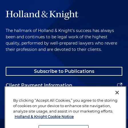
The hallmark of Holland & Knight's success has always
been and continues to be legal work of the highest
quality, performed by well-prepared lawyers who revere
their profession and are devoted to their clients.
Subscribe to Publications
Client Payment Information
Alumni
By clicking “Accept All Cookies,” you agree to the storing
of cookies on your device to enhance site navigation,
analyze site usage, and assist in our marketing efforts.
Holland & Knight Cookie Notice
Attorney Advertising. Copyright © 1996–2026 Holland & Knight LLP.