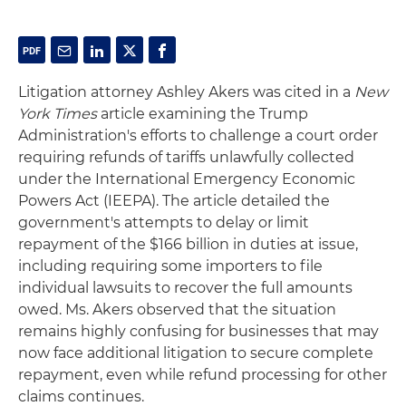
Litigation attorney Ashley Akers was cited in a
New
York Times
article examining the Trump
Administration's efforts to challenge a court order
requiring refunds of tariffs unlawfully collected
under the International Emergency Economic
Powers Act (IEEPA). The article detailed the
government's attempts to delay or limit
repayment of the $166 billion in duties at issue,
including requiring some importers to file
individual lawsuits to recover the full amounts
owed. Ms. Akers observed that the situation
remains highly confusing for businesses that may
now face additional litigation to secure complete
repayment, even while refund processing for other
claims continues.