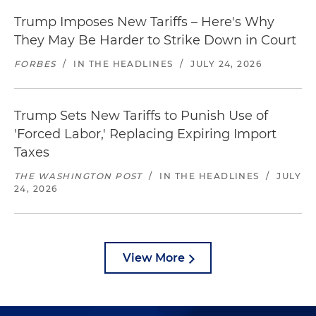
Trump Imposes New Tariffs – Here's Why
They May Be Harder to Strike Down in Court
FORBES
/
IN THE HEADLINES
/
JULY 24, 2026
Trump Sets New Tariffs to Punish Use of
'Forced Labor,' Replacing Expiring Import
Taxes
THE WASHINGTON POST
/
IN THE HEADLINES
/
JULY
24, 2026
View More