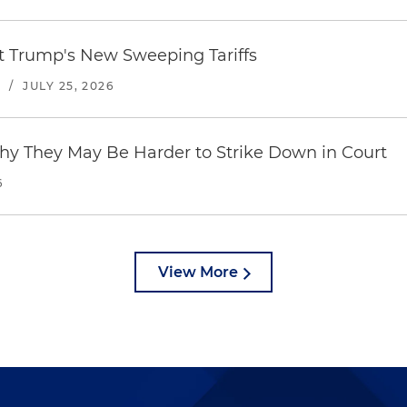
st Trump's New Sweeping Tariffs
S
/
JULY 25, 2026
hy They May Be Harder to Strike Down in Court
6
View More