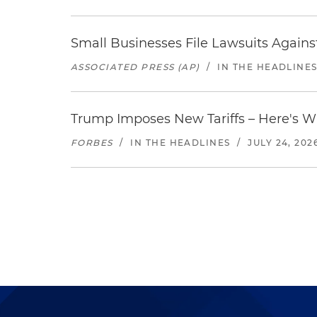
Small Businesses File Lawsuits Again
ASSOCIATED PRESS (AP)
/
IN THE HEADLINE
Trump Imposes New Tariffs – Here's W
FORBES
/
IN THE HEADLINES
/
JULY 24, 202