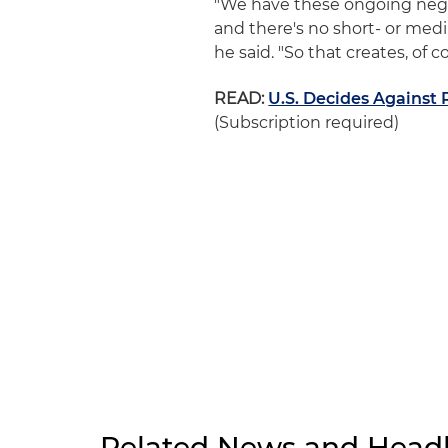
"We have these ongoing nego
and there's no short- or med
he said. "So that creates, of
READ:
U.S. Decides Against 
(Subscription required)
Related News and Headl