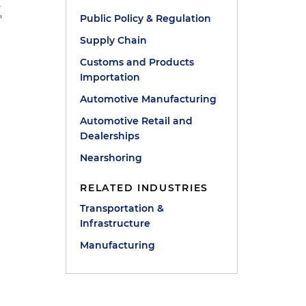
,
Public Policy & Regulation
"
Supply Chain
Customs and Products
Importation
Automotive Manufacturing
Automotive Retail and
Dealerships
Nearshoring
RELATED INDUSTRIES
Transportation &
Infrastructure
Manufacturing