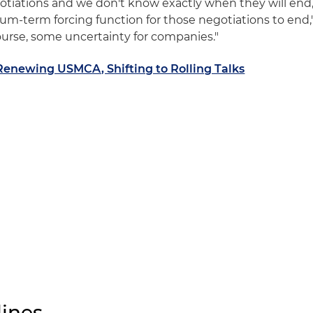
tiations and we don't know exactly when they will end
ium-term forcing function for those negotiations to end,
 course, some uncertainty for companies."
Renewing USMCA, Shifting to Rolling Talks
ines