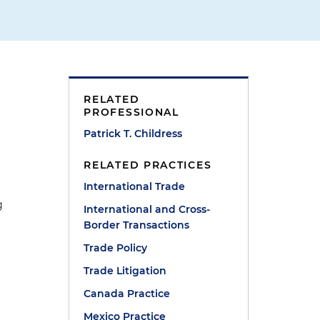
RELATED
PROFESSIONAL
Patrick T. Childress
RELATED PRACTICES
International Trade
g
International and Cross-
Border Transactions
Trade Policy
Trade Litigation
Canada Practice
Mexico Practice