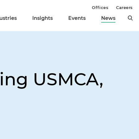
Offices
Careers
ustries
Insights
Events
News
wing USMCA,