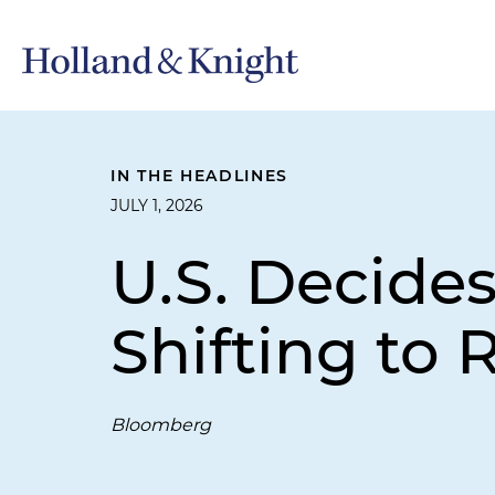
IN THE HEADLINES
JULY 1, 2026
U.S. Decide
Shifting to 
Bloomberg