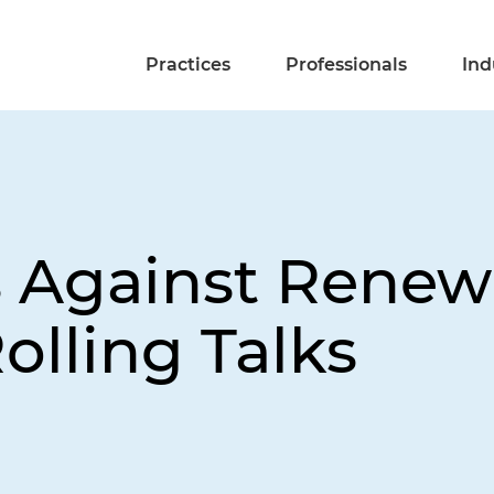
Practices
Professionals
Ind
s Against Rene
Rolling Talks