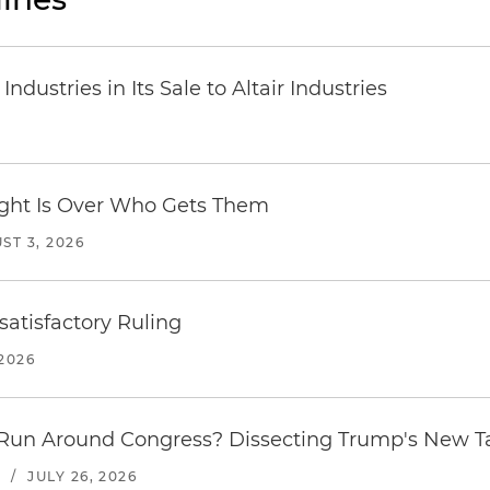
dustries in Its Sale to Altair Industries
Fight Is Over Who Gets Them
ST 3, 2026
atisfactory Ruling
2026
Run Around Congress? Dissecting Trump's New Ta
S
/
JULY 26, 2026