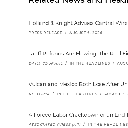
Holland & Knight Advises Central Wire In
PRESS RELEASE
/
AUGUST 6, 2026
Tariff Refunds Are Flowing. The Real 
DAILY JOURNAL
/
IN THE HEADLINES
/
AUGU
Vulcan and Mexico Both Lose After Uns
REFORMA
/
IN THE HEADLINES
/
AUGUST 2, 
A Forced Labor Crackdown or an End-
ASSOCIATED PRESS (AP)
/
IN THE HEADLINE