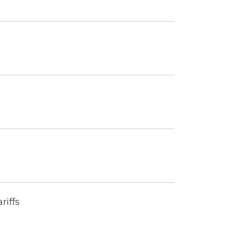
riffs