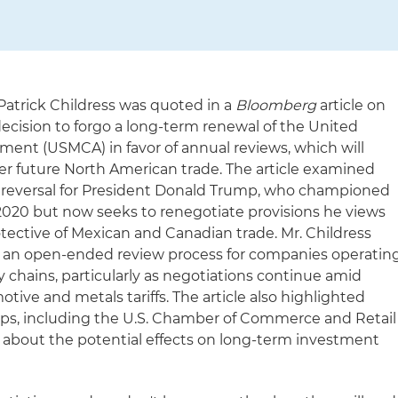
Patrick Childress was quoted in a
Bloomberg
article on
ecision to forgo a long-term renewal of the United
ent (USMCA) in favor of annual reviews, which will
ver future North American trade. The article examined
cy reversal for President Donald Trump, who championed
2020 but now seeks to renegotiate provisions he views
tective of Mexican and Canadian trade. Mr. Childress
of an open-ended review process for companies operatin
 chains, particularly as negotiations continue amid
ive and metals tariffs. The article also highlighted
ps, including the U.S. Chamber of Commerce and Retail
, about the potential effects on long-term investment