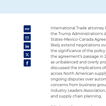
International Trade attorney 
the Trump Administration's d
States-Mexico-Canada Agreem
likely extend negotiations o
the significance of the poli
the agreement's passage in 
as unbalanced and overly pro
discussed the implications 
across North American supply
ongoing disputes over automot
concerns from business grou
Industry Leaders Association
and supply chain planning.