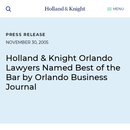
MENU
PRESS RELEASE
NOVEMBER 30, 2005
Holland & Knight Orlando
Lawyers Named Best of the
Bar by Orlando Business
Journal