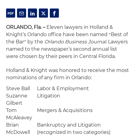
ORLANDO, Fla. –
Eleven lawyers in Holland &
Knight’s Orlando office have been named
Best of
“
the Bar
by the
Orlando Business Journal
. Lawyers
”
named to the newspaper’s second annual list
were chosen by their peers in Central Florida.
Holland & Knight was honored to receive the most
nominations of any firm in Orlando:
Steve Ball
Labor & Employment
Suzanne
Litigation
Gilbert
Tom
Mergers & Acquisitions
McAleavey
Brian
Bankruptcy and Litigation
McDowell
(recognized in two categories)