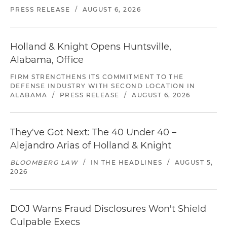
PRESS RELEASE
/
AUGUST 6, 2026
Holland & Knight Opens Huntsville,
Alabama, Office
FIRM STRENGTHENS ITS COMMITMENT TO THE
DEFENSE INDUSTRY WITH SECOND LOCATION IN
ALABAMA
/
PRESS RELEASE
/
AUGUST 6, 2026
They've Got Next: The 40 Under 40 –
Alejandro Arias of Holland & Knight
BLOOMBERG LAW
/
IN THE HEADLINES
/
AUGUST 5,
2026
DOJ Warns Fraud Disclosures Won't Shield
Culpable Execs