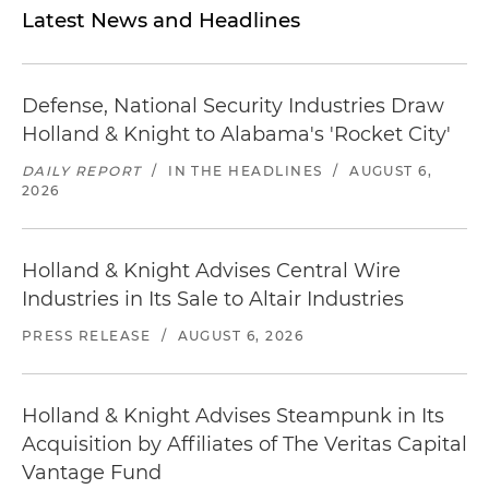
Latest News and Headlines
Defense, National Security Industries Draw
Holland & Knight to Alabama's 'Rocket City'
DAILY REPORT
/
IN THE HEADLINES
/
AUGUST 6,
2026
Holland & Knight Advises Central Wire
Industries in Its Sale to Altair Industries
PRESS RELEASE
/
AUGUST 6, 2026
Holland & Knight Advises Steampunk in Its
Acquisition by Affiliates of The Veritas Capital
Vantage Fund