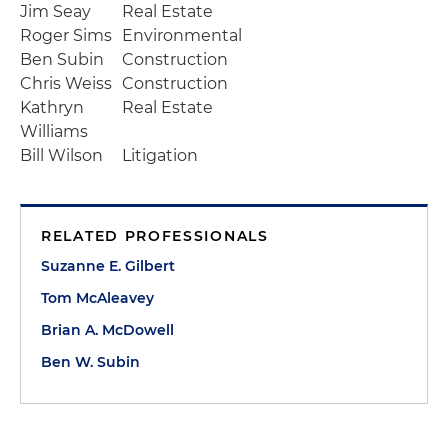
Jim Seay
Real Estate
Roger Sims
Environmental
Ben Subin
Construction
Chris Weiss
Construction
Kathryn
Real Estate
Williams
Bill Wilson
Litigation
RELATED PROFESSIONALS
Suzanne E. Gilbert
Tom McAleavey
Brian A. McDowell
Ben W. Subin