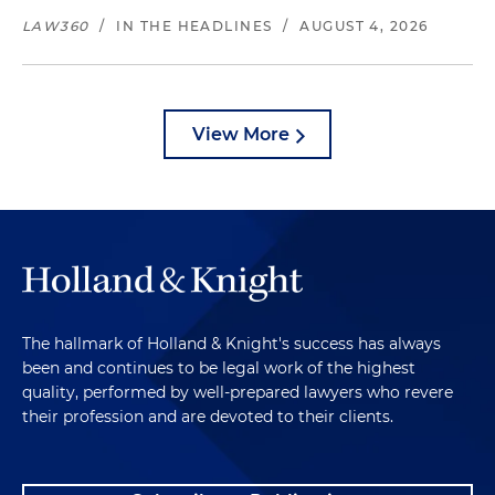
LAW360
/
IN THE HEADLINES
/
AUGUST 4, 2026
View More
The hallmark of Holland & Knight's success has always
been and continues to be legal work of the highest
quality, performed by well-prepared lawyers who revere
their profession and are devoted to their clients.