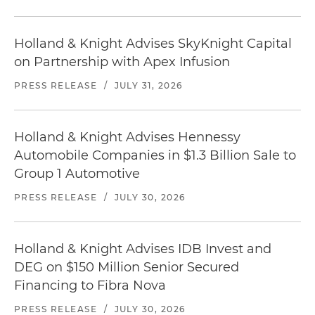
Holland & Knight Advises SkyKnight Capital
on Partnership with Apex Infusion
PRESS RELEASE
/
JULY 31, 2026
Holland & Knight Advises Hennessy
Automobile Companies in $1.3 Billion Sale to
Group 1 Automotive
PRESS RELEASE
/
JULY 30, 2026
Holland & Knight Advises IDB Invest and
DEG on $150 Million Senior Secured
Financing to Fibra Nova
PRESS RELEASE
/
JULY 30, 2026