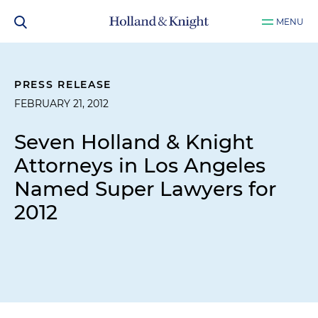
MENU
PRESS RELEASE
FEBRUARY 21, 2012
Seven Holland & Knight
Attorneys in Los Angeles
Named Super Lawyers for
2012