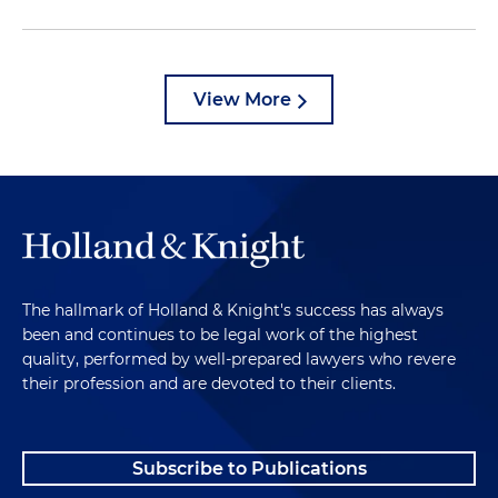
View More
The hallmark of Holland & Knight's success has always
been and continues to be legal work of the highest
quality, performed by well-prepared lawyers who revere
their profession and are devoted to their clients.
Subscribe to Publications