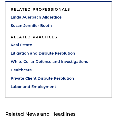
RELATED PROFESSIONALS
Linda Auerbach Allderdice
Susan Jennifer Booth
RELATED PRACTICES
Real Estate
Litigation and Dispute Resolution
White Collar Defense and Investigations
Healthcare
Private Client Dispute Resolution
Labor and Employment
Related News and Headlines