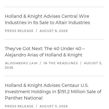
Holland & Knight Advises Central Wire
Industries in Its Sale to Altair Industries
PRESS RELEASE
/
AUGUST 6, 2026
They've Got Next: The 40 Under 40 –
Alejandro Arias of Holland & Knight
BLOOMBERG LAW
/
IN THE HEADLINES
/
AUGUST 5,
2026
Holland & Knight Advises Centaur U.S.
Investment Holdings in $191.2 Million Sale of
Panther National
PRESS RELEASE
/
AUGUST 3, 2026