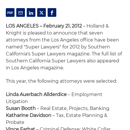
LOS ANGELES – February 21, 2012
– Holland &
Knight is pleased to announce that seven
attorneys from the Los Angeles office have been
named "Super Lawyers" for 2012 by Southern
California's Super Lawyers magazine. The full list of
Southern California Super Lawyers also appeared
in Los Angeles magazine.
This year, the following attorneys were selected:
Linda Auerbach Allderdice
– Employment
Litigation
Susan Booth
– Real Estate, Projects, Banking
Katharine Davidson
– Tax, Estate Planning &
Probate
Vince Farhat
– Criminal Defense: White Collar,