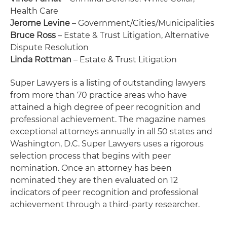
Health Care
Jerome Levine
– Government/Cities/Municipalities
Bruce Ross
– Estate & Trust Litigation, Alternative
Dispute Resolution
Linda Rottman
– Estate & Trust Litigation
Super Lawyers is a listing of outstanding lawyers
from more than 70 practice areas who have
attained a high degree of peer recognition and
professional achievement. The magazine names
exceptional attorneys annually in all 50 states and
Washington, D.C. Super Lawyers uses a rigorous
selection process that begins with peer
nomination. Once an attorney has been
nominated they are then evaluated on 12
indicators of peer recognition and professional
achievement through a third-party researcher.