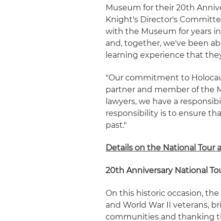
Museum for their 20th Anniver
Knight's Director's Committ
with the Museum for years i
and, together, we've been a
learning experience that they
"Our commitment to Holocaus
partner and member of the M
lawyers, we have a responsibi
responsibility is to ensure t
past."
Details on the National Tour 
20th Anniversary National To
On this historic occasion, th
and World War II veterans, br
communities and thanking the