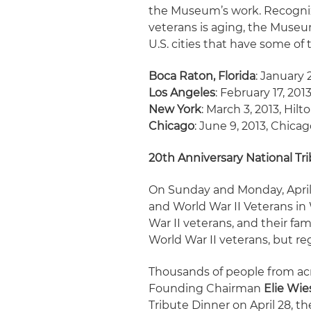
the Museum’s work. Recognizi
veterans is aging, the Museu
U.S. cities that have some of 
Boca Raton, Florida
: January 
Los Angeles
: February 17, 201
New York
: March 3, 2013, Hil
Chicago
: June 9, 2013, Chica
20th Anniversary National Tr
On Sunday and Monday, April 
and World War II Veterans in 
War II veterans, and their fam
World War II veterans, but reg
Thousands of people from ac
Founding Chairman
Elie Wie
Tribute Dinner on April 28, t