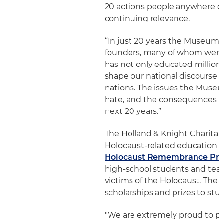
20 actions people anywhere c
continuing relevance.
“In just 20 years the Museum
founders, many of whom were 
has not only educated millio
shape our national discourse 
nations. The issues the Muse
hate, and the consequences 
next 20 years.”
The Holland & Knight Charita
Holocaust-related education i
Holocaust Remembrance Pr
high-school students and teac
victims of the Holocaust. The
scholarships and prizes to st
"We are extremely proud to 