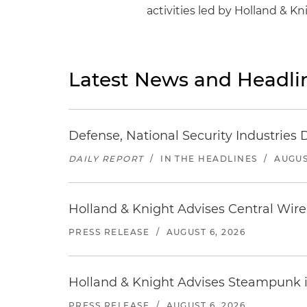
activities led by Holland & 
Latest News and Headli
Defense, National Security Industries 
DAILY REPORT
/
IN THE HEADLINES
/
AUGUS
Holland & Knight Advises Central Wire In
PRESS RELEASE
/
AUGUST 6, 2026
Holland & Knight Advises Steampunk in 
PRESS RELEASE
/
AUGUST 6, 2026