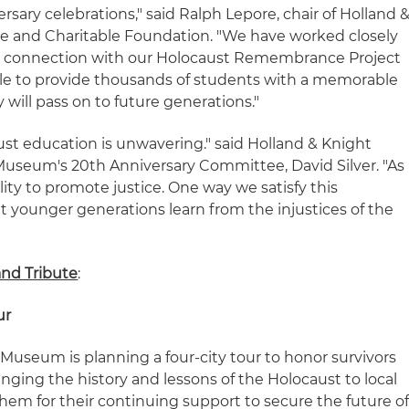
sary celebrations," said Ralph Lepore, chair of Holland 
ee and Charitable Foundation. "We have worked closely
n connection with our Holocaust Remembrance Project
ble to provide thousands of students with a memorable
 will pass on to future generations."
t education is unwavering." said Holland & Knight
useum's 20th Anniversary Committee, David Silver. "As
lity to promote justice. One way we satisfy this
hat younger generations learn from the injustices of the
and Tribute
:
ur
e Museum is planning a four-city tour to honor survivors
inging the history and lessons of the Holocaust to local
m for their continuing support to secure the future o