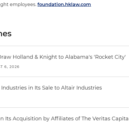
Knight employees.
foundation.hklaw.com
nes
Draw Holland & Knight to Alabama's 'Rocket City'
T 6, 2026
dustries in Its Sale to Altair Industries
Its Acquisition by Affiliates of The Veritas Capi