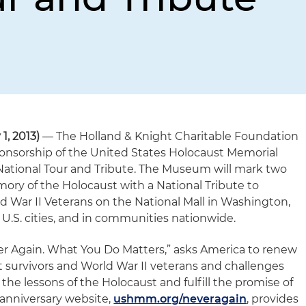
, 2013)
— The Holland & Knight Charitable Foundation
ponsorship of the United States Holocaust Memorial
ational Tour and Tribute. The Museum will mark two
ry of the Holocaust with a National Tribute to
d War II Veterans on the National Mall in Washington,
ur U.S. cities, and in communities nationwide.
er Again. What You Do Matters,” asks America to renew
t survivors and World War II veterans and challenges
 the lessons of the Holocaust and fulfill the promise of
 anniversary website,
ushmm.org/neveragain
, provides