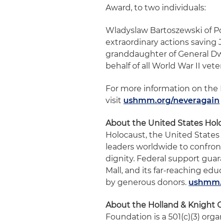
Award, to two individuals:
Wladyslaw Bartoszewski of Pol
extraordinary actions saving
granddaughter of General Dw
behalf of all World War II vete
For more information on the 
visit
ushmm.org/neveragain
About the United States Ho
Holocaust, the United State
leaders worldwide to confro
dignity. Federal support gu
Mall, and its far-reaching e
by generous donors.
ushmm.
About the Holland & Knight 
Foundation is a 501(c)(3) org