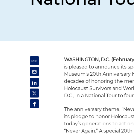
WASHINGTON, D.C. (February 1
is pleased to announce its s
Museum's 20th Anniversary N
decades of honoring the memo
Holocaust Survivors and Worl
D.C., in a National Tour to fo
The anniversary theme, “Nev
its pledge to honor Holocaus
today’s generations to act on
“Never Again.” A special 20th