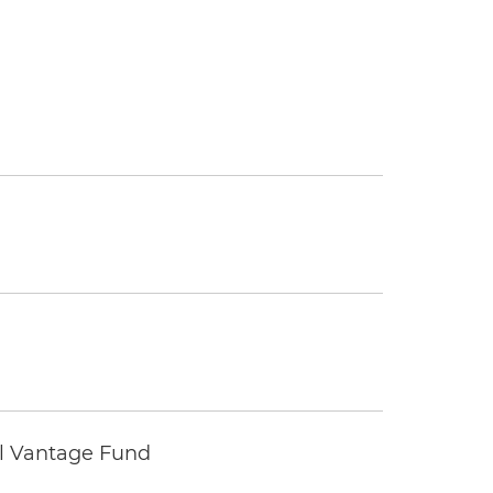
tal Vantage Fund