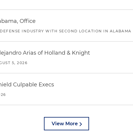
abama, Office
 DEFENSE INDUSTRY WITH SECOND LOCATION IN ALABAMA
lejandro Arias of Holland & Knight
GUST 5, 2026
ield Culpable Execs
026
View More