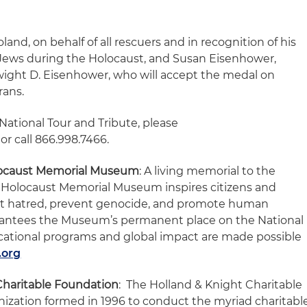
and, on behalf of all rescuers and in recognition of his
 Jews during the Holocaust, and Susan Eisenhower,
ight D. Eisenhower, who will accept the medal on
rans.
National Tour and Tribute, please
or call 866.998.7466.
locaust Memorial Museum
: A living memorial to the
s Holocaust Memorial Museum inspires citizens and
nt hatred, prevent genocide, and promote human
arantees the Museum’s permanent place on the National
ducational programs and global impact are made possible
org
Charitable Foundation
: The Holland & Knight Charitable
anization formed in 1996 to conduct the myriad charitabl