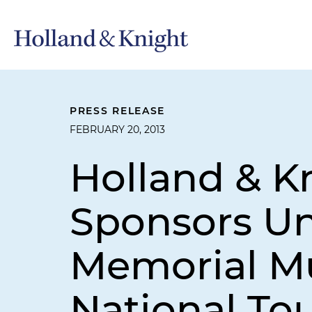
PRESS RELEASE
FEBRUARY 20, 2013
Holland & K
Sponsors Un
Memorial M
National Tou