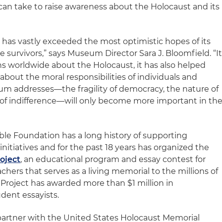
an take to raise awareness about the Holocaust and its
 has vastly exceeded the most optimistic hopes of its
survivors,” says Museum Director Sara J. Bloomfield. “I
ns worldwide about the Holocaust, it has also helped
about the moral responsibilities of individuals and
um addresses—the fragility of democracy, the nature of
of indifference—will only become more important in th
ble Foundation has a long history of supporting
nitiatives and for the past 18 years has organized the
oject
, an educational program and essay contest for
hers that serves as a living memorial to the millions of
 Project has awarded more than $1 million in
udent essayists.
partner with the United States Holocaust Memorial