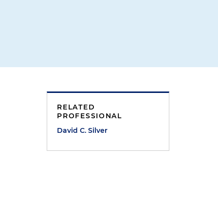
RELATED
PROFESSIONAL
David C. Silver