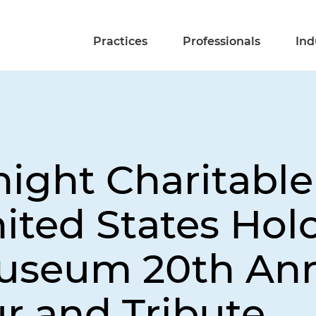
Practices
Professionals
Ind
night Charitabl
ited States Hol
useum 20th Ann
r and Tribute