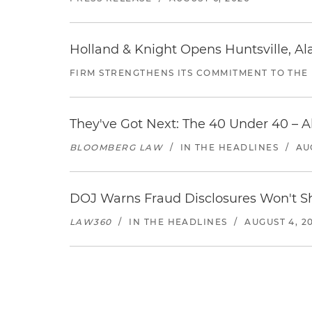
Holland & Knight Opens Huntsville, Al
FIRM STRENGTHENS ITS COMMITMENT TO THE
They've Got Next: The 40 Under 40 – A
BLOOMBERG LAW
/
IN THE HEADLINES
/
AU
DOJ Warns Fraud Disclosures Won't Sh
LAW360
/
IN THE HEADLINES
/
AUGUST 4, 2