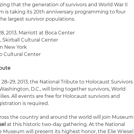
ng that the generation of survivors and World War II
m is taking its 20th anniversary programming to four
the largest survivor populations.
28, 2013, Marriott at Boca Center
3, Skirball Cultural Center
ton New York
go Cultural Center
ibute
28–29, 2013, the National Tribute to Holocaust Survivors
Washington, D.C., will bring together survivors, World
ilies. All events are free for Holocaust survivors and
istration is required.
ross the country and around the world will join Museum
sel
at this historic two-day gathering. At the National
he Museum will present its highest honor, the Elie Wiesel