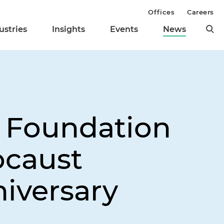
Offices
Careers
ustries
Insights
Events
News
e Foundation
ocaust
iversary