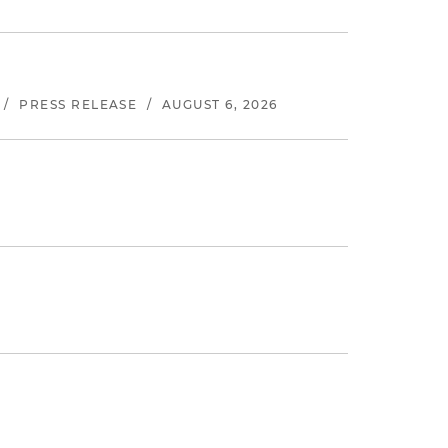
/
PRESS RELEASE
/
AUGUST 6, 2026