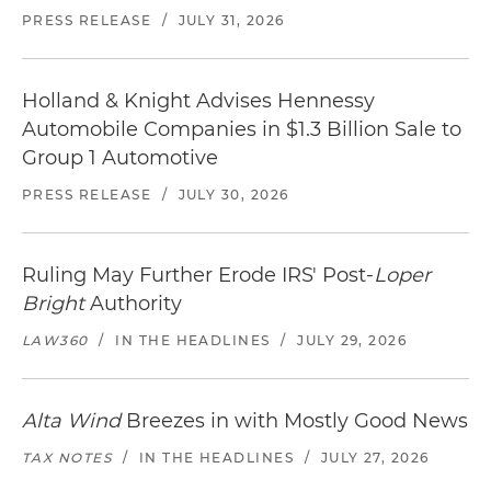
PRESS RELEASE
/
JULY 31, 2026
Holland & Knight Advises Hennessy
Automobile Companies in $1.3 Billion Sale to
Group 1 Automotive
PRESS RELEASE
/
JULY 30, 2026
Ruling May Further Erode IRS' Post-
Loper
Bright
Authority
LAW360
/
IN THE HEADLINES
/
JULY 29, 2026
Alta Wind
Breezes in with Mostly Good News
TAX NOTES
/
IN THE HEADLINES
/
JULY 27, 2026