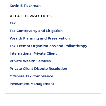
Kevin E. Packman
RELATED PRACTICES
Tax
Tax Controversy and Litigation
Wealth Planning and Preservation
Tax-Exempt Organizations and Philanthropy
International Private Client
Private Wealth Services
Private Client Dispute Resolution
Offshore Tax Compliance
Investment Management