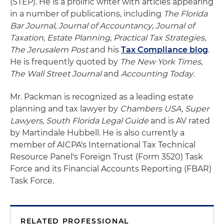
(STEP). He is a prolific writer with articles appearing
in a number of publications, including
The Florida
Bar Journal
,
Journal of Accountancy
,
Journal of
Taxation
,
Estate Planning
,
Practical Tax Strategies
,
The Jerusalem Post
and his
Tax Compliance blog
.
He is frequently quoted by
The New York Times
,
The Wall Street Journal
and
Accounting Today
.
Mr. Packman is recognized as a leading estate
planning and tax lawyer by
Chambers USA, Super
Lawyers, South Florida Legal Guide
and is AV rated
by Martindale Hubbell. He is also currently a
member of AICPA's International Tax Technical
Resource Panel's Foreign Trust (Form 3520) Task
Force and its Financial Accounts Reporting (FBAR)
Task Force.
RELATED PROFESSIONAL