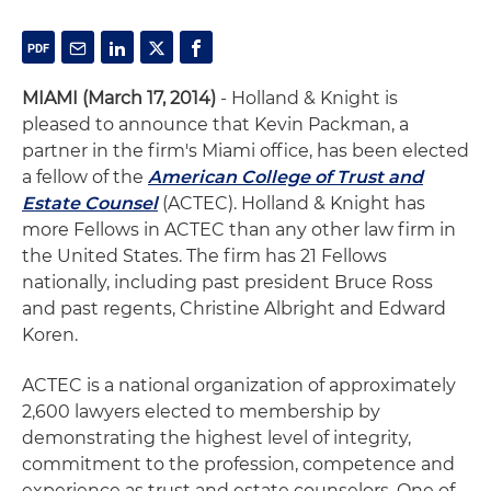
MIAMI (March 17, 2014)
- Holland & Knight is
pleased to announce that Kevin Packman, a
partner in the firm's Miami office, has been elected
a fellow of the
American College of Trust and
Estate Counsel
(ACTEC). Holland & Knight has
more Fellows in ACTEC than any other law firm in
the United States. The firm has 21 Fellows
nationally, including past president Bruce Ross
and past regents, Christine Albright and Edward
Koren.
ACTEC is a national organization of approximately
2,600 lawyers elected to membership by
demonstrating the highest level of integrity,
commitment to the profession, competence and
experience as trust and estate counselors. One of