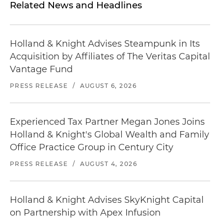
Related News and Headlines
Holland & Knight Advises Steampunk in Its
Acquisition by Affiliates of The Veritas Capital
Vantage Fund
PRESS RELEASE
/
AUGUST 6, 2026
Experienced Tax Partner Megan Jones Joins
Holland & Knight's Global Wealth and Family
Office Practice Group in Century City
PRESS RELEASE
/
AUGUST 4, 2026
Holland & Knight Advises SkyKnight Capital
on Partnership with Apex Infusion