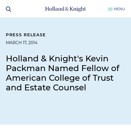
MENU
PRESS RELEASE
MARCH 17, 2014
Holland & Knight's Kevin
Packman Named Fellow of
American College of Trust
and Estate Counsel