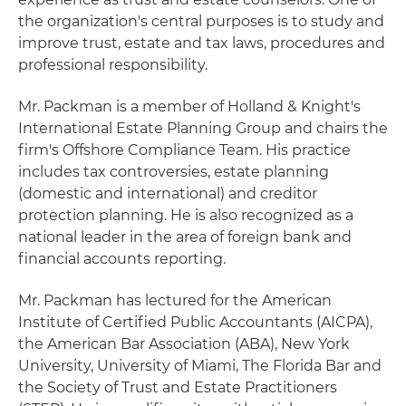
the organization's central purposes is to study and
improve trust, estate and tax laws, procedures and
professional responsibility.
Mr. Packman is a member of Holland & Knight's
International Estate Planning Group and chairs the
firm's Offshore Compliance Team. His practice
includes tax controversies, estate planning
(domestic and international) and creditor
protection planning. He is also recognized as a
national leader in the area of foreign bank and
financial accounts reporting.
Mr. Packman has lectured for the American
Institute of Certified Public Accountants (AICPA),
the American Bar Association (ABA), New York
University, University of Miami, The Florida Bar and
the Society of Trust and Estate Practitioners