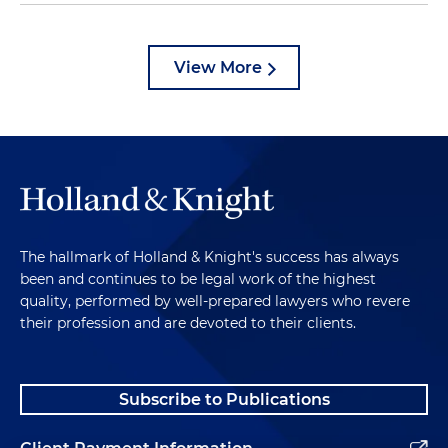
View More
The hallmark of Holland & Knight's success has always
been and continues to be legal work of the highest
quality, performed by well-prepared lawyers who revere
their profession and are devoted to their clients.
Subscribe to Publications