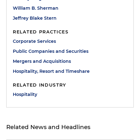
William B. Sherman
Jeffrey Blake Stern
RELATED PRACTICES
Corporate Services
Public Companies and Securities
Mergers and Acquisitions
Hospitality, Resort and Timeshare
RELATED INDUSTRY
Hospitality
Related News and Headlines