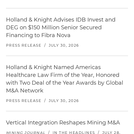
Holland & Knight Advises IDB Invest and
DEG on $150 Million Senior Secured
Financing to Fibra Nova
PRESS RELEASE
/
JULY 30, 2026
Holland & Knight Named Americas
Healthcare Law Firm of the Year, Honored
with Two Deal of the Year Awards by Global
M&A Network
PRESS RELEASE
/
JULY 30, 2026
Vertical Integration Reshapes Mining M&A
MINING JOURNAL
/
IN THE HEADLINES
/
JULY 28,