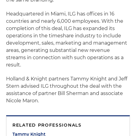
Headquartered in Miami, ILG has offices in 16
countries and nearly 6,000 employees. With the
completion of this deal, ILG has expanded its
operations in the timeshare industry to include
development, sales, marketing and management
areas, generating substantial new revenue
streams in connection with such operations as a
result.
Holland & Knight partners Tammy Knight and Jeff
Stern advised ILG throughout the deal with the
assistance of partner Bill Sherman and associate
Nicole Maron.
RELATED PROFESSIONALS
Tammy Knight