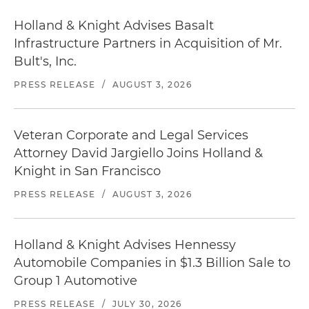
Holland & Knight Advises Basalt
Infrastructure Partners in Acquisition of Mr.
Bult's, Inc.
PRESS RELEASE
/
AUGUST 3, 2026
Veteran Corporate and Legal Services
Attorney David Jargiello Joins Holland &
Knight in San Francisco
PRESS RELEASE
/
AUGUST 3, 2026
Holland & Knight Advises Hennessy
Automobile Companies in $1.3 Billion Sale to
Group 1 Automotive
PRESS RELEASE
/
JULY 30, 2026