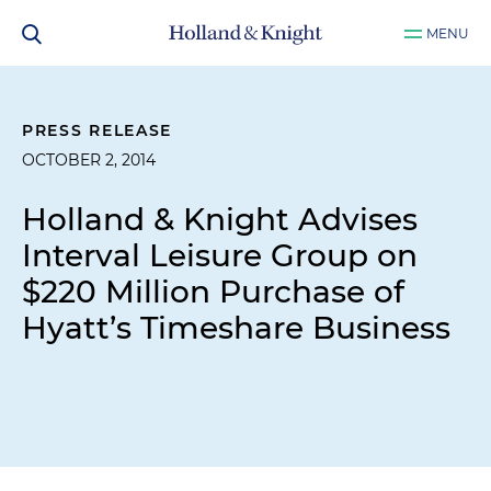
MENU
PRESS RELEASE
OCTOBER 2, 2014
Holland & Knight Advises
Interval Leisure Group on
$220 Million Purchase of
Hyatt’s Timeshare Business