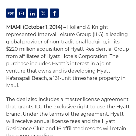
MIAMI (October 1, 2014)
– Holland & Knight
represented Interval Leisure Group (ILG), a leading
global provider of non-traditional lodging, in its
$220 million acquisition of Hyatt Residential Group
from affiliates of Hyatt Hotels Corporation. The
purchase includes Hyatt’s interest in a joint
venture that owns and is developing Hyatt
Ka'anapali Beach, a 131-unit timeshare property in
Maui.
The deal also includes a master license agreement
that grants ILG the exclusive right to use the Hyatt
brand. Under the terms of the agreement, Hyatt
will receive annual license fees and the Hyatt
Residence Club and 16 affiliated resorts will retain
the same branding.