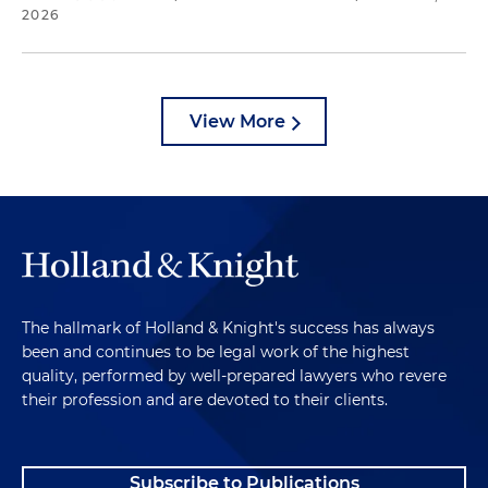
2026
View More
The hallmark of Holland & Knight's success has always
been and continues to be legal work of the highest
quality, performed by well-prepared lawyers who revere
their profession and are devoted to their clients.
Subscribe to Publications