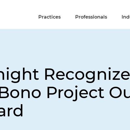
Practices
Professionals
Ind
night Recogniz
o Bono Project O
ard