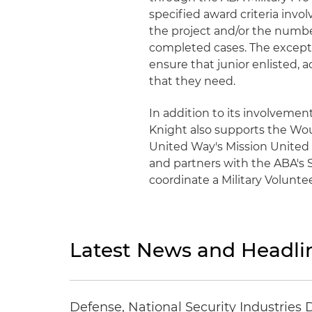
specified award criteria inv
the project and/or the numbe
completed cases. The excepti
ensure that junior enlisted, 
that they need.
In addition to its involvemen
Knight also supports the Woun
United Way's Mission United In
and partners with the ABA's 
coordinate a Military Volunt
Latest News and Headli
Defense, National Security Industries 