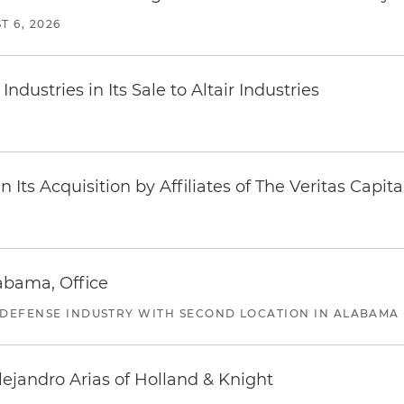
T 6, 2026
dustries in Its Sale to Altair Industries
Its Acquisition by Affiliates of The Veritas Capi
abama, Office
 DEFENSE INDUSTRY WITH SECOND LOCATION IN ALABAMA
lejandro Arias of Holland & Knight