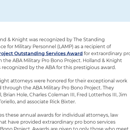
and & Knight was recognized by The Standing
 for Military Personnel (LAMP) as a recipient of
roject Outstanding Services Award
for extraordinary pr
h the ABA Military Pro Bono Project. Holland & Knight
 recognized by the ABA for this prestigious award.
night attorneys were honored for their exceptional work
 through the ABA Military Pro Bono Project. They
 Brian Hole, Charles Coleman III, Fred Lotterhos III, Jim
oriello, and associate Rick Bixter.
these annual awards for individual attorneys, law
at have provided extraordinary pro bono services
 Bono Project. Awards are given to only those who meet