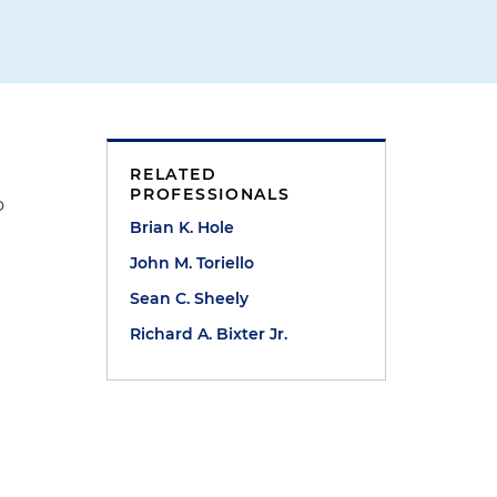
RELATED
PROFESSIONALS
o
Brian K. Hole
John M. Toriello
Sean C. Sheely
Richard A. Bixter Jr.