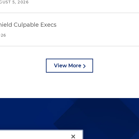
GUST 5, 2026
ield Culpable Execs
026
View More
lways been and continues to