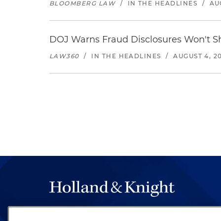
BLOOMBERG LAW
/
IN THE HEADLINES
/
AU
DOJ Warns Fraud Disclosures Won't Sh
LAW360
/
IN THE HEADLINES
/
AUGUST 4, 2
The hallmark of Holland & Knight's success has a