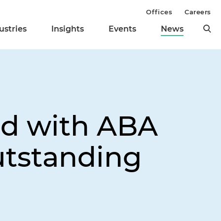
Offices
Careers
ustries
Insights
Events
News
ed with ABA
utstanding