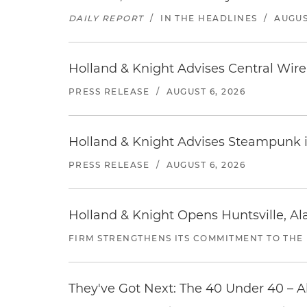
DAILY REPORT
/
IN THE HEADLINES
/
AUGUS
Holland & Knight Advises Central Wire In
PRESS RELEASE
/
AUGUST 6, 2026
Holland & Knight Advises Steampunk in 
PRESS RELEASE
/
AUGUST 6, 2026
Holland & Knight Opens Huntsville, Al
FIRM STRENGTHENS ITS COMMITMENT TO THE
They've Got Next: The 40 Under 40 – A