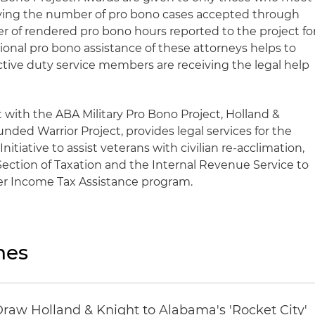
olving the number of pro bono cases accepted through
r of rendered pro bono hours reported to the project fo
onal pro bono assistance of these attorneys helps to
active duty service members are receiving the legal help
t with the ABA Military Pro Bono Project, Holland &
ded Warrior Project, provides legal services for the
itiative to assist veterans with civilian re-acclimation,
Section of Taxation and the Internal Revenue Service to
eer Income Tax Assistance program.
nes
Draw Holland & Knight to Alabama's 'Rocket City'