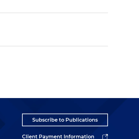
Subscribe to Publications
Client Payment Information