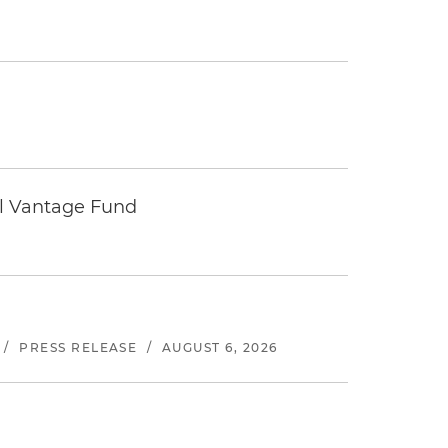
tal Vantage Fund
/
PRESS RELEASE
/
AUGUST 6, 2026