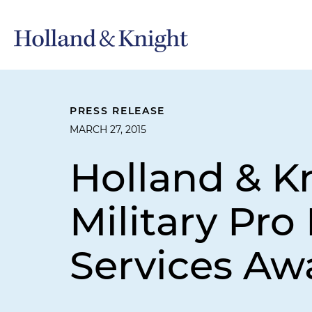
PRESS RELEASE
MARCH 27, 2015
Holland & K
Military Pr
Services Aw