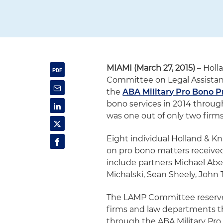
MIAMI (March 27, 2015)
– Holl
Committee on Legal Assistance
the
ABA Military Pro Bono P
bono services in 2014 throug
was one out of only two firms
Eight individual Holland & K
on pro bono matters received
include partners Michael Abel,
Michalski, Sean Sheely, John T
The LAMP Committee reserves 
firms and law departments th
through the ABA Military Pro