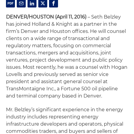
DENVER/HOUSTON (April 11, 2016)
– Seth Belzley
has joined Holland & Knight as a partner in the
firm’s Denver and Houston offices. He will counsel
clients on a wide range of transactional and
regulatory matters, focusing on commercial
transactions, mergers and acquisitions, joint
ventures, project development and public policy
issues. Most recently, he was a counsel with Hogan
Lovells and previously served as senior vice
president and assistant general counsel at
TransMontaigne Inc., a Fortune 500 oil pipeline
and terminal company based in Denver.
Mr. Belzley’s significant experience in the energy
industry includes representing energy
infrastructure developers and operators, physical
commodities traders, and buyers and sellers of