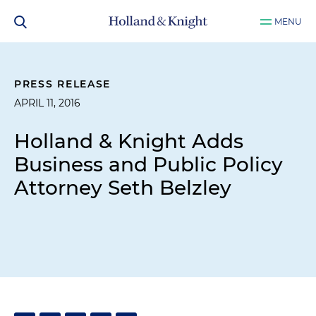
MENU
PRESS RELEASE
APRIL 11, 2016
Holland & Knight Adds
Business and Public Policy
Attorney Seth Belzley