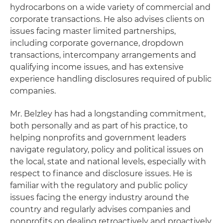
hydrocarbons on a wide variety of commercial and
corporate transactions. He also advises clients on
issues facing master limited partnerships,
including corporate governance, dropdown
transactions, intercompany arrangements and
qualifying income issues, and has extensive
experience handling disclosures required of public
companies.
Mr. Belzley has had a longstanding commitment,
both personally and as part of his practice, to
helping nonprofits and government leaders
navigate regulatory, policy and political issues on
the local, state and national levels, especially with
respect to finance and disclosure issues. He is
familiar with the regulatory and public policy
issues facing the energy industry around the
country and regularly advises companies and
nonprofits on dealing retroactively and proactively