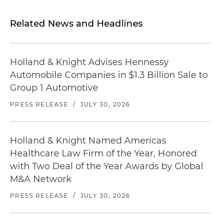
Related News and Headlines
Holland & Knight Advises Hennessy
Automobile Companies in $1.3 Billion Sale to
Group 1 Automotive
PRESS RELEASE
/
JULY 30, 2026
Holland & Knight Named Americas
Healthcare Law Firm of the Year, Honored
with Two Deal of the Year Awards by Global
M&A Network
PRESS RELEASE
/
JULY 30, 2026