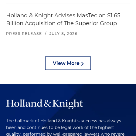
Holland & Knight Advises MasTec on $1.65
Billion Acquisition of The Superior Group
PRESS RELEASE
/
JULY 8, 2026
View More
The hallmark of Holland & Knight's success has always
been and continues to be legal work of the highest
quality, performed by well-prepared lawyers who revere