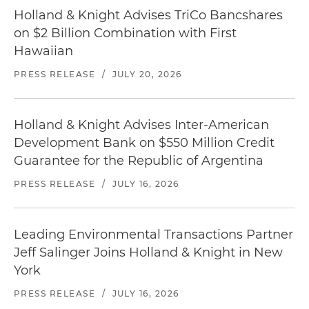
Holland & Knight Advises TriCo Bancshares
on $2 Billion Combination with First
Hawaiian
PRESS RELEASE
/
JULY 20, 2026
Holland & Knight Advises Inter-American
Development Bank on $550 Million Credit
Guarantee for the Republic of Argentina
PRESS RELEASE
/
JULY 16, 2026
Leading Environmental Transactions Partner
Jeff Salinger Joins Holland & Knight in New
York
PRESS RELEASE
/
JULY 16, 2026