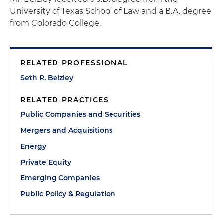
University of Texas School of Law and a B.A. degree
from Colorado College.
RELATED PROFESSIONAL
Seth R. Belzley
RELATED PRACTICES
Public Companies and Securities
Mergers and Acquisitions
Energy
Private Equity
Emerging Companies
Public Policy & Regulation