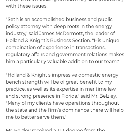
with these issues.
"Seth is an accomplished business and public
policy attorney with deep roots in the energy
industry," said James McDermott, the leader of
Holland & Knight’s Business Section. "His unique
combination of experience in transactions,
regulatory affairs and government relations makes
him a particularly valuable addition to our team."
"Holland & Knight’s impressive domestic energy
bench strength will be of great benefit to my
practice, as well as its expertise in maritime law
and strong presence in Florida," said Mr. Belzley.
"Many of my clients have operations throughout
the state and the firm’s dominance there will help
me to better serve them."
Mr. Belzley received a J.D. degree from the