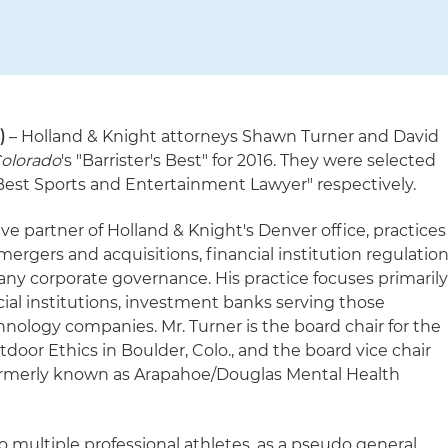
)
– Holland & Knight attorneys Shawn Turner and David
olorado
's "Barrister's Best" for 2016. They were selected
est Sports and Entertainment Lawyer" respectively.
ive partner of Holland & Knight's Denver office, practices
, mergers and acquisitions, financial institution regulation
ny corporate governance. His practice focuses primaril
al institutions, investment banks serving those
chnology companies. Mr. Turner is the board chair for the
door Ethics in Boulder, Colo., and the board vice chair
(formerly known as Arapahoe/Douglas Mental Health
to multiple professional athletes, as a pseudo general