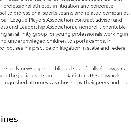
 professional athletes in litigation and corporate
sel to professional sports teams and related companies.
otball League Players Association contract advisor and
ess and Leadership Association, a nonprofit charitable
ng an affinity group for young professionals working in
end underprivileged children to sports camps. In
ko focuses his practice on litigation in state and federal
ate's only newspaper published specifically for lawyers,
nd the judiciary. Its annual "Barrister's Best" awards
stinguished attorneys as chosen by their peers and the
ines