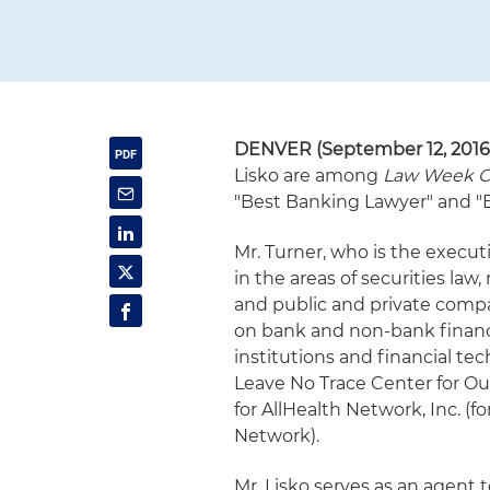
DENVER
(September 12, 2016
Lisko are among
Law Week C
"Best Banking Lawyer" and "B
Mr. Turner, who is the execut
in the areas of securities law
and public and private compa
on bank and non-bank financi
institutions and financial te
Leave No Trace Center for Out
for AllHealth Network, Inc. 
Network).
Mr. Lisko serves as an agent 