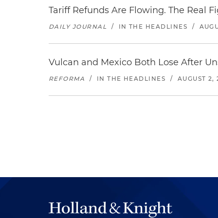
Tariff Refunds Are Flowing. The Real 
DAILY JOURNAL
/
IN THE HEADLINES
/
AUGU
Vulcan and Mexico Both Lose After Uns
REFORMA
/
IN THE HEADLINES
/
AUGUST 2, 