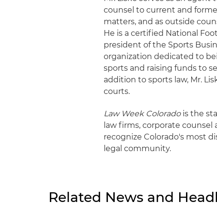
counsel to current and former
matters, and as outside coun
He is a certified National Fo
president of the Sports Busin
organization dedicated to bei
sports and raising funds to s
addition to sports law, Mr. Lis
courts.
Law Week Colorado
is the st
law firms, corporate counsel a
recognize Colorado's most di
legal community.
Related News and Headl