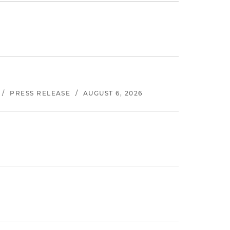
/
PRESS RELEASE
/
AUGUST 6, 2026