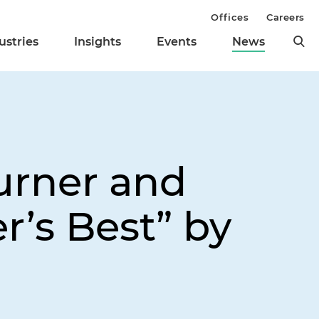
Offices
Careers
ustries
Insights
Events
News
urner and
r’s Best” by