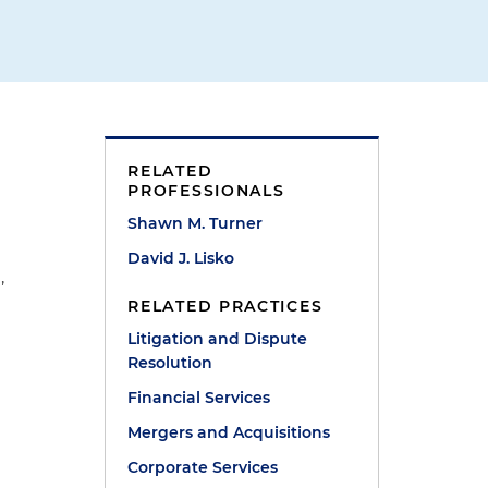
RELATED
PROFESSIONALS
Shawn M. Turner
David J. Lisko
,
y
RELATED PRACTICES
Litigation and Dispute
Resolution
Financial Services
Mergers and Acquisitions
Corporate Services