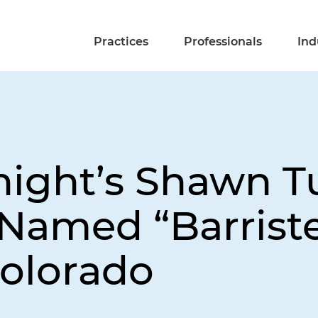
Practices
Professionals
Ind
night’s Shawn T
Named “Barriste
olorado