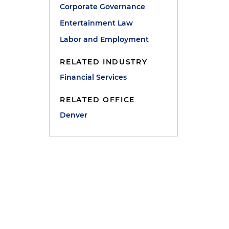
Corporate Governance
Entertainment Law
Labor and Employment
RELATED INDUSTRY
Financial Services
RELATED OFFICE
Denver