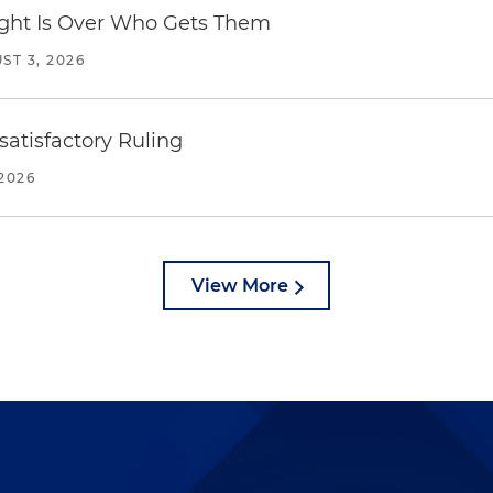
Fight Is Over Who Gets Them
ST 3, 2026
atisfactory Ruling
2026
View More