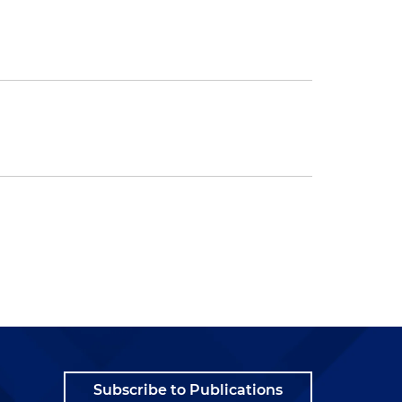
Subscribe to Publications