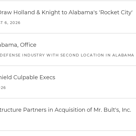
Draw Holland & Knight to Alabama's 'Rocket City'
T 6, 2026
abama, Office
 DEFENSE INDUSTRY WITH SECOND LOCATION IN ALABAMA
ield Culpable Execs
026
ucture Partners in Acquisition of Mr. Bult's, Inc.