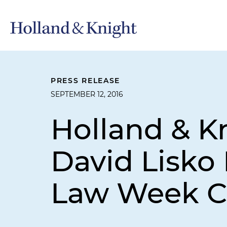
PRESS RELEASE
SEPTEMBER 12, 2016
Holland & K
David Lisko 
Law Week C