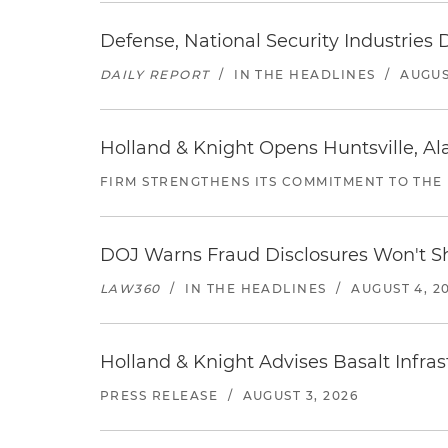
Defense, National Security Industries 
DAILY REPORT
/
IN THE HEADLINES
/
AUGUS
Holland & Knight Opens Huntsville, Al
FIRM STRENGTHENS ITS COMMITMENT TO THE
DOJ Warns Fraud Disclosures Won't Sh
LAW360
/
IN THE HEADLINES
/
AUGUST 4, 2
Holland & Knight Advises Basalt Infrastr
PRESS RELEASE
/
AUGUST 3, 2026