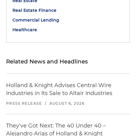
Real Estate
Real Estate Finance
Commercial Lending
Healthcare
Related News and Headlines
Holland & Knight Advises Central Wire
Industries in Its Sale to Altair Industries
PRESS RELEASE
/
AUGUST 6, 2026
They've Got Next: The 40 Under 40 –
Alejandro Arias of Holland & Knight