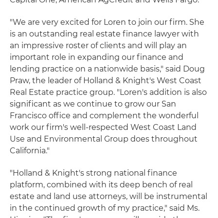
"We are very excited for Loren to join our firm. She
is an outstanding real estate finance lawyer with
an impressive roster of clients and will play an
important role in expanding our finance and
lending practice on a nationwide basis," said Doug
Praw, the leader of Holland & Knight's West Coast
Real Estate practice group. "Loren's addition is also
significant as we continue to grow our San
Francisco office and complement the wonderful
work our firm's well-respected West Coast Land
Use and Environmental Group does throughout
California."
"Holland & Knight's strong national finance
platform, combined with its deep bench of real
estate and land use attorneys, will be instrumental
in the continued growth of my practice," said Ms.