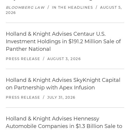
BLOOMBERG LAW
/
IN THE HEADLINES
/
AUGUST 5,
2026
Holland & Knight Advises Centaur U.S.
Investment Holdings in $191.2 Million Sale of
Panther National
PRESS RELEASE
/
AUGUST 3, 2026
Holland & Knight Advises SkyKnight Capital
on Partnership with Apex Infusion
PRESS RELEASE
/
JULY 31, 2026
Holland & Knight Advises Hennessy
Automobile Companies in $1.3 Billion Sale to