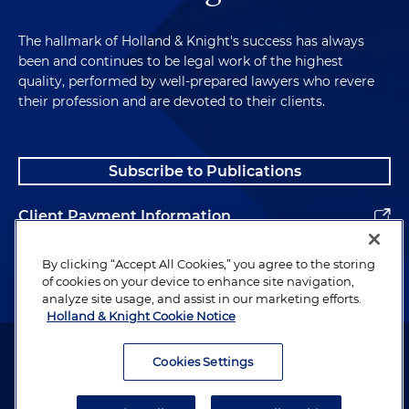
The hallmark of Holland & Knight's success has always
been and continues to be legal work of the highest
quality, performed by well-prepared lawyers who revere
their profession and are devoted to their clients.
Subscribe to Publications
Client Payment Information
Alumni
By clicking “Accept All Cookies,” you agree to the storing
of cookies on your device to enhance site navigation,
analyze site usage, and assist in our marketing efforts.
Holland & Knight Cookie Notice
Attorney Advertising. Copyright © 1996–2026 Holland & Knight LLP.
All rights reserved.
Cookies Settings
Legal Information