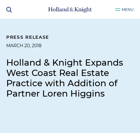
MENU
PRESS RELEASE
MARCH 20, 2018
Holland & Knight Expands
West Coast Real Estate
Practice with Addition of
Partner Loren Higgins