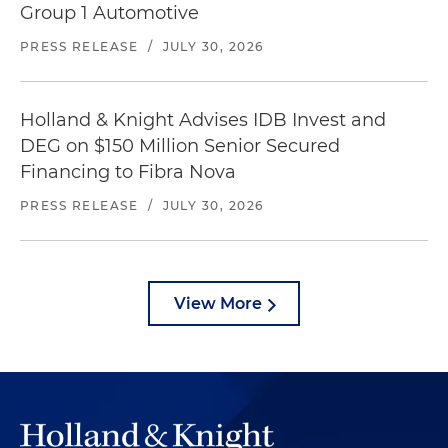
Group 1 Automotive
PRESS RELEASE
/
JULY 30, 2026
Holland & Knight Advises IDB Invest and
DEG on $150 Million Senior Secured
Financing to Fibra Nova
PRESS RELEASE
/
JULY 30, 2026
View More