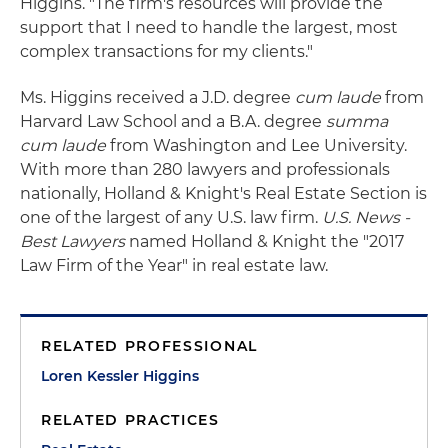
Higgins. "The firm's resources will provide the
support that I need to handle the largest, most
complex transactions for my clients."
Ms. Higgins received a J.D. degree
cum laude
from
Harvard Law School and a B.A. degree
summa
cum laude
from Washington and Lee University.
With more than 280 lawyers and professionals
nationally, Holland & Knight's Real Estate Section is
one of the largest of any U.S. law firm.
U.S. News -
Best Lawyers
named Holland & Knight the "2017
Law Firm of the Year" in real estate law.
RELATED PROFESSIONAL
Loren Kessler Higgins
RELATED PRACTICES