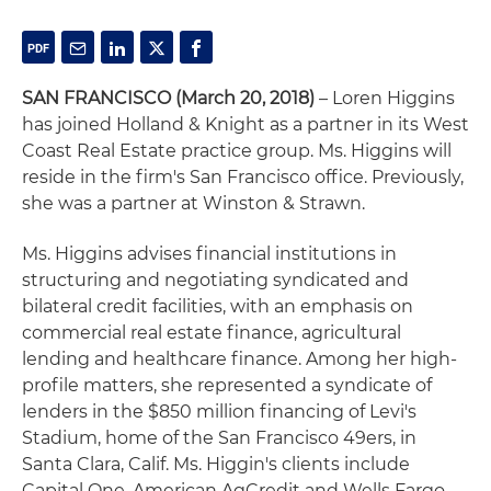
SAN FRANCISCO
(March 20, 2018)
– Loren Higgins
has joined Holland & Knight as a partner in its West
Coast Real Estate practice group. Ms. Higgins will
reside in the firm's San Francisco office. Previously,
she was a partner at Winston & Strawn.
Ms. Higgins advises financial institutions in
structuring and negotiating syndicated and
bilateral credit facilities, with an emphasis on
commercial real estate finance, agricultural
lending and healthcare finance. Among her high-
profile matters, she represented a syndicate of
lenders in the $850 million financing of Levi's
Stadium, home of the San Francisco 49ers, in
Santa Clara, Calif. Ms. Higgin's clients include
Capital One, American AgCredit and Wells Fargo.