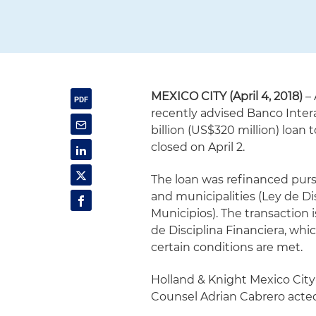
MEXICO CITY (April 4, 2018)
– 
recently advised Banco Inte
billion (US$320 million) loan
closed on April 2.
The loan was refinanced pursua
and municipalities (Ley de Di
Municipios). The transaction i
de Disciplina Financiera, whi
certain conditions are met.
Holland & Knight Mexico City
Counsel Adrian Cabrero acted