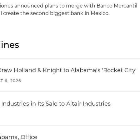
cciones announced plans to merge with Banco Mercantil
ll create the second biggest bank in Mexico.
ines
Draw Holland & Knight to Alabama's 'Rocket City'
T 6, 2026
dustries in Its Sale to Altair Industries
abama, Office