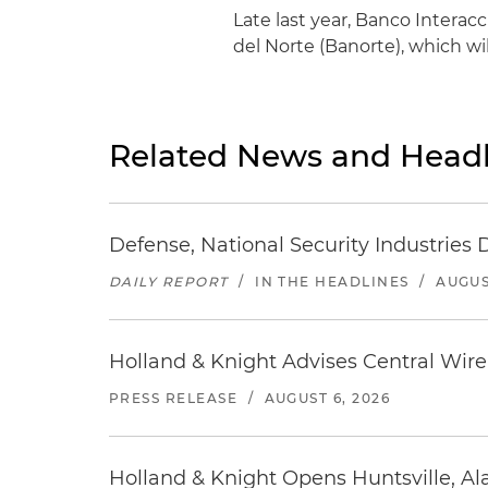
Late last year, Banco Intera
del Norte (Banorte), which wi
Related News and Headl
Defense, National Security Industries 
DAILY REPORT
/
IN THE HEADLINES
/
AUGUS
Holland & Knight Advises Central Wire In
PRESS RELEASE
/
AUGUST 6, 2026
Holland & Knight Opens Huntsville, Al