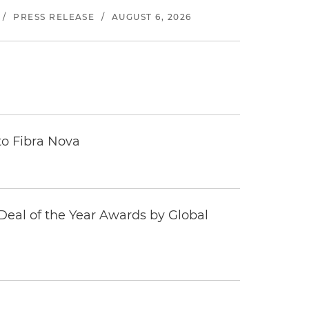
/
PRESS RELEASE
/
AUGUST 6, 2026
to Fibra Nova
eal of the Year Awards by Global