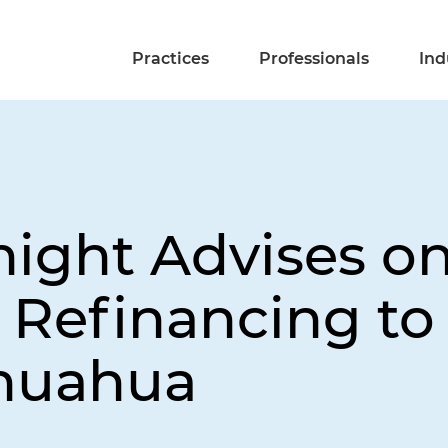
Practices
Professionals
Ind
night Advises o
n Refinancing t
ihuahua