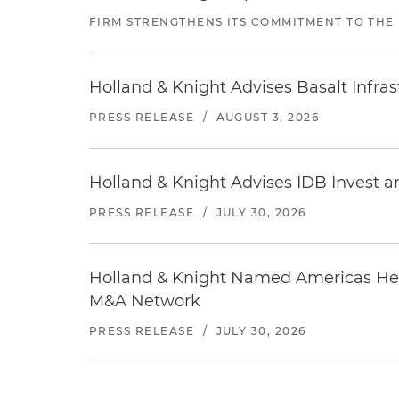
FIRM STRENGTHENS ITS COMMITMENT TO THE
Holland & Knight Advises Basalt Infrastr
PRESS RELEASE
/
AUGUST 3, 2026
Holland & Knight Advises IDB Invest a
PRESS RELEASE
/
JULY 30, 2026
Holland & Knight Named Americas Heal
M&A Network
PRESS RELEASE
/
JULY 30, 2026