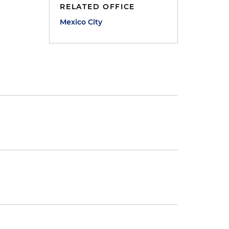
RELATED OFFICE
Mexico City