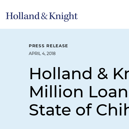
PRESS RELEASE
APRIL 4, 2018
Holland & K
Million Loa
State of Ch