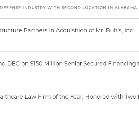
 DEFENSE INDUSTRY WITH SECOND LOCATION IN ALABAMA
ucture Partners in Acquisition of Mr. Bult's, Inc.
nd DEG on $150 Million Senior Secured Financing 
thcare Law Firm of the Year, Honored with Two D