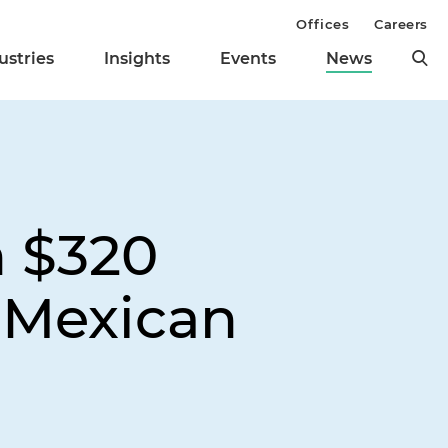
Offices
Careers
ustries
Insights
Events
News
n $320
o Mexican