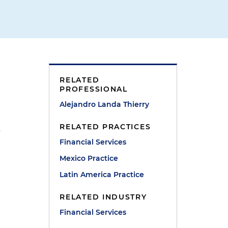
RELATED
PROFESSIONAL
Alejandro Landa Thierry
RELATED PRACTICES
s
Financial Services
Mexico Practice
Latin America Practice
RELATED INDUSTRY
Financial Services