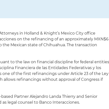
Attorneys in Holland & Knight’s Mexico City office
racciones on the refinancing of an approximately MXN$6
 to the Mexican state of Chihuahua. The transaction
nt to the law on financial discipline for federal entitie
sciplina Financiera de las Entidades Federativas y los
s one of the first refinancings under Article 23 of the Ley
ch allows refinancings without approval of Congress if
-based Partner Alejandro Landa Thierry and Senior
 as legal counsel to Banco Interacciones.