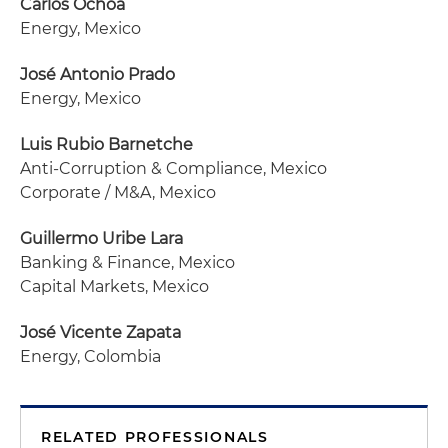
Carlos Ochoa
Energy, Mexico
José Antonio Prado
Energy, Mexico
Luis Rubio
Barnetche
Anti-Corruption & Compliance, Mexico
Corporate / M&A, Mexico
Guillermo Uribe Lara
Banking & Finance, Mexico
Capital Markets, Mexico
José Vicente Zapata
Energy, Colombia
RELATED PROFESSIONALS