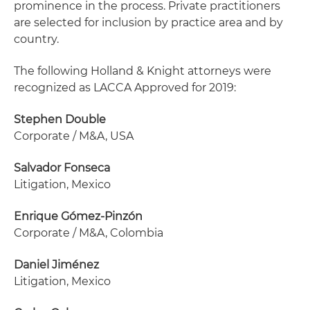
prominence in the process. Private practitioners
are selected for inclusion by practice area and by
country.
The following Holland & Knight attorneys were
recognized as LACCA Approved for 2019:
Stephen Double
Corporate / M&A, USA
Salvador Fonseca
Litigation, Mexico
Enrique Gómez-Pinzón
Corporate / M&A, Colombia
Daniel Jiménez
Litigation, Mexico