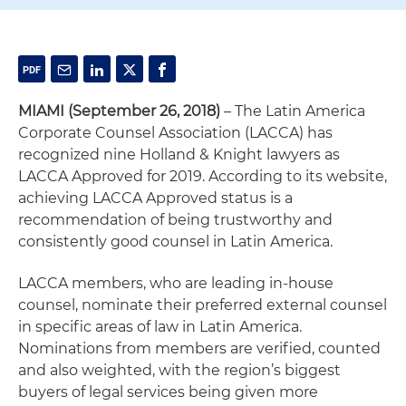
MIAMI (September 26, 2018)
– The Latin America
Corporate Counsel Association (LACCA) has
recognized nine Holland & Knight lawyers as
LACCA Approved for 2019. According to its website,
achieving LACCA Approved status is a
recommendation of being trustworthy and
consistently good counsel in Latin America.
LACCA members, who are leading in-house
counsel, nominate their preferred external counsel
in specific areas of law in Latin America.
Nominations from members are verified, counted
and also weighted, with the region’s biggest
buyers of legal services being given more