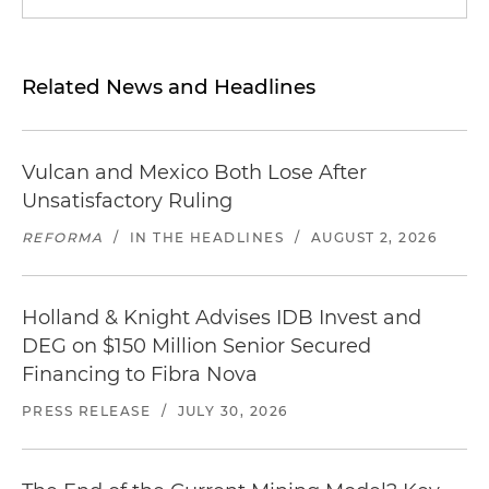
Related News and Headlines
Vulcan and Mexico Both Lose After
Unsatisfactory Ruling
REFORMA
/
IN THE HEADLINES
/
AUGUST 2, 2026
Holland & Knight Advises IDB Invest and
DEG on $150 Million Senior Secured
Financing to Fibra Nova
PRESS RELEASE
/
JULY 30, 2026