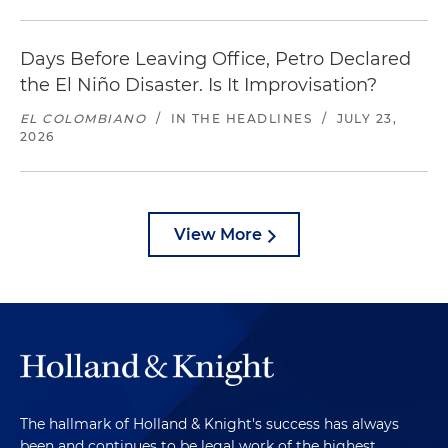
Days Before Leaving Office, Petro Declared
the El Niño Disaster. Is It Improvisation?
EL COLOMBIANO
/
IN THE HEADLINES
/
JULY 23,
2026
View More
The hallmark of Holland & Knight's success has always
been and continues to be legal work of the highest