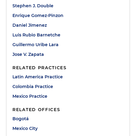
Stephen J. Double
Enrique Gomez-Pinzon
Daniel Jimenez
Luis Rubio Barnetche
Guillermo Uribe Lara
Jose V. Zapata
RELATED PRACTICES
Latin America Practice
Colombia Practice
Mexico Practice
RELATED OFFICES
Bogotá
Mexico City