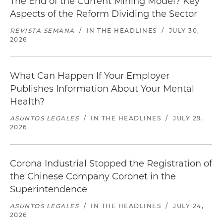
The End of the Current Mining Model? Key
Aspects of the Reform Dividing the Sector
REVISTA SEMANA
/
IN THE HEADLINES
/
JULY 30,
2026
What Can Happen If Your Employer
Publishes Information About Your Mental
Health?
ASUNTOS LEGALES
/
IN THE HEADLINES
/
JULY 29,
2026
Corona Industrial Stopped the Registration of
the Chinese Company Coronet in the
Superintendence
ASUNTOS LEGALES
/
IN THE HEADLINES
/
JULY 24,
2026