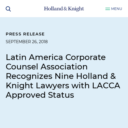
MENU
PRESS RELEASE
SEPTEMBER 26, 2018
Latin America Corporate
Counsel Association
Recognizes Nine Holland &
Knight Lawyers with LACCA
Approved Status