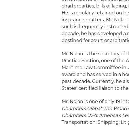
charterparties, bills of lading,
He is regularly retained on b
insurance matters. Mr. Nolan 
such is frequently instructed
decade, he has developed a n
destined for court or arbitrati
Mr. Nolan is the secretary of 
Practice Section, one of the A
Maritime Law Committee in 20
award and has served in a hos
past decade. Currently, he al
States' certified liaison to th
Mr. Nolan is one of only 19 in
Chambers Global: The World's
Chambers USA: America's Lea
Transportation: Shipping: Lit