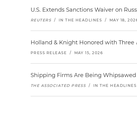
U.S. Extends Sanctions Waiver on Russi
REUTERS
/
IN THE HEADLINES
/
MAY 18, 202
Holland & Knight Honored with Three
PRESS RELEASE
/
MAY 15, 2026
Shipping Firms Are Being Whipsawed 
THE ASSOCIATED PRESS
/
IN THE HEADLINES