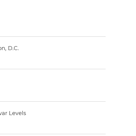
n, D.C.
war Levels