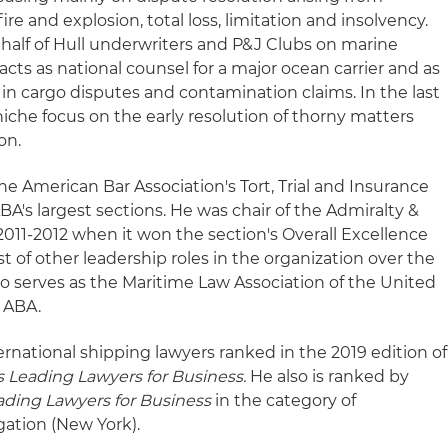
 fire and explosion, total loss, limitation and insolvency.
ehalf of Hull underwriters and P&J Clubs on marine
acts as national counsel for a major ocean carrier and as
 in cargo disputes and contamination claims. In the last
iche focus on the early resolution of thorny matters
on.
the American Bar Association's Tort, Trial and Insurance
BA's largest sections. He was chair of the Admiralty &
11-2012 when it won the section's Overall Excellence
t of other leadership roles in the organization over the
so serves as the Maritime Law Association of the United
e ABA.
ternational shipping lawyers ranked in the 2019 edition of
 Leading Lawyers for Business.
He also is ranked by
ding Lawyers for Business
in the category of
igation (New York).