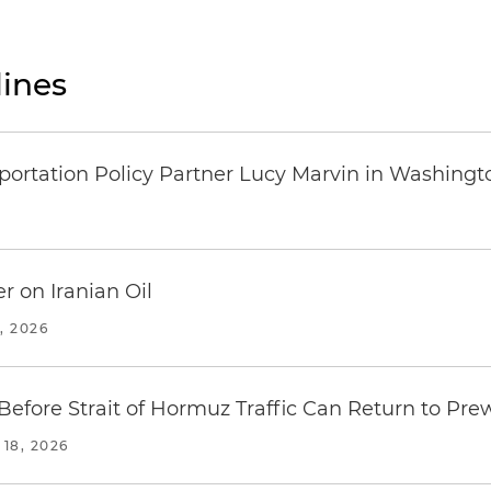
ines
ortation Policy Partner Lucy Marvin in Washingto
r on Iranian Oil
, 2026
fore Strait of Hormuz Traffic Can Return to Pre
18, 2026