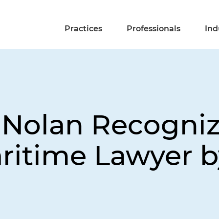
Practices
Professionals
Ind
 Nolan Recogniz
ritime Lawyer b