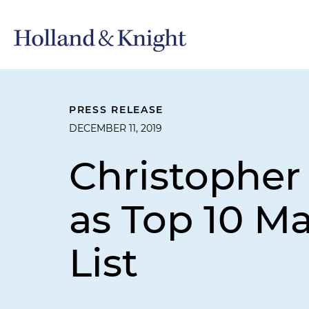
PRESS RELEASE
DECEMBER 11, 2019
Christopher
as Top 10 Ma
List