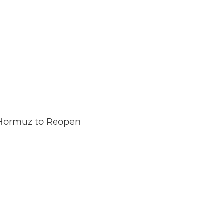
 Hormuz to Reopen