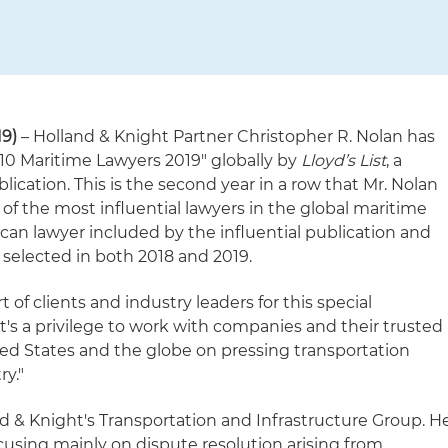
9)
– Holland & Knight Partner Christopher R. Nolan has
10 Maritime Lawyers 2019" globally by
Lloyd’s List
, a
lication. This is the second year in a row that Mr. Nolan
t of the most influential lawyers in the global maritime
ican lawyer included by the influential publication and
 selected in both 2018 and 2019.
of clients and industry leaders for this special
"It's a privilege to work with companies and their trusted
ed States and the globe on pressing transportation
ry."
and & Knight's Transportation and Infrastructure Group. H
cusing mainly on dispute resolution arising from