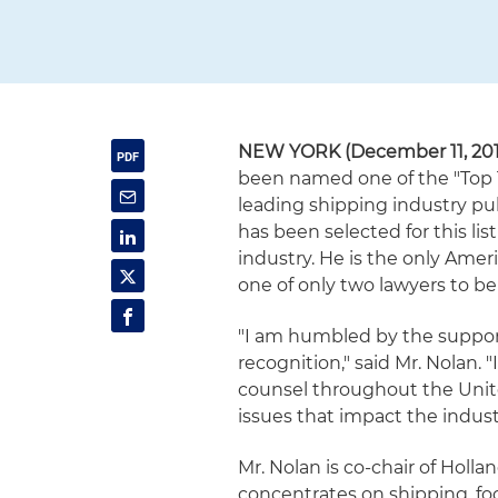
NEW YORK (December 11, 201
been named one of the "Top 
leading shipping industry pub
has been selected for this lis
industry. He is the only Amer
one of only two lawyers to be
"I am humbled by the support 
recognition," said Mr. Nolan. 
counsel throughout the Unit
issues that impact the indust
Mr. Nolan is co-chair of Holl
concentrates on shipping, fo