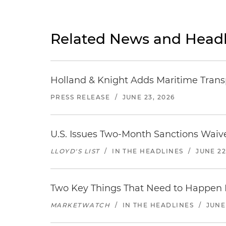
Related News and Headl
Holland & Knight Adds Maritime Transp
PRESS RELEASE
/
JUNE 23, 2026
U.S. Issues Two-Month Sanctions Waive
LLOYD'S LIST
/
IN THE HEADLINES
/
JUNE 22
Two Key Things That Need to Happen Be
MARKETWATCH
/
IN THE HEADLINES
/
JUNE 