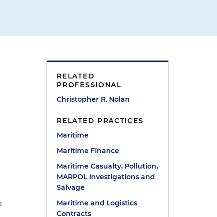
RELATED
PROFESSIONAL
Christopher R. Nolan
RELATED PRACTICES
Maritime
Maritime Finance
Maritime Casualty, Pollution,
MARPOL Investigations and
Salvage
Maritime and Logistics
e
Contracts