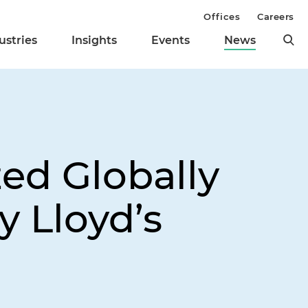
Offices
Careers
ustries
Insights
Events
News
ed Globally
y Lloyd’s