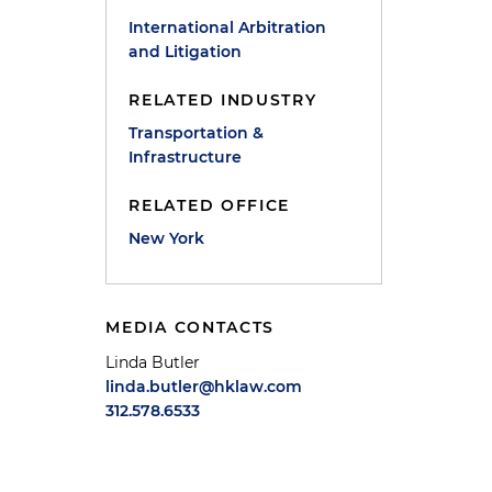
International Arbitration
and Litigation
RELATED INDUSTRY
Transportation &
Infrastructure
RELATED OFFICE
New York
MEDIA CONTACTS
Linda Butler
linda.butler@hklaw.com
312.578.6533