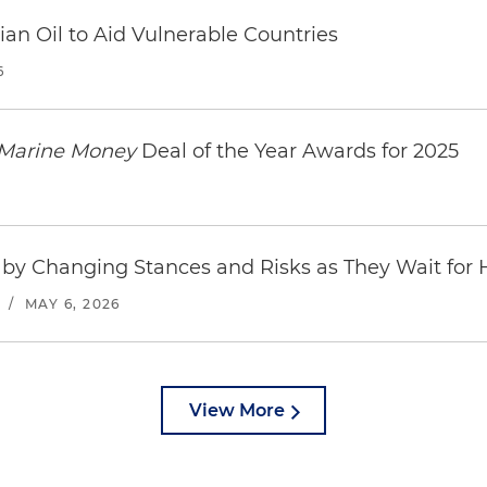
an Oil to Aid Vulnerable Countries
6
Marine Money
Deal of the Year Awards for 2025
by Changing Stances and Risks as They Wait for
/
MAY 6, 2026
View More