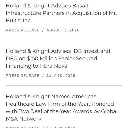
Holland & Knight Advises Basalt
Infrastructure Partners in Acquisition of Mr.
Bult's, Inc.
PRESS RELEASE
/
AUGUST 3, 2026
Holland & Knight Advises IDB Invest and
DEG on $150 Million Senior Secured
Financing to Fibra Nova
PRESS RELEASE
/
JULY 30, 2026
Holland & Knight Named Americas
Healthcare Law Firm of the Year, Honored
with Two Deal of the Year Awards by Global
M&A Network