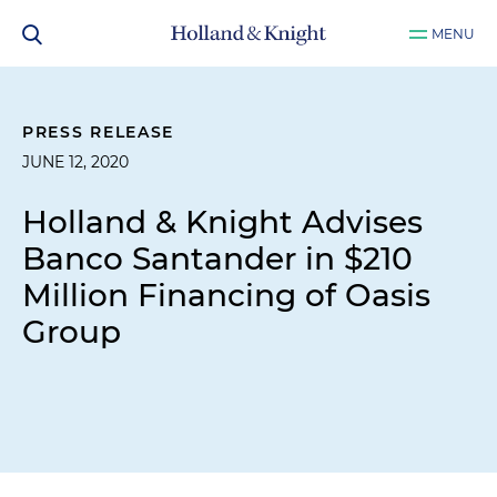
MENU
PRESS RELEASE
JUNE 12, 2020
Holland & Knight Advises
Banco Santander in $210
Million Financing of Oasis
Group