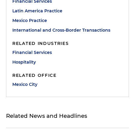
Financial Services
Latin America Practice
Mexico Practice
International and Cross-Border Transactions
RELATED INDUSTRIES
Financial Services
Hospitality
RELATED OFFICE
Mexico City
Related News and Headlines