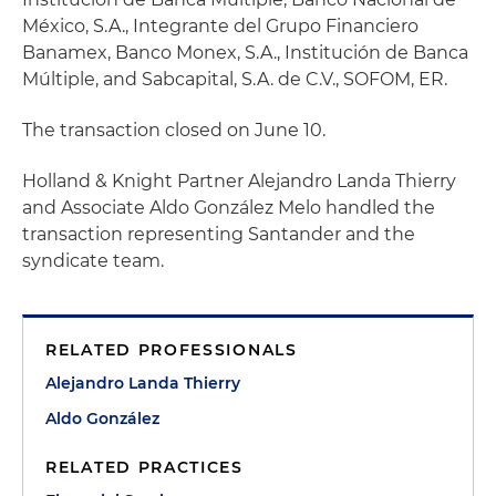
México, S.A., Integrante del Grupo Financiero
Banamex, Banco Monex, S.A., Institución de Banca
Múltiple, and Sabcapital, S.A. de C.V., SOFOM, ER.
The transaction closed on June 10.
Holland & Knight Partner Alejandro Landa Thierry
and Associate Aldo González Melo handled the
transaction representing Santander and the
syndicate team.
RELATED PROFESSIONALS
Alejandro Landa Thierry
Aldo González
RELATED PRACTICES