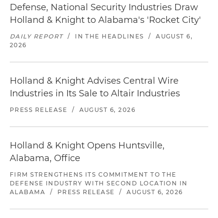
Defense, National Security Industries Draw
Holland & Knight to Alabama's 'Rocket City'
DAILY REPORT
/
IN THE HEADLINES
/
AUGUST 6,
2026
Holland & Knight Advises Central Wire
Industries in Its Sale to Altair Industries
PRESS RELEASE
/
AUGUST 6, 2026
Holland & Knight Opens Huntsville,
Alabama, Office
FIRM STRENGTHENS ITS COMMITMENT TO THE
DEFENSE INDUSTRY WITH SECOND LOCATION IN
ALABAMA
/
PRESS RELEASE
/
AUGUST 6, 2026