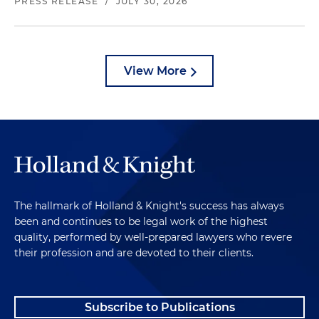
PRESS RELEASE
/
JULY 30, 2026
View More
The hallmark of Holland & Knight's success has always
been and continues to be legal work of the highest
quality, performed by well-prepared lawyers who revere
their profession and are devoted to their clients.
Subscribe to Publications