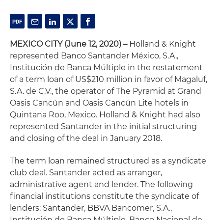
MEXICO CITY
(June 12, 2020) –
Holland & Knight
represented Banco Santander México, S.A.,
Institución de Banca Múltiple in the restatement
of a term loan of US$210 million in favor of Magaluf,
S.A. de C.V., the operator of The Pyramid at Grand
Oasis Cancún and Oasis Cancún Lite hotels in
Quintana Roo, Mexico. Holland & Knight had also
represented Santander in the initial structuring
and closing of the deal in January 2018.
The term loan remained structured as a syndicate
club deal. Santander acted as arranger,
administrative agent and lender. The following
financial institutions constitute the syndicate of
lenders: Santander, BBVA Bancomer, S.A.,
Institución de Banca Múltiple, Banco Nacional de