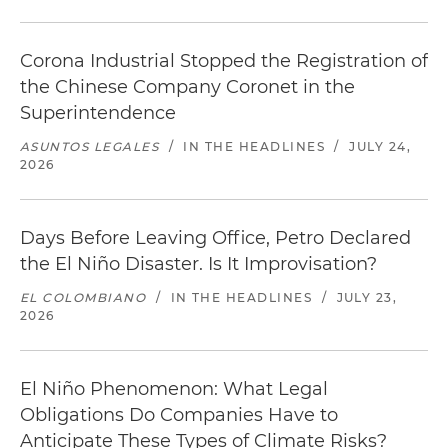
Corona Industrial Stopped the Registration of
the Chinese Company Coronet in the
Superintendence
ASUNTOS LEGALES
/
IN THE HEADLINES
/
JULY 24,
2026
Days Before Leaving Office, Petro Declared
the El Niño Disaster. Is It Improvisation?
EL COLOMBIANO
/
IN THE HEADLINES
/
JULY 23,
2026
El Niño Phenomenon: What Legal
Obligations Do Companies Have to
Anticipate These Types of Climate Risks?