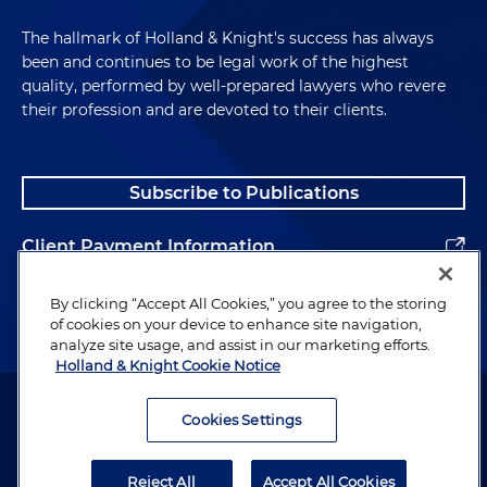
The hallmark of Holland & Knight's success has always
been and continues to be legal work of the highest
quality, performed by well-prepared lawyers who revere
their profession and are devoted to their clients.
Subscribe to Publications
Client Payment Information
Alumni
By clicking “Accept All Cookies,” you agree to the storing
of cookies on your device to enhance site navigation,
analyze site usage, and assist in our marketing efforts.
Holland & Knight Cookie Notice
Attorney Advertising. Copyright © 1996–2026 Holland & Knight LLP.
All rights reserved.
Cookies Settings
Legal Information
Reject All
Accept All Cookies