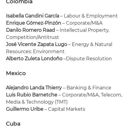
Colombia
Isabella Gandini García
– Labour & Employment
Enrique Gómez-Pinzón
– Corporate/M&A
Danilo Romero Raad
– Intellectual Property,
Competition/Antitrust
José Vicente Zapata Lugo
– Energy & Natural
Resources: Environment
Alberto Zuleta Londoño
–Dispute Resolution
Mexico
Alejandro Landa Thierry
– Banking & Finance
Luis Rubio Barnetche
– Corporate/M&A, Telecom,
Media & Technology (TMT)
Guillermo Uribe
– Capital Markets
Cuba