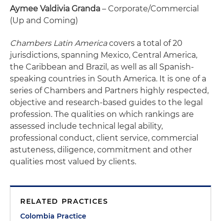
Aymee Valdivia Granda
– Corporate/Commercial
(Up and Coming)
Chambers Latin America
covers a total of 20
jurisdictions, spanning Mexico, Central America,
the Caribbean and Brazil, as well as all Spanish-
speaking countries in South America. It is one of a
series of Chambers and Partners highly respected,
objective and research-based guides to the legal
profession. The qualities on which rankings are
assessed include technical legal ability,
professional conduct, client service, commercial
astuteness, diligence, commitment and other
qualities most valued by clients.
RELATED PRACTICES
Colombia Practice