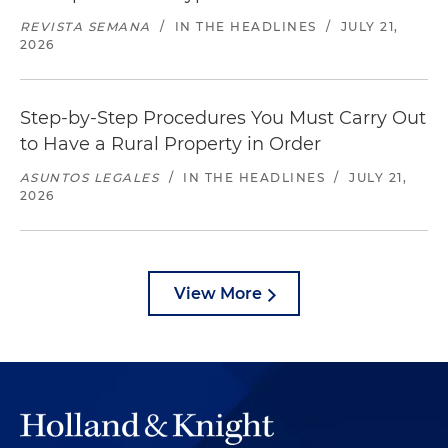
REVISTA SEMANA
/
IN THE HEADLINES
/
JULY 21,
2026
Step-by-Step Procedures You Must Carry Out
to Have a Rural Property in Order
ASUNTOS LEGALES
/
IN THE HEADLINES
/
JULY 21,
2026
View More