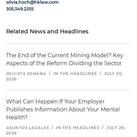
olivia.hoch@hklaw.com
305.349.2255
Related News and Headlines
The End of the Current Mining Model? Key
Aspects of the Reform Dividing the Sector
REVISTA SEMANA
/
IN THE HEADLINES
/
JULY 30,
2026
What Can Happen If Your Employer
Publishes Information About Your Mental
Health?
ASUNTOS LEGALES
/
IN THE HEADLINES
/
JULY 29,
2026