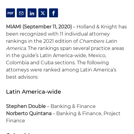
MIAMI
(September 11, 2020)
– Holland & Knight has
been recognized with 11 individual attorney
rankings in the 2021 edition of
Chambers Latin
America
. The rankings span several practice areas
in the guide’s Latin America-wide, Mexico,
Colombia and Cuba sections. The following
attorneys were ranked among Latin America’s
best advisors:
Latin America-wide
Stephen Double
– Banking & Finance
Norberto Quintana
– Banking & Finance, Project
Finance