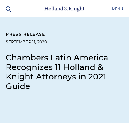
MENU
PRESS RELEASE
SEPTEMBER 11, 2020
Chambers Latin America
Recognizes 11 Holland &
Knight Attorneys in 2021
Guide