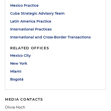
Mexico Practice
Cuba Strategic Advisory Team
Latin America Practice
International Practices
International and Cross-Border Transactions
RELATED OFFICES
Mexico City
New York
Miami
Bogotá
MEDIA CONTACTS
Olivia Hoch