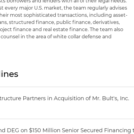
sts borrowers and lenders with all of their legal needs.
t every major U.S. market, the team regularly advises
their most sophisticated transactions, including asset-
ns, structured finance, public finance, derivatives,
roject finance and real estate finance. The team also
d counsel in the area of white collar defense and
ines
ucture Partners in Acquisition of Mr. Bult's, Inc.
nd DEG on $150 Million Senior Secured Financing 