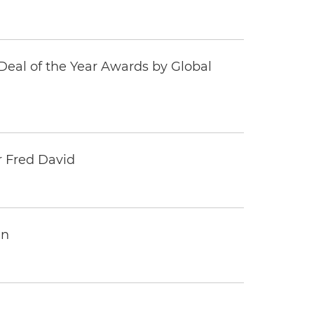
eal of the Year Awards by Global
r Fred David
an