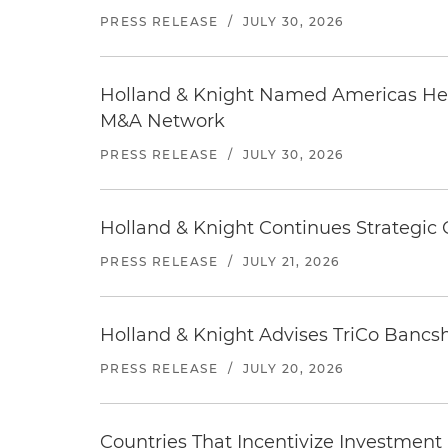
PRESS RELEASE
/
JULY 30, 2026
Holland & Knight Named Americas Heal
M&A Network
PRESS RELEASE
/
JULY 30, 2026
Holland & Knight Continues Strategic 
PRESS RELEASE
/
JULY 21, 2026
Holland & Knight Advises TriCo Bancsh
PRESS RELEASE
/
JULY 20, 2026
Countries That Incentivize Investment