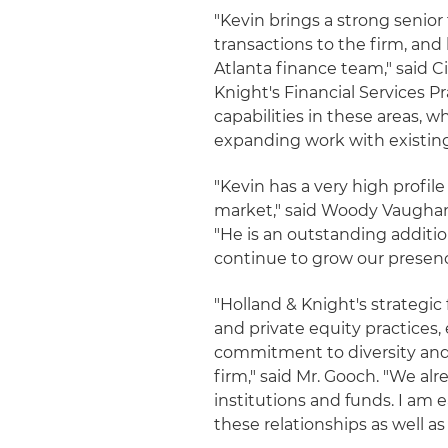
"Kevin brings a strong senior
transactions to the firm, and 
Atlanta finance team," said C
Knight's Financial Services P
capabilities in these areas, w
expanding work with existing 
"Kevin has a very high profil
market," said Woody Vaughan, 
"He is an outstanding additio
continue to grow our presence
"Holland & Knight's strategic 
and private equity practices,
commitment to diversity and 
firm," said Mr. Gooch. "We alr
institutions and funds. I am
these relationships as well as