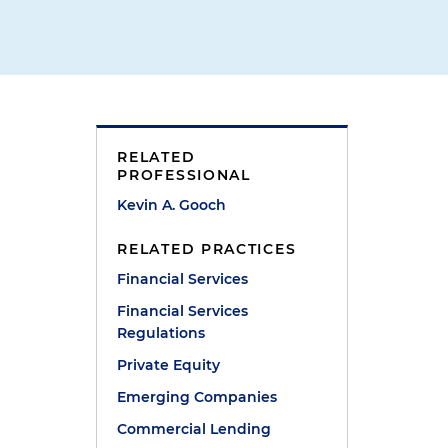
RELATED
PROFESSIONAL
Kevin A. Gooch
RELATED PRACTICES
Financial Services
Financial Services
Regulations
Private Equity
d
Emerging Companies
Commercial Lending