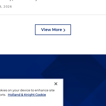
8, 2026
View More
lways been and continues to
by well-prepared lawyers who
ookies on your device to enhance site
ients.
orts.
Holland & Knight Cookie