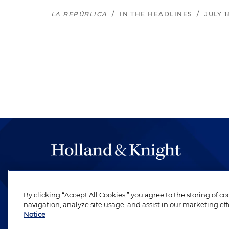
LA REPÚBLICA
/
IN THE HEADLINES
/
JULY 1
The hallmark of Holland & Knight's success has a
be legal work of the highest quality, performed 
By clicking “Accept All Cookies,” you agree to the storing of c
revere their profession and are devoted to their cl
navigation, analyze site usage, and assist in our marketing eff
Notice