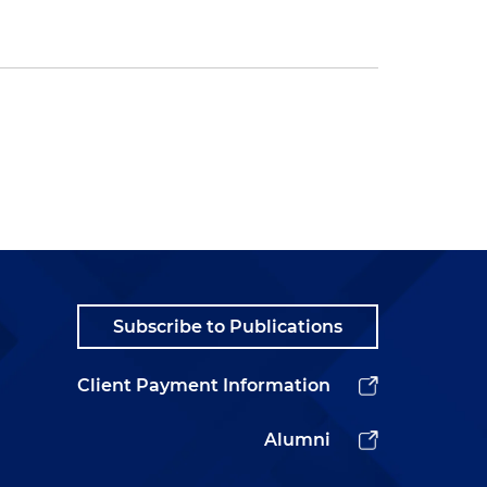
Subscribe to Publications
Client Payment Information
Alumni