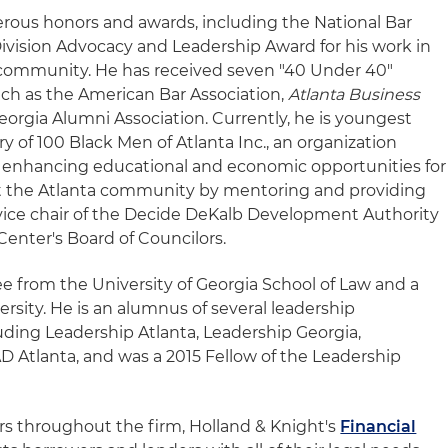
rous honors and awards, including the National Bar
ivision Advocacy and Leadership Award for his work in
e community. He has received seven "40 Under 40"
ch as the American Bar Association,
Atlanta Business
eorgia Alumni Association. Currently, he is youngest
ry of 100 Black Men of Atlanta Inc., an organization
 enhancing educational and economic opportunities for
t the Atlanta community by mentoring and providing
s vice chair of the Decide DeKalb Development Authority
enter's Board of Councilors.
ee from the University of Georgia School of Law and a
rsity. He is an alumnus of several leadership
ding Leadership Atlanta, Leadership Georgia,
 Atlanta, and was a 2015 Fellow of the Leadership
 throughout the firm, Holland & Knight's
Financial