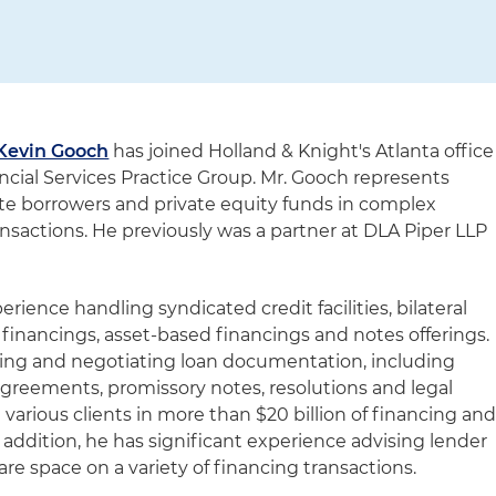
Kevin Gooch
has joined Holland & Knight's Atlanta office
nancial Services Practice Group. Mr. Gooch represents
rate borrowers and private equity funds in complex
nsactions. He previously was a partner at DLA Piper LLP
rience handling syndicated credit facilities, bilateral
n financings, asset-based financings and notes offerings.
ting and negotiating loan documentation, including
agreements, promissory notes, resolutions and legal
various clients in more than $20 billion of financing an
n addition, he has significant experience advising lender
re space on a variety of financing transactions.