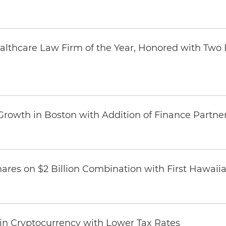
thcare Law Firm of the Year, Honored with Two D
Growth in Boston with Addition of Finance Partne
ares on $2 Billion Combination with First Hawaii
 in Cryptocurrency with Lower Tax Rates