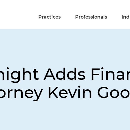
Practices
Professionals
Ind
night Adds Fina
torney Kevin Goo