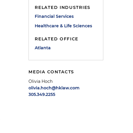
RELATED INDUSTRIES
Financial Services
Healthcare & Life Sciences
RELATED OFFICE
Atlanta
MEDIA CONTACTS
Olivia Hoch
olivia.hoch@hklaw.com
305.349.2255
p