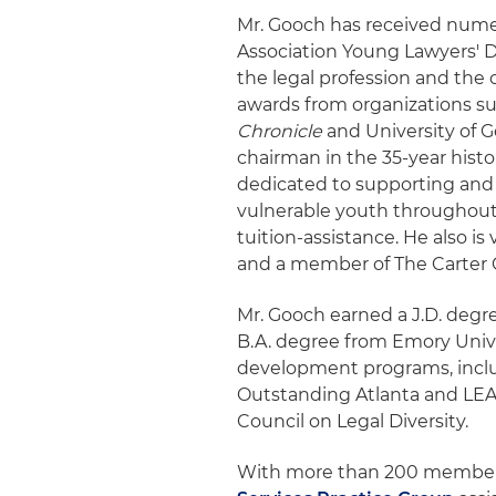
Mr. Gooch has received nume
Association Young Lawyers' D
the legal profession and th
awards from organizations su
Chronicle
and University of G
chairman in the 35-year histo
dedicated to supporting and
vulnerable youth throughou
tuition-assistance. He also i
and a member of The Carter C
Mr. Gooch earned a J.D. degr
B.A. degree from Emory Unive
development programs, inclu
Outstanding Atlanta and LEAD
Council on Legal Diversity.
With more than 200 members