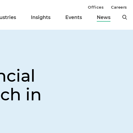
Offices
Careers
ustries
Insights
Events
News
ncial
ch in