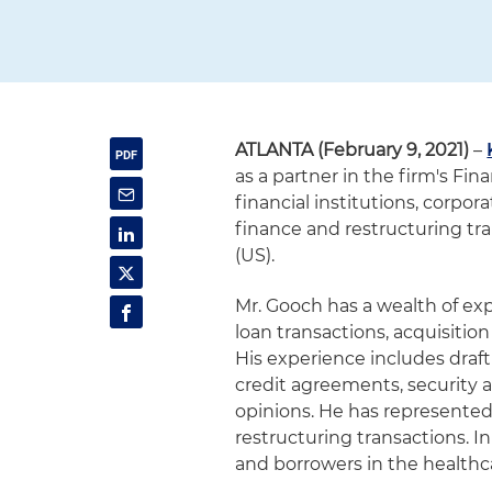
ATLANTA (February 9, 2021)
–
as a partner in the firm's Fi
financial institutions, corpo
finance and restructuring tra
(US).
Mr. Gooch has a wealth of expe
loan transactions, acquisitio
His experience includes draf
credit agreements, security 
opinions. He has represented 
restructuring transactions. I
and borrowers in the healthca