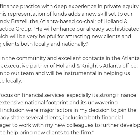
 finance practice with deep experience in private equity
his representation of funds adds a new skill set to our
indy Brazell, the Atlanta-based co-chair of Holland &
ractice Group. "He will enhance our already sophisticated
hich will be very helpful for attracting new clients and
clients both locally and nationally."
e in the community and excellent contacts in the Atlanta
executive partner of Holland & Knight's Atlanta office.
n to our team and will be instrumental in helping us
 locally."
focus on financial services, especially its strong finance
 extensive national footprint and its unwavering
inclusion were major factors in my decision to join the
eady share several clients, including both financial
 eager to work with my new colleagues to further develo
 to help bring new clients to the firm."