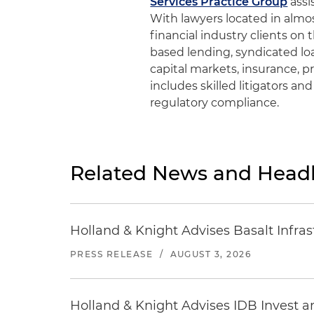
Services Practice Group
assi
With lawyers located in almos
financial industry clients on 
based lending, syndicated loa
capital markets, insurance, p
includes skilled litigators an
regulatory compliance.
Related News and Headl
Holland & Knight Advises Basalt Infrastr
PRESS RELEASE
/
AUGUST 3, 2026
Holland & Knight Advises IDB Invest a