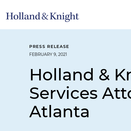
PRESS RELEASE
FEBRUARY 9, 2021
Holland & K
Services At
Atlanta