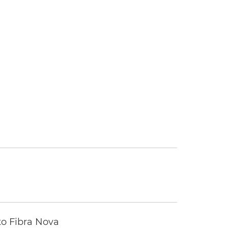
to Fibra Nova