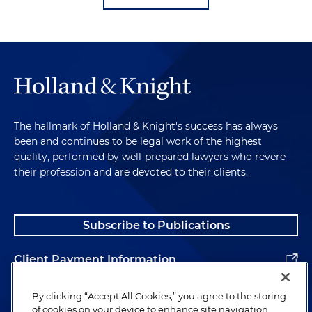
The hallmark of Holland & Knight's success has always
been and continues to be legal work of the highest
quality, performed by well-prepared lawyers who revere
their profession and are devoted to their clients.
Subscribe to Publications
Client Payment Information
Alumni
By clicking “Accept All Cookies,” you agree to the storing
of cookies on your device to enhance site navigation,