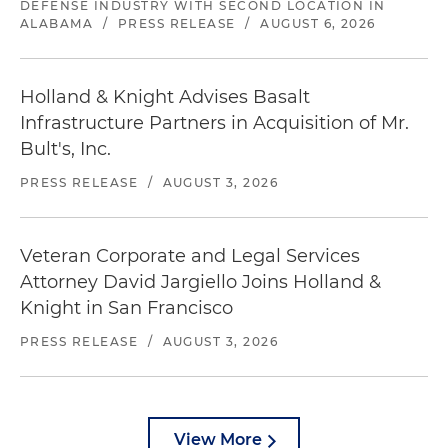
DEFENSE INDUSTRY WITH SECOND LOCATION IN
ALABAMA
/
PRESS RELEASE
/
AUGUST 6, 2026
Holland & Knight Advises Basalt
Infrastructure Partners in Acquisition of Mr.
Bult's, Inc.
PRESS RELEASE
/
AUGUST 3, 2026
Veteran Corporate and Legal Services
Attorney David Jargiello Joins Holland &
Knight in San Francisco
PRESS RELEASE
/
AUGUST 3, 2026
View More