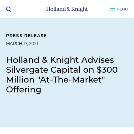
MENU
PRESS RELEASE
MARCH 17, 2021
Holland & Knight Advises
Silvergate Capital on $300
Million "At-The-Market"
Offering