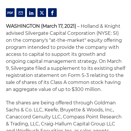
WASHINGTON (March 17, 2021)
– Holland & Knight
advised Silvergate Capital Corporation (NYSE: SI)
on the company's "at-the-market" equity offering
program intended to provide the company with
access to capital to support its growth and
ongoing capital management strategy. On March
9, Silvergate filed a supplement to its existing shelf
registration statement on Form S-3 relating to the
sale of shares of its Class A common stock having
an aggregate value of up to $300 million.
The shares are being offered through Goldman
Sachs & Co. LLC, Keefe, Bruyette & Woods, Inc.,
Canaccord Genuity LLC, Compass Point Research
& Trading, LLC, Craig-Hallum Capital Group LLC
and Wedbush Securities Inc. as sales agents.