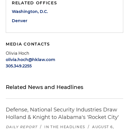
RELATED OFFICES
Washington, D.C.
Denver
MEDIA CONTACTS
Olivia Hoch
olivia.hoch@hklaw.com
305.349.2255
Related News and Headlines
Defense, National Security Industries Draw
Holland & Knight to Alabama's 'Rocket City'
DAILY REPORT
/
IN THE HEADLINES
/
AUGUST 6,