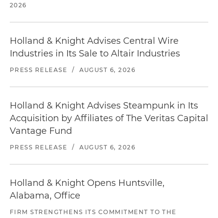
2026
Holland & Knight Advises Central Wire
Industries in Its Sale to Altair Industries
PRESS RELEASE
/
AUGUST 6, 2026
Holland & Knight Advises Steampunk in Its
Acquisition by Affiliates of The Veritas Capital
Vantage Fund
PRESS RELEASE
/
AUGUST 6, 2026
Holland & Knight Opens Huntsville,
Alabama, Office
FIRM STRENGTHENS ITS COMMITMENT TO THE