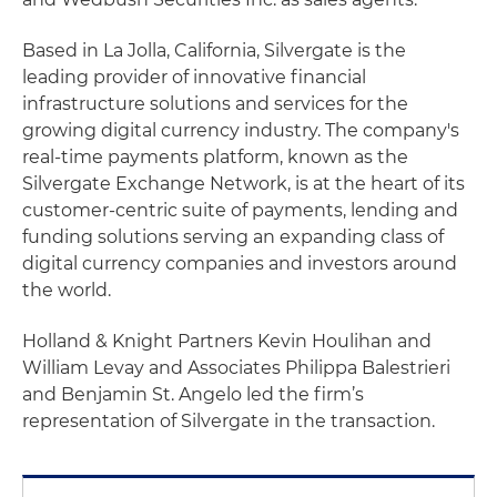
Based in La Jolla, California, Silvergate is the
leading provider of innovative financial
infrastructure solutions and services for the
growing digital currency industry. The company's
real-time payments platform, known as the
Silvergate Exchange Network, is at the heart of its
customer-centric suite of payments, lending and
funding solutions serving an expanding class of
digital currency companies and investors around
the world.
Holland & Knight Partners Kevin Houlihan and
William Levay and Associates Philippa Balestrieri
and Benjamin St. Angelo led the firm’s
representation of Silvergate in the transaction.