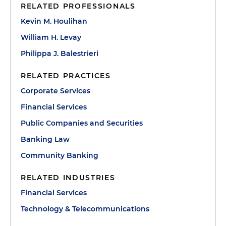
RELATED PROFESSIONALS
Kevin M. Houlihan
William H. Levay
Philippa J. Balestrieri
RELATED PRACTICES
Corporate Services
Financial Services
Public Companies and Securities
Banking Law
Community Banking
RELATED INDUSTRIES
Financial Services
Technology & Telecommunications