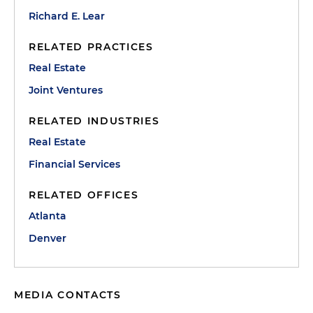
Richard E. Lear
RELATED PRACTICES
Real Estate
Joint Ventures
RELATED INDUSTRIES
Real Estate
Financial Services
RELATED OFFICES
Atlanta
Denver
MEDIA CONTACTS