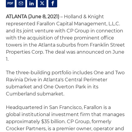
ATLANTA (June 8, 2021)
– Holland & Knight
represented Farallon Capital Management, L.L.C.
and its joint venture with CP Group in connection
with the acquisition of three prominent office
towers in the Atlanta suburbs from Franklin Street
Properties Corp. The deal was announced on June
1.
The three-building portfolio includes One and Two
Ravinia Drive in Atlanta's Central Perimeter
submarket and One Overton Park in its
Cumberland submarket.
Headquartered in San Francisco, Farallon is a
global institutional investment firm that manages
approximately $35 billion. CP Group, formerly
Crocker Partners, is a premier owner, operator and