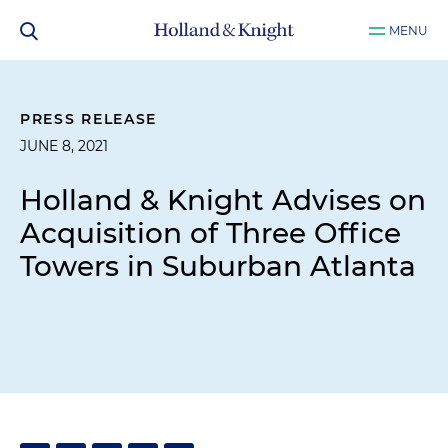
MENU
PRESS RELEASE
JUNE 8, 2021
Holland & Knight Advises on
Acquisition of Three Office
Towers in Suburban Atlanta