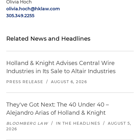
Olivia Hoch
olivia.hoch@hklaw.com
305.349.2255
Related News and Headlines
Holland & Knight Advises Central Wire
Industries in Its Sale to Altair Industries
PRESS RELEASE
/
AUGUST 6, 2026
They've Got Next: The 40 Under 40 –
Alejandro Arias of Holland & Knight
BLOOMBERG LAW
/
IN THE HEADLINES
/
AUGUST 5,
2026