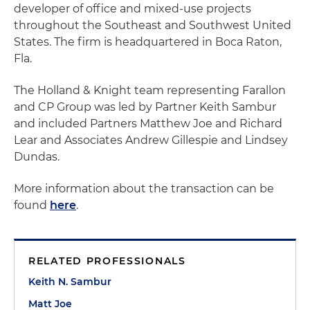
developer of office and mixed-use projects
throughout the Southeast and Southwest United
States. The firm is headquartered in Boca Raton,
Fla.
The Holland & Knight team representing Farallon
and CP Group was led by Partner Keith Sambur
and included Partners Matthew Joe and Richard
Lear and Associates Andrew Gillespie and Lindsey
Dundas.
More information about the transaction can be
found
here
.
RELATED PROFESSIONALS
Keith N. Sambur
Matt Joe