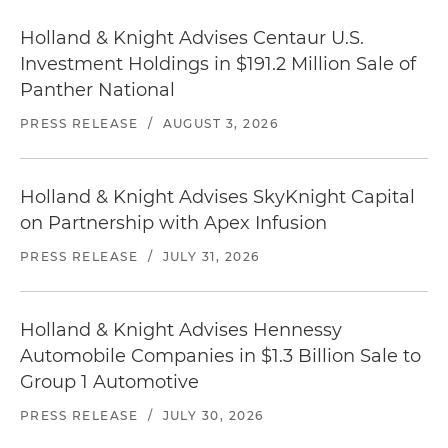
Holland & Knight Advises Centaur U.S.
Investment Holdings in $191.2 Million Sale of
Panther National
PRESS RELEASE
/
AUGUST 3, 2026
Holland & Knight Advises SkyKnight Capital
on Partnership with Apex Infusion
PRESS RELEASE
/
JULY 31, 2026
Holland & Knight Advises Hennessy
Automobile Companies in $1.3 Billion Sale to
Group 1 Automotive
PRESS RELEASE
/
JULY 30, 2026