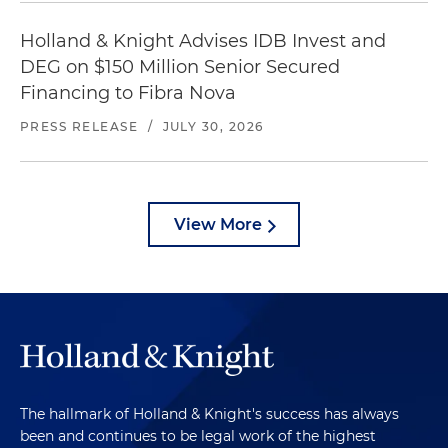
Holland & Knight Advises IDB Invest and
DEG on $150 Million Senior Secured
Financing to Fibra Nova
PRESS RELEASE
/
JULY 30, 2026
View More
The hallmark of Holland & Knight's success has always
been and continues to be legal work of the highest