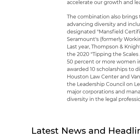
accelerate our growth and le
The combination also brings
advancing diversity and inclus
designated "Mansfield Certif
Seramount's (formerly Workin
Last year, Thompson & Knigh
the 2020 "Tipping the Scales A
50 percent or more women in i
awarded 10 scholarships to di
Houston Law Center and Vande
the Leadership Council on Lega
major corporations and mana
diversity in the legal professi
Latest News and Headli