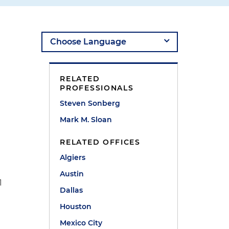
e
RELATED
PROFESSIONALS
Steven Sonberg
Mark M. Sloan
RELATED OFFICES
Algiers
Austin
1
Dallas
Houston
Mexico City