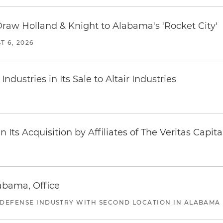
Draw Holland & Knight to Alabama's 'Rocket City'
T 6, 2026
dustries in Its Sale to Altair Industries
Its Acquisition by Affiliates of The Veritas Capi
abama, Office
 DEFENSE INDUSTRY WITH SECOND LOCATION IN ALABAMA