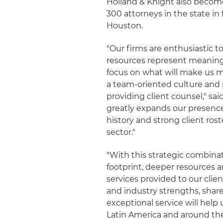
Holland & Knight also become
300 attorneys in the state in
Houston.
"Our firms are enthusiastic t
resources represent meaningfu
focus on what will make us m
a team-oriented culture and p
providing client counsel," sa
greatly expands our presenc
history and strong client ros
sector."
"With this strategic combina
footprint, deeper resources 
services provided to our clie
and industry strengths, share
exceptional service will help u
Latin America and around the