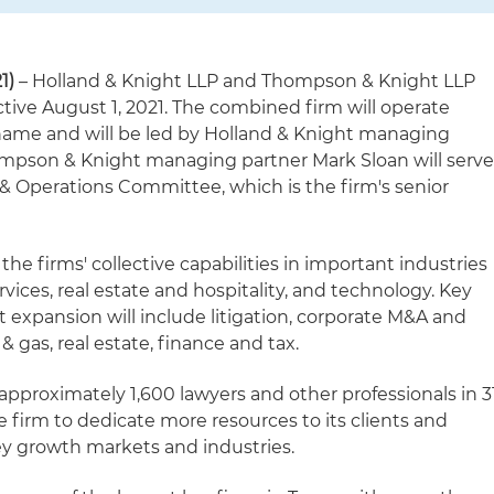
21)
– Holland & Knight LLP and Thompson & Knight LLP
tive August 1, 2021. The combined firm will operate
name and will be led by Holland & Knight managing
mpson & Knight managing partner Mark Sloan will serv
ce & Operations Committee, which is the firm's senior
he firms' collective capabilities in important industries
rvices, real estate and hospitality, and technology. Key
nt expansion will include litigation, corporate M&A and
 & gas, real estate, finance and tax.
approximately 1,600 lawyers and other professionals in 3
the firm to dedicate more resources to its clients and
key growth markets and industries.