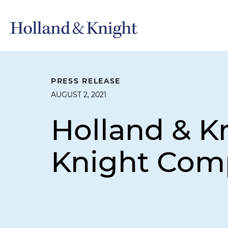
PRESS RELEASE
AUGUST 2, 2021
Holland & 
Knight Com