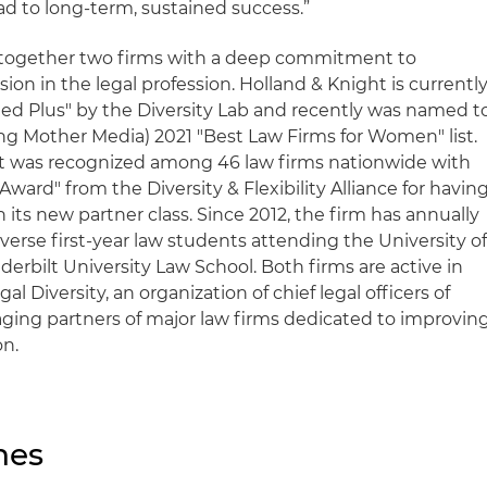
ad to long-term, sustained success.”
 together two firms with a deep commitment to
ion in the legal profession. Holland & Knight is currentl
ied Plus" by the Diversity Lab and recently was named t
g Mother Media) 2021 "Best Law Firms for Women" list.
t was recognized among 46 law firms nationwide with
ward" from the Diversity & Flexibility Alliance for havin
ts new partner class. Since 2012, the firm has annually
verse first-year law students attending the University o
rbilt University Law School. Both firms are active in
l Diversity, an organization of chief legal officers of
ging partners of major law firms dedicated to improvin
on.
nes