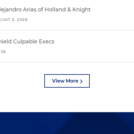
lejandro Arias of Holland & Knight
GUST 5, 2026
ield Culpable Execs
026
View More