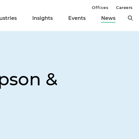
Offices
Careers
ustries
Insights
Events
News
pson &