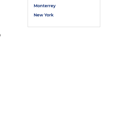
Monterrey
New York
o