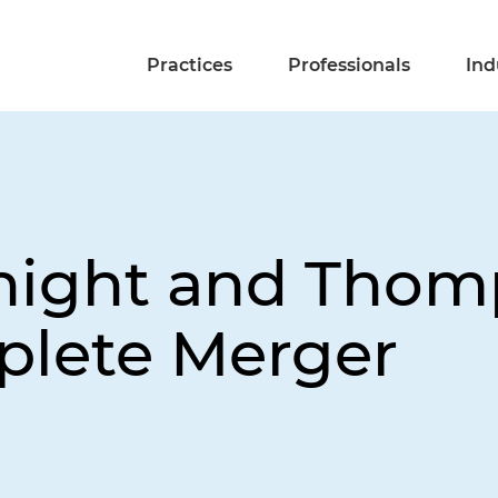
Practices
Professionals
Ind
Knight and Thom
plete Merger