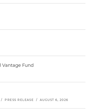
tal Vantage Fund
/
PRESS RELEASE
/
AUGUST 6, 2026