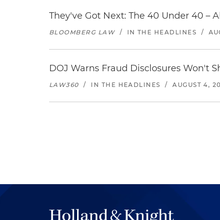
They've Got Next: The 40 Under 40 – A
BLOOMBERG LAW
/
IN THE HEADLINES
/
AU
DOJ Warns Fraud Disclosures Won't Sh
LAW360
/
IN THE HEADLINES
/
AUGUST 4, 2