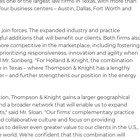
s one of the largest law firms in Texas, with more than
 four business centers – Austin, Dallas, Fort Worth and
o join forces. The expanded industry and practice
l additions that will benefit our clients. Both firms als
ore competitive in the marketplace, including fostering
rioritizing responsiveness, innovation and agility when
id Mr. Sonberg. "For Holland & Knight, the combination
e in Texas – where Thompson & Knight has a lengthy
ter – and further strengthens our position in the energy
tion, Thompson & Knight gains a larger geographical
and a broader network that will enable us to expand
nts," said Mr. Sloan. "Our firms' complementary practice
d collaborative culture and focus on providing
s to deliver even greater value to our clients in the U.S.,
 world. We're confident that this combination will