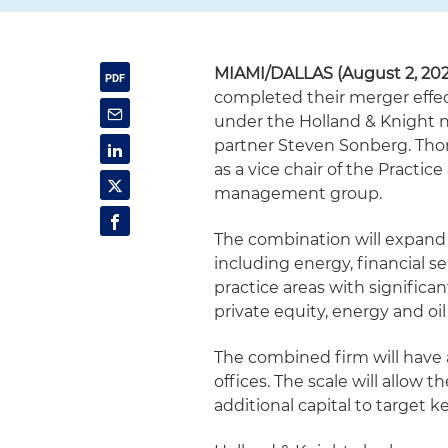
MIAMI/DALLAS (August 2, 20
completed their merger effec
under the Holland & Knight 
partner Steven Sonberg. Tho
as a vice chair of the Practi
management group.
The combination will expand t
including energy, financial se
practice areas with significa
private equity, energy and oil
The combined firm will have 
offices. The scale will allow 
additional capital to target 