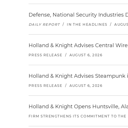
Defense, National Security Industries 
DAILY REPORT
/
IN THE HEADLINES
/
AUGUS
Holland & Knight Advises Central Wire In
PRESS RELEASE
/
AUGUST 6, 2026
Holland & Knight Advises Steampunk in 
PRESS RELEASE
/
AUGUST 6, 2026
Holland & Knight Opens Huntsville, Al
FIRM STRENGTHENS ITS COMMITMENT TO THE