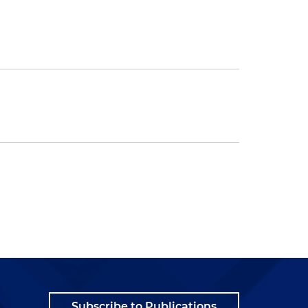
Subscribe to Publications