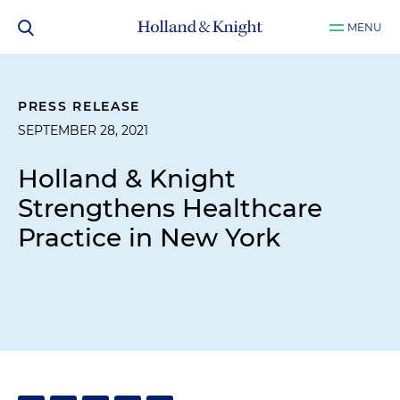
MENU
PRESS RELEASE
SEPTEMBER 28, 2021
Holland & Knight
Strengthens Healthcare
Practice in New York