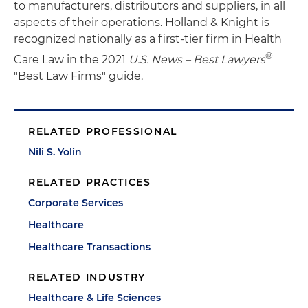
to manufacturers, distributors and suppliers, in all
aspects of their operations. Holland & Knight is
recognized nationally as a first-tier firm in Health
®
Care Law in the 2021
U.S. News – Best Lawyers
"Best Law Firms" guide.
RELATED PROFESSIONAL
Nili S. Yolin
RELATED PRACTICES
Corporate Services
Healthcare
Healthcare Transactions
RELATED INDUSTRY
Healthcare & Life Sciences