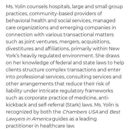
Ms. Yolin counsels hospitals, large and small group
practices, community-based providers of
behavioral health and social services, managed
care organizations and emerging companies in
connection with various transactional matters
such as joint ventures, mergers, acquisitions,
divestitures and affiliations, primarily within New
York’s heavily regulated environment. She draws
on her knowledge of federal and state laws to help
clients structure complex transactions and enter
into professional services, consulting services and
other arrangements that reduce their risk of
liability under intricate regulatory frameworks
such as corporate practice of medicine, anti-
kickback and self-referral (Stark) laws. Ms. Yolin is
recognized by both the
Chambers USA
and
Best
Lawyers in America
guides as a leading
practitioner in healthcare law.