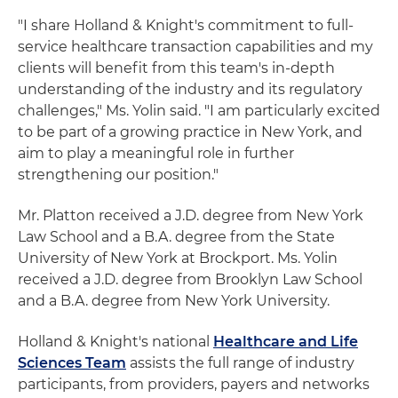
"I share Holland & Knight's commitment to full-
service healthcare transaction capabilities and my
clients will benefit from this team's in-depth
understanding of the industry and its regulatory
challenges," Ms. Yolin said. "I am particularly excited
to be part of a growing practice in New York, and
aim to play a meaningful role in further
strengthening our position."
Mr. Platton received a J.D. degree from New York
Law School and a B.A. degree from the State
University of New York at Brockport. Ms. Yolin
received a J.D. degree from Brooklyn Law School
and a B.A. degree from New York University.
Holland & Knight's national
Healthcare and Life
Sciences Team
assists the full range of industry
participants, from providers, payers and networks