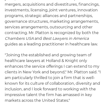
mergers, acquisitions and divestitures, financings,
investments, licensing, joint ventures, innovation
programs, strategic alliances and partnerships,
governance structures, marketing arrangements,
services arrangements, outsourcing and other
contracting. Mr. Platton is recognized by both the
Chambers USA
and
Best Lawyers in America
guides as a leading practitioner in healthcare law.
"Joining the established and growing team of
healthcare lawyers at Holland & Knight only
enhances the service offerings I can extend to my
clients in New York and beyond," Mr. Platton said. "I
am particularly thrilled to join a firm that is well-
known for its culture of collaboration, diversity and
inclusion, and I look forward to working with the
impressive talent the firm has amassed in key
markets across the United States."