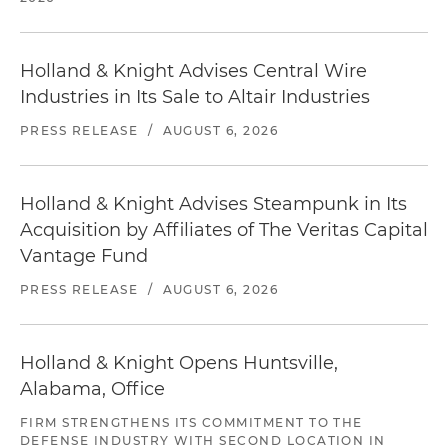
Holland & Knight Advises Central Wire
Industries in Its Sale to Altair Industries
PRESS RELEASE
/
AUGUST 6, 2026
Holland & Knight Advises Steampunk in Its
Acquisition by Affiliates of The Veritas Capital
Vantage Fund
PRESS RELEASE
/
AUGUST 6, 2026
Holland & Knight Opens Huntsville,
Alabama, Office
FIRM STRENGTHENS ITS COMMITMENT TO THE
DEFENSE INDUSTRY WITH SECOND LOCATION IN