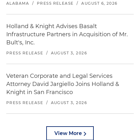
ALABAMA
/
PRESS RELEASE
/
AUGUST 6, 2026
Holland & Knight Advises Basalt
Infrastructure Partners in Acquisition of Mr.
Bult's, Inc.
PRESS RELEASE
/
AUGUST 3, 2026
Veteran Corporate and Legal Services
Attorney David Jargiello Joins Holland &
Knight in San Francisco
PRESS RELEASE
/
AUGUST 3, 2026
View More