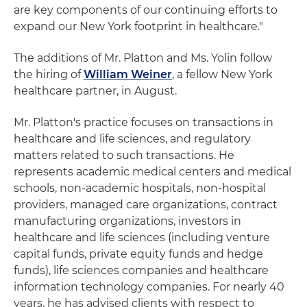
are key components of our continuing efforts to
expand our New York footprint in healthcare."
The additions of Mr. Platton and Ms. Yolin follow
the hiring of
William Weiner
, a fellow New York
healthcare partner, in August.
Mr. Platton's practice focuses on transactions in
healthcare and life sciences, and regulatory
matters related to such transactions. He
represents academic medical centers and medical
schools, non-academic hospitals, non-hospital
providers, managed care organizations, contract
manufacturing organizations, investors in
healthcare and life sciences (including venture
capital funds, private equity funds and hedge
funds), life sciences companies and healthcare
information technology companies. For nearly 40
years, he has advised clients with respect to