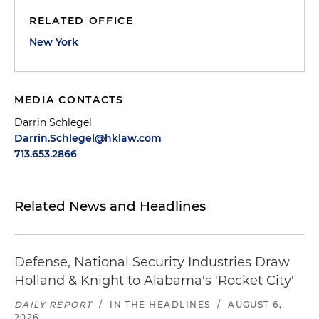
RELATED OFFICE
New York
MEDIA CONTACTS
Darrin Schlegel
Darrin.Schlegel@hklaw.com
713.653.2866
Related News and Headlines
Defense, National Security Industries Draw
Holland & Knight to Alabama's 'Rocket City'
DAILY REPORT
/
IN THE HEADLINES
/
AUGUST 6,
2026