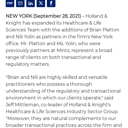
NEW YORK
(September 28, 2021)
– Holland &
Knight has expanded its Healthcare & Life
Sciences Team with the additions of Brian Platton
and Nili Yolin as partners in the firm's New York
office. Mr. Platton and Ms. Yolin, who were
previously partners at Mintz, represent a broad
range of clients on both transactional and
regulatory matters.
"Brian and Nili are highly skilled and versatile
practitioners who possess a thorough
understanding of the regulatory and transactional
environment in which our clients operate," said
Jeff Mittleman, co-leader of Holland & Knight's
Healthcare & Life Sciences Industry Sector Group.
"Moreover, they are natural complements to our
broader transactional practices across the firm and