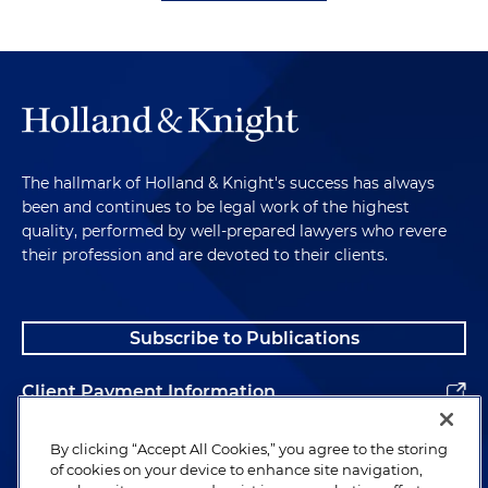
The hallmark of Holland & Knight's success has always
been and continues to be legal work of the highest
quality, performed by well-prepared lawyers who revere
their profession and are devoted to their clients.
Subscribe to Publications
Client Payment Information
Alumni
By clicking “Accept All Cookies,” you agree to the storing
of cookies on your device to enhance site navigation,