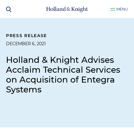
MENU
PRESS RELEASE
DECEMBER 6, 2021
Holland & Knight Advises
Acclaim Technical Services
on Acquisition of Entegra
Systems