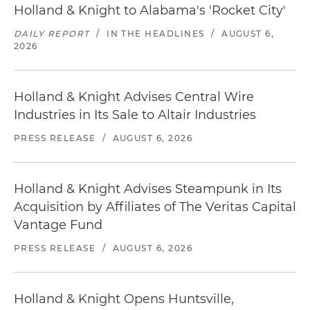
Holland & Knight to Alabama's 'Rocket City'
DAILY REPORT
/
IN THE HEADLINES
/
AUGUST 6,
2026
Holland & Knight Advises Central Wire
Industries in Its Sale to Altair Industries
PRESS RELEASE
/
AUGUST 6, 2026
Holland & Knight Advises Steampunk in Its
Acquisition by Affiliates of The Veritas Capital
Vantage Fund
PRESS RELEASE
/
AUGUST 6, 2026
Holland & Knight Opens Huntsville,