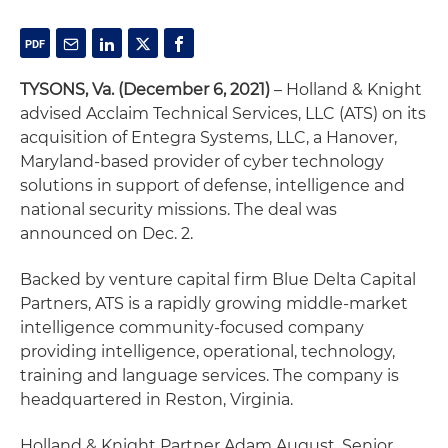
TYSONS, Va. (December 6, 2021)
– Holland & Knight
advised Acclaim Technical Services, LLC (ATS) on its
acquisition of Entegra Systems, LLC, a Hanover,
Maryland-based provider of cyber technology
solutions in support of defense, intelligence and
national security missions. The deal was
announced on Dec. 2.
Backed by venture capital firm Blue Delta Capital
Partners, ATS is a rapidly growing middle-market
intelligence community-focused company
providing intelligence, operational, technology,
training and language services. The company is
headquartered in Reston, Virginia.
Holland & Knight Partner Adam August, Senior