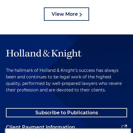
View More
The hallmark of Holland & Knight's success has always
been and continues to be legal work of the highest
quality, performed by well-prepared lawyers who revere
their profession and are devoted to their clients.
Subscribe to Publications
Client Payment Information