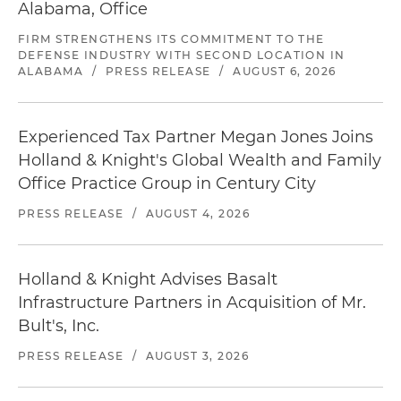
Alabama, Office
FIRM STRENGTHENS ITS COMMITMENT TO THE
DEFENSE INDUSTRY WITH SECOND LOCATION IN
ALABAMA
/
PRESS RELEASE
/
AUGUST 6, 2026
Experienced Tax Partner Megan Jones Joins
Holland & Knight's Global Wealth and Family
Office Practice Group in Century City
PRESS RELEASE
/
AUGUST 4, 2026
Holland & Knight Advises Basalt
Infrastructure Partners in Acquisition of Mr.
Bult's, Inc.
PRESS RELEASE
/
AUGUST 3, 2026