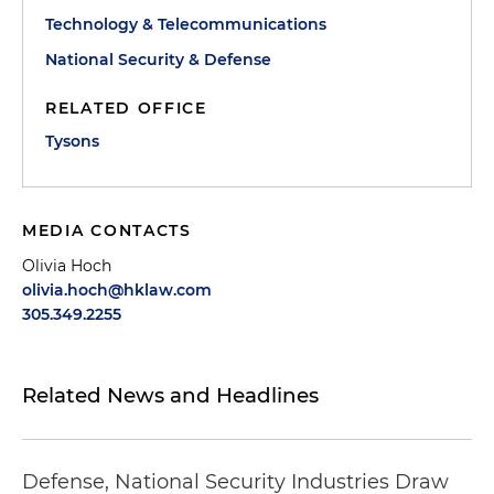
Technology & Telecommunications
National Security & Defense
RELATED OFFICE
Tysons
MEDIA CONTACTS
Olivia Hoch
olivia.hoch@hklaw.com
305.349.2255
Related News and Headlines
Defense, National Security Industries Draw