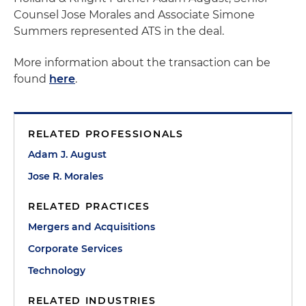
Counsel Jose Morales and Associate Simone
Summers represented ATS in the deal.
More information about the transaction can be
found
here
.
RELATED PROFESSIONALS
Adam J. August
Jose R. Morales
RELATED PRACTICES
Mergers and Acquisitions
Corporate Services
Technology
RELATED INDUSTRIES