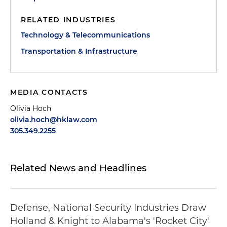
RELATED INDUSTRIES
Technology & Telecommunications
Transportation & Infrastructure
MEDIA CONTACTS
Olivia Hoch
olivia.hoch@hklaw.com
305.349.2255
Related News and Headlines
Defense, National Security Industries Draw
Holland & Knight to Alabama's 'Rocket City'