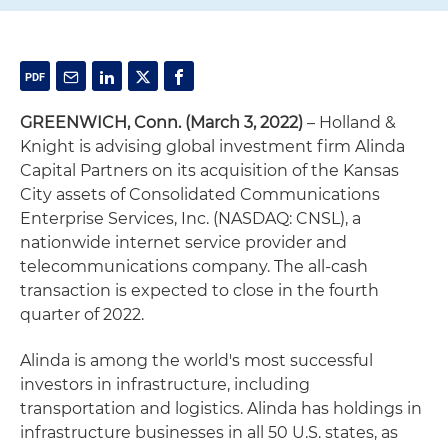
GREENWICH, Conn. (March 3, 2022)
– Holland &
Knight is advising global investment firm Alinda
Capital Partners on its acquisition of the Kansas
City assets of Consolidated Communications
Enterprise Services, Inc. (NASDAQ: CNSL), a
nationwide internet service provider and
telecommunications company. The all-cash
transaction is expected to close in the fourth
quarter of 2022.
Alinda is among the world's most successful
investors in infrastructure, including
transportation and logistics. Alinda has holdings in
infrastructure businesses in all 50 U.S. states, as