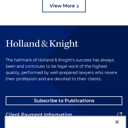
View More
The hallmark of Holland & Knight's success has always
been and continues to be legal work of the highest
quality, performed by well-prepared lawyers who revere
their profession and are devoted to their clients.
Subscribe to Publications
Client Payment Information