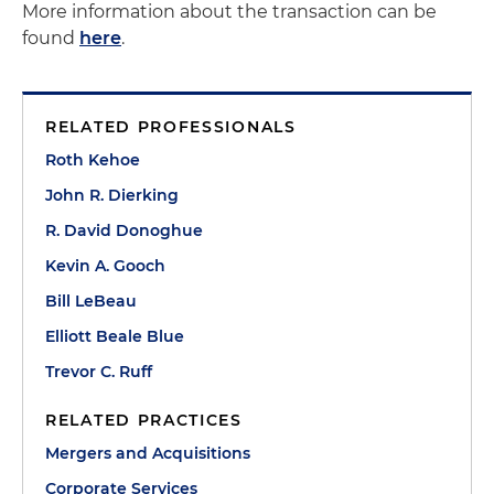
More information about the transaction can be
found
here
.
RELATED PROFESSIONALS
Roth Kehoe
John R. Dierking
R. David Donoghue
Kevin A. Gooch
Bill LeBeau
Elliott Beale Blue
Trevor C. Ruff
RELATED PRACTICES
Mergers and Acquisitions
Corporate Services