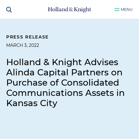
MENU
PRESS RELEASE
MARCH 3, 2022
Holland & Knight Advises
Alinda Capital Partners on
Purchase of Consolidated
Communications Assets in
Kansas City