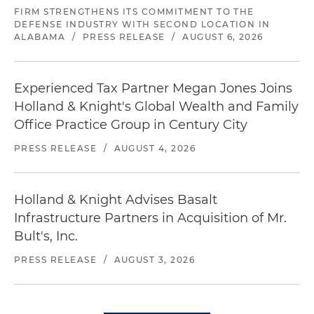
FIRM STRENGTHENS ITS COMMITMENT TO THE
DEFENSE INDUSTRY WITH SECOND LOCATION IN
ALABAMA
/
PRESS RELEASE
/
AUGUST 6, 2026
Experienced Tax Partner Megan Jones Joins
Holland & Knight's Global Wealth and Family
Office Practice Group in Century City
PRESS RELEASE
/
AUGUST 4, 2026
Holland & Knight Advises Basalt
Infrastructure Partners in Acquisition of Mr.
Bult's, Inc.
PRESS RELEASE
/
AUGUST 3, 2026