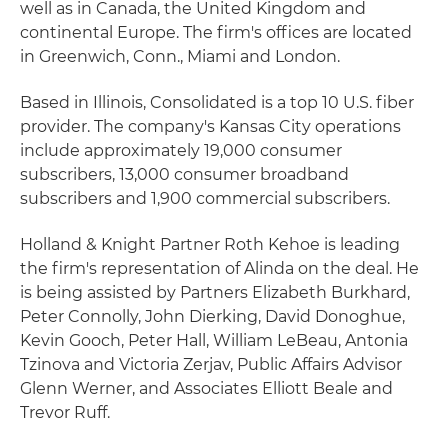
well as in Canada, the United Kingdom and
continental Europe. The firm's offices are located
in Greenwich, Conn., Miami and London.
Based in Illinois, Consolidated is a top 10 U.S. fiber
provider. The company's Kansas City operations
include approximately 19,000 consumer
subscribers, 13,000 consumer broadband
subscribers and 1,900 commercial subscribers.
Holland & Knight Partner Roth Kehoe is leading
the firm's representation of Alinda on the deal. He
is being assisted by Partners Elizabeth Burkhard,
Peter Connolly, John Dierking, David Donoghue,
Kevin Gooch, Peter Hall, William LeBeau, Antonia
Tzinova and Victoria Zerjav, Public Affairs Advisor
Glenn Werner, and Associates Elliott Beale and
Trevor Ruff.