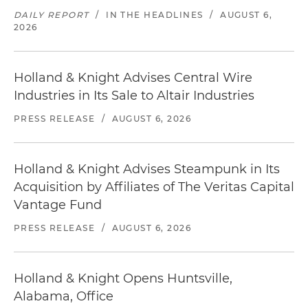
DAILY REPORT
/
IN THE HEADLINES
/
AUGUST 6,
2026
Holland & Knight Advises Central Wire
Industries in Its Sale to Altair Industries
PRESS RELEASE
/
AUGUST 6, 2026
Holland & Knight Advises Steampunk in Its
Acquisition by Affiliates of The Veritas Capital
Vantage Fund
PRESS RELEASE
/
AUGUST 6, 2026
Holland & Knight Opens Huntsville,
Alabama, Office