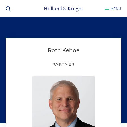
MENU
Roth Kehoe
PARTNER