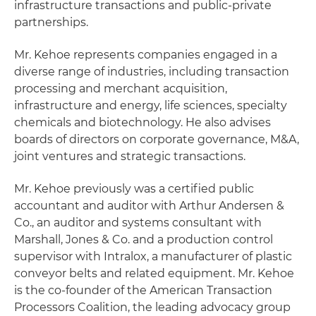
infrastructure transactions and public-private
partnerships.
Mr. Kehoe represents companies engaged in a
diverse range of industries, including transaction
processing and merchant acquisition,
infrastructure and energy, life sciences, specialty
chemicals and biotechnology. He also advises
boards of directors on corporate governance, M&A,
joint ventures and strategic transactions.
Mr. Kehoe previously was a certified public
accountant and auditor with Arthur Andersen &
Co., an auditor and systems consultant with
Marshall, Jones & Co. and a production control
supervisor with Intralox, a manufacturer of plastic
conveyor belts and related equipment. Mr. Kehoe
is the co-founder of the American Transaction
Processors Coalition, the leading advocacy group