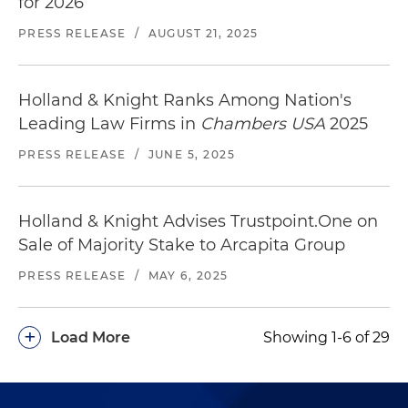
for 2026
PRESS RELEASE
/
AUGUST 21, 2025
Holland & Knight Ranks Among Nation's
Leading Law Firms in
Chambers USA
2025
PRESS RELEASE
/
JUNE 5, 2025
Holland & Knight Advises Trustpoint.One on
Sale of Majority Stake to Arcapita Group
PRESS RELEASE
/
MAY 6, 2025
+
Load More
Showing 1-6 of 29