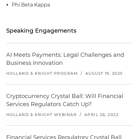
Mexico
Phi Beta Kappa
Represented Carlyle Infrastructure Partners in
its sale of ITS Conglobal
Speaking Engagements
Represented Carlyle Infrastructure Partners in
its sale of Project Service LLC, the operator of the
service plazas throughout the state of
AI Meets Payments: Legal Challenges and
Connecticut
Business Innovation
Represented ITS Technologies & Logistics in its
HOLLAND & KNIGHT PROGRAM
/
AUGUST 19, 2025
acquisition of Atlantic Container Service
Represented Carlyle Infrastructure Partners in
Cryptocurrency Crystal Ball: Will Financial
its sale of Park Water Company, a regulated
Services Regulators Catch Up?
water utility, to Liberty Utilities
HOLLAND & KNIGHT WEBINAR
/
APRIL 26, 2022
Represented ITS Technologies & Logistics in its
acquisition of ConGlobal Industries
Financial Services Regulatory Crystal Ball,