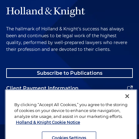
The hallmark of Holland & Knight's success has always
been and continues to be legal work of the highest
quality, performed by well-prepared lawyers who revere
their profession and are devoted to their clients.
Subscribe to Publications
Client Payment Information
Alumni
By clicking “Accept All Cookies,” you agree to the storing
of cookies on your device to enhance site navigation,
analyze site usage, and assist in our marketing efforts.
Holland & Knight Cookie Notice
Attorney Advertising. Copyright © 1996–2026 Holland & Knight LLP.
All rights reserved.
Cookies Settings