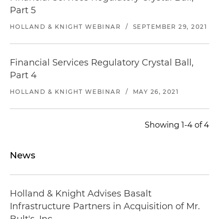
Represented Illinois Central School Bus in its
Part 5
acquisition of a contracted transportation
HOLLAND & KNIGHT WEBINAR
/
SEPTEMBER 29, 2021
services provider
Represented a consortium led by The Carlyle
Group and Doctor's Associates Inc. in a public-
Financial Services Regulatory Crystal Ball,
private partnership with the Connecticut
Part 4
Department of Transportation for the
HOLLAND & KNIGHT WEBINAR
/
MAY 26, 2021
redevelopment and long-term operation of the
23 on-highway service plazas located on state
and federal highways in Connecticut
Showing 1-4 of 4
News
Holland & Knight Advises Basalt
Infrastructure Partners in Acquisition of Mr.
Bult's, Inc.