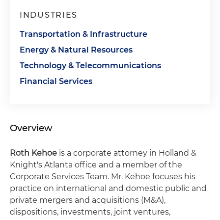
INDUSTRIES
Transportation & Infrastructure
Energy & Natural Resources
Technology & Telecommunications
Financial Services
Overview
Roth Kehoe
is a corporate attorney in Holland &
Knight's Atlanta office and a member of the
Corporate Services Team. Mr. Kehoe focuses his
practice on international and domestic public and
private mergers and acquisitions (M&A),
dispositions, investments, joint ventures,