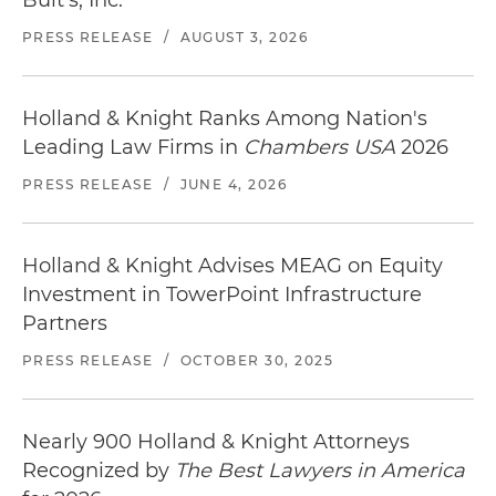
PRESS RELEASE
/
AUGUST 3, 2026
Holland & Knight Ranks Among Nation's
Leading Law Firms in
Chambers USA
2026
PRESS RELEASE
/
JUNE 4, 2026
Holland & Knight Advises MEAG on Equity
Investment in TowerPoint Infrastructure
Partners
PRESS RELEASE
/
OCTOBER 30, 2025
Nearly 900 Holland & Knight Attorneys
Recognized by
The Best Lawyers in America