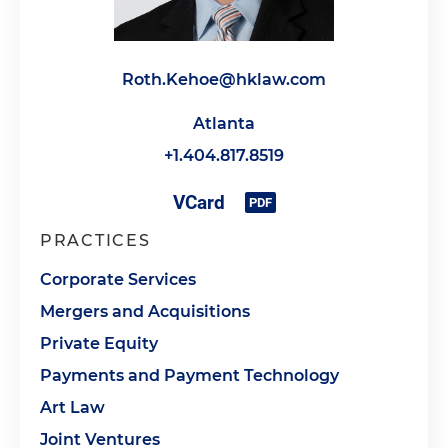
Roth.Kehoe@hklaw.com
Atlanta
+1.404.817.8519
PRACTICES
Corporate Services
Mergers and Acquisitions
Private Equity
Payments and Payment Technology
Art Law
Joint Ventures