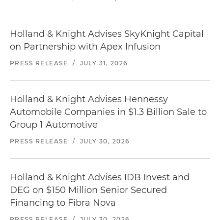
Holland & Knight Advises SkyKnight Capital
on Partnership with Apex Infusion
PRESS RELEASE
/
JULY 31, 2026
Holland & Knight Advises Hennessy
Automobile Companies in $1.3 Billion Sale to
Group 1 Automotive
PRESS RELEASE
/
JULY 30, 2026
Holland & Knight Advises IDB Invest and
DEG on $150 Million Senior Secured
Financing to Fibra Nova
PRESS RELEASE
/
JULY 30, 2026