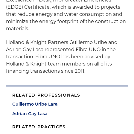
(EDGE) Certificate, which is awarded to projects
that reduce energy and water consumption and
minimize the energy footprint of the construction
materials.
Holland & Knight Partners Guillermo Uribe and
Adrian Gay Lasa represented Fibra UNO in the
transaction. Fibra UNO has been advised by
Holland & Knight team members on all of its
financing transactions since 2011.
RELATED PROFESSIONALS
Guillermo Uribe Lara
Adrian Gay Lasa
RELATED PRACTICES