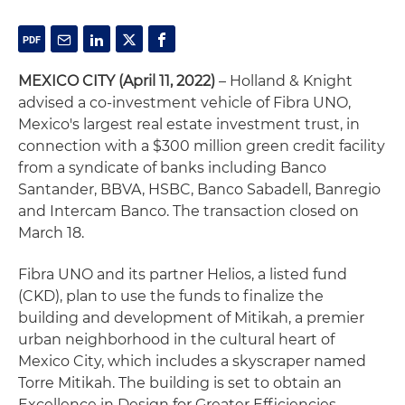
MEXICO CITY (April 11, 2022)
– Holland & Knight
advised a co-investment vehicle of Fibra UNO,
Mexico's largest real estate investment trust, in
connection with a $300 million green credit facility
from a syndicate of banks including Banco
Santander, BBVA, HSBC, Banco Sabadell, Banregio
and Intercam Banco. The transaction closed on
March 18.
Fibra UNO and its partner Helios, a listed fund
(CKD), plan to use the funds to finalize the
building and development of Mitikah, a premier
urban neighborhood in the cultural heart of
Mexico City, which includes a skyscraper named
Torre Mitikah. The building is set to obtain an
Excellence in Design for Greater Efficiencies