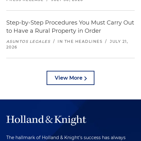
Step-by-Step Procedures You Must Carry Out
to Have a Rural Property in Order
ASUNTOS LEGALES
/
IN THE HEADLINES
/
JULY 21,
2026
View More
The hallmark of Holland & Knight's success has always