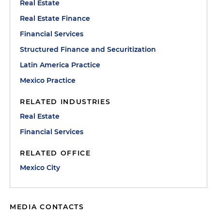
Real Estate
Real Estate Finance
Financial Services
Structured Finance and Securitization
Latin America Practice
Mexico Practice
RELATED INDUSTRIES
Real Estate
Financial Services
RELATED OFFICE
Mexico City
MEDIA CONTACTS