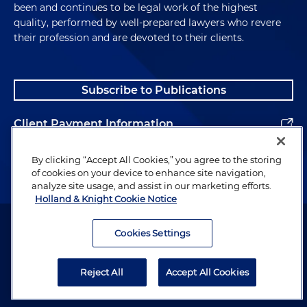
been and continues to be legal work of the highest
quality, performed by well-prepared lawyers who revere
their profession and are devoted to their clients.
Subscribe to Publications
Client Payment Information
Alumni
By clicking “Accept All Cookies,” you agree to the storing
of cookies on your device to enhance site navigation,
analyze site usage, and assist in our marketing efforts.
Holland & Knight Cookie Notice
Attorney Advertising. Copyright © 1996–2026 Holland & Knight LLP.
All rights reserved.
Cookies Settings
Legal Information
Reject All
Accept All Cookies
Privacy