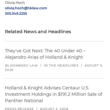
Olivia Hoch
olivia.hoch@hklaw.com
305.349.2255
Related News and Headlines
They've Got Next: The 40 Under 40 –
Alejandro Arias of Holland & Knight
BLOOMBERG LAW
/
IN THE HEADLINES
/
AUGUST 5,
2026
Holland & Knight Advises Centaur U.S.
Investment Holdings in $191.2 Million Sale of
Panther National
PRESS RELEASE
/
AUGUST 3, 2026