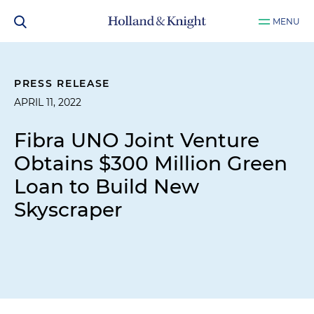
MENU
PRESS RELEASE
APRIL 11, 2022
Fibra UNO Joint Venture
Obtains $300 Million Green
Loan to Build New
Skyscraper