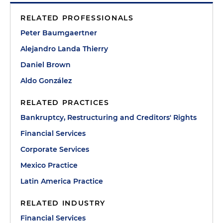
RELATED PROFESSIONALS
Peter Baumgaertner
Alejandro Landa Thierry
Daniel Brown
Aldo González
RELATED PRACTICES
Bankruptcy, Restructuring and Creditors' Rights
Financial Services
Corporate Services
Mexico Practice
Latin America Practice
RELATED INDUSTRY
Financial Services