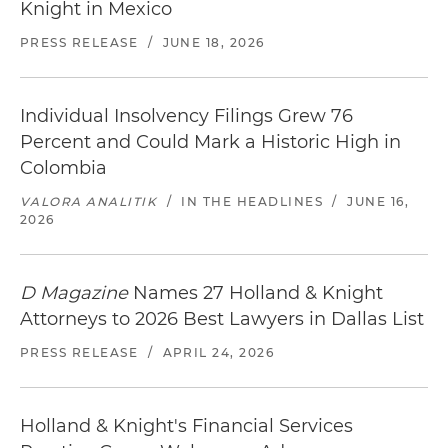
Knight in Mexico
PRESS RELEASE
/
JUNE 18, 2026
Individual Insolvency Filings Grew 76
Percent and Could Mark a Historic High in
Colombia
VALORA ANALITIK
/
IN THE HEADLINES
/
JUNE 16,
2026
D Magazine
Names 27 Holland & Knight
Attorneys to 2026 Best Lawyers in Dallas List
PRESS RELEASE
/
APRIL 24, 2026
Holland & Knight's Financial Services