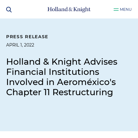
MENU
PRESS RELEASE
APRIL 1, 2022
Holland & Knight Advises
Financial Institutions
Involved in Aeroméxico's
Chapter 11 Restructuring