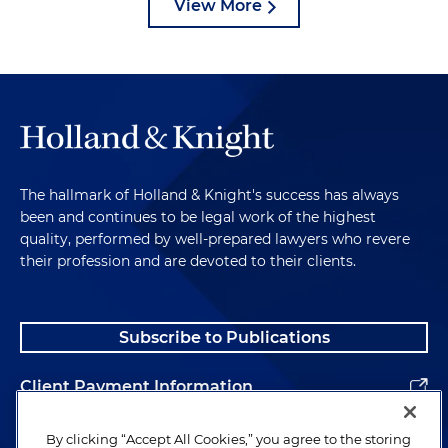
View More
The hallmark of Holland & Knight's success has always
been and continues to be legal work of the highest
quality, performed by well-prepared lawyers who revere
their profession and are devoted to their clients.
Subscribe to Publications
Client Payment Information
Alumni
By clicking “Accept All Cookies,” you agree to the storing