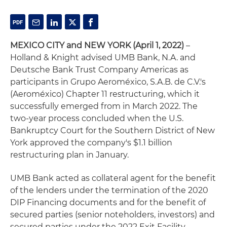
MEXICO CITY and NEW YORK (April 1, 2022)
–
Holland & Knight advised UMB Bank, N.A. and
Deutsche Bank Trust Company Americas as
participants in Grupo Aeroméxico, S.A.B. de C.V.'s
(Aeroméxico) Chapter 11 restructuring, which it
successfully emerged from in March 2022. The
two-year process concluded when the U.S.
Bankruptcy Court for the Southern District of New
York approved the company's $1.1 billion
restructuring plan in January.
UMB Bank acted as collateral agent for the benefit
of the lenders under the termination of the 2020
DIP Financing documents and for the benefit of
secured parties (senior noteholders, investors) and
secured parties under the 2022 Exit Facility