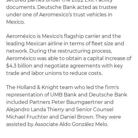
documents. Deutsche Bank acted as trustee
under one of Aeromexico’s trust vehicles in
Mexico.
Aeroméxico is Mexico's flagship carrier and the
leading Mexican airline in terms of fleet size and
network. During the restructuring process,
Aeroméxico was able to obtain a capital increase of
$4.3 billion and negotiate agreements with key
trade and labor unions to reduce costs.
The Holland & Knight team who led the firm's
representation of UMB Bank and Deutsche Bank
included Partners Peter Baumgaertner and
Alejandro Landa Thierry and Senior Counsel
Michael Fruchter and Daniel Brown. They were
assisted by Associate Aldo González Melo.