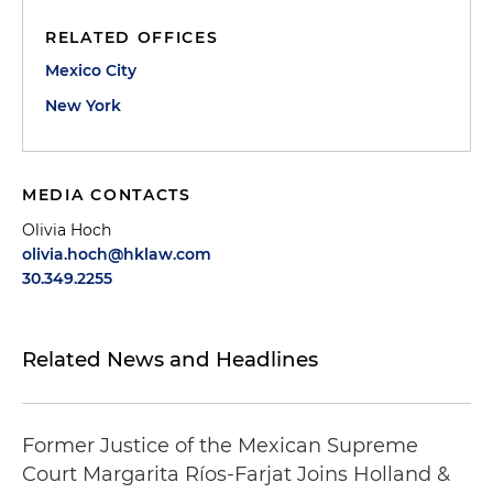
RELATED OFFICES
Mexico City
New York
MEDIA CONTACTS
Olivia Hoch
olivia.hoch@hklaw.com
30.349.2255
Related News and Headlines
Former Justice of the Mexican Supreme
Court Margarita Ríos-Farjat Joins Holland &