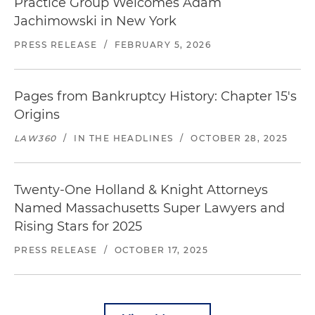
Practice Group Welcomes Adam
Jachimowski in New York
PRESS RELEASE
/
FEBRUARY 5, 2026
Pages from Bankruptcy History: Chapter 15's
Origins
LAW360
/
IN THE HEADLINES
/
OCTOBER 28, 2025
Twenty-One Holland & Knight Attorneys
Named Massachusetts Super Lawyers and
Rising Stars for 2025
PRESS RELEASE
/
OCTOBER 17, 2025