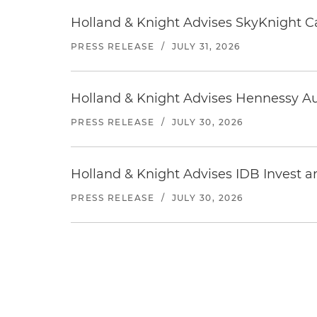
Holland & Knight Advises SkyKnight Ca
PRESS RELEASE
/
JULY 31, 2026
Holland & Knight Advises Hennessy Aut
PRESS RELEASE
/
JULY 30, 2026
Holland & Knight Advises IDB Invest a
PRESS RELEASE
/
JULY 30, 2026