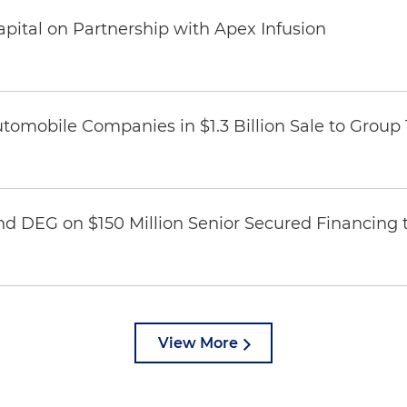
pital on Partnership with Apex Infusion
omobile Companies in $1.3 Billion Sale to Group
nd DEG on $150 Million Senior Secured Financing 
View More