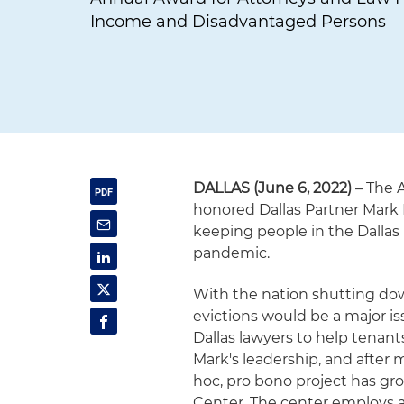
Income and Disadvantaged Persons
DALLAS (June 6, 2022)
– The 
honored Dallas Partner Mark 
keeping people in the Dallas
pandemic.
With the nation shutting dow
evictions would be a major i
Dallas lawyers to help tenant
Mark's leadership, and after 
hoc, pro bono project has gro
Center. The center employs a 