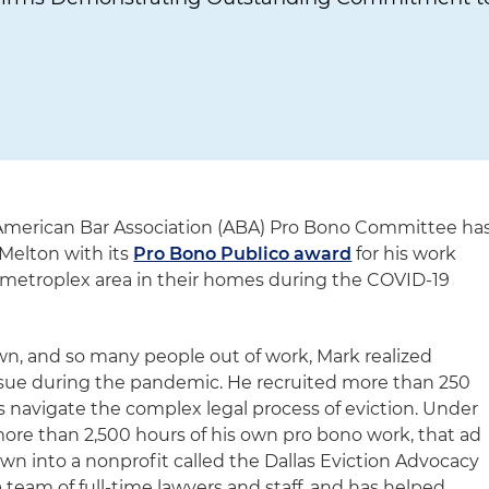
American Bar Association (ABA) Pro Bono Committee ha
Melton with its
Pro Bono Publico award
for his work
 metroplex area in their homes during the COVID-19
n, and so many people out of work, Mark realized
ssue during the pandemic. He recruited more than 250
s navigate the complex legal process of eviction. Under
more than 2,500 hours of his own pro bono work, that ad
wn into a nonprofit called the Dallas Eviction Advocacy
team of full-time lawyers and staff, and has helped