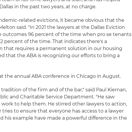
allas in the past two years, at no charge.
andemic-related evictions, it became obvious that the
Melton said. "In 2021 the lawyers at the Dallas Eviction
e outcomes 96 percent of the time when pro se tenants
2 percent of the time. That indicates there's a
 that requires a permanent solution in our housing
ed that the ABA is recognizing our efforts to bring a
at the annual ABA conference in Chicago in August.
 tradition of the firm and of the bar," said Paul Kiernan,
Public and Charitable Service Department. "He saw
work to help them. He stirred other lawyers to action,
 tries to ensure that everyone has access to a lawyer
and his example have made a powerful difference in the