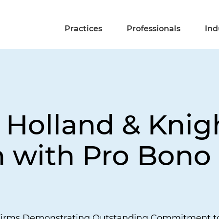
Practices
Professionals
Ind
Holland & Knig
 with Pro Bono
Firms Demonstrating Outstanding Commitment to 