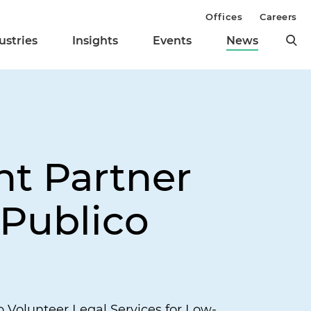
Offices
Careers
ustries
Insights
Events
News
ht Partner
 Publico
Volunteer Legal Services for Low-