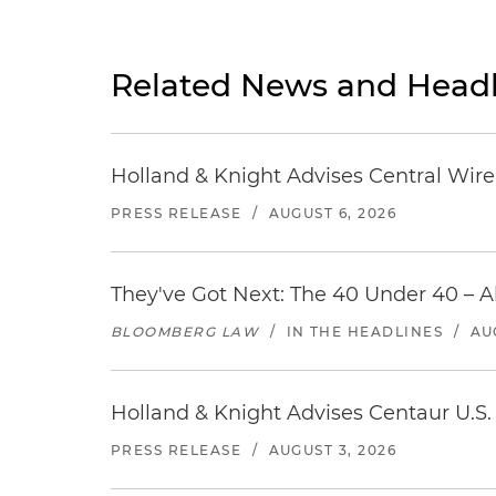
Related News and Headl
Holland & Knight Advises Central Wire In
PRESS RELEASE
/
AUGUST 6, 2026
They've Got Next: The 40 Under 40 – A
BLOOMBERG LAW
/
IN THE HEADLINES
/
AU
Holland & Knight Advises Centaur U.S. 
PRESS RELEASE
/
AUGUST 3, 2026