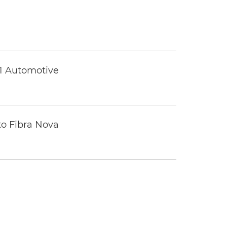
 1 Automotive
to Fibra Nova