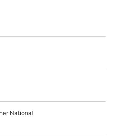
ther National