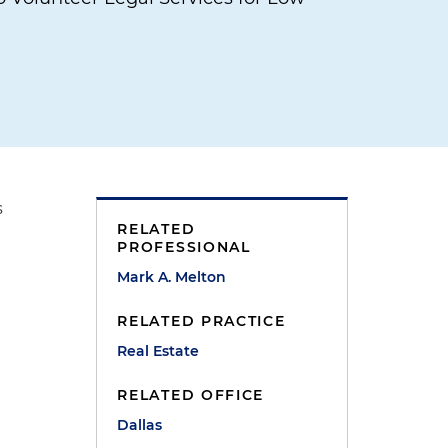
s
RELATED
PROFESSIONAL
Mark A. Melton
RELATED PRACTICE
Real Estate
RELATED OFFICE
Dallas