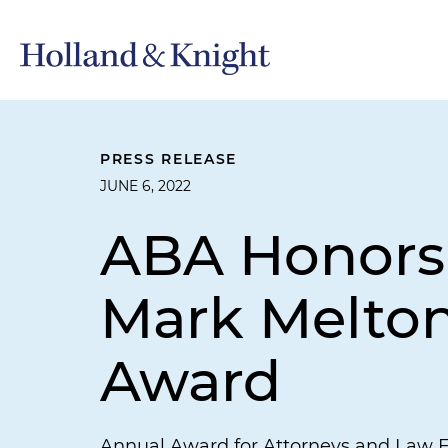
PRESS RELEASE
JUNE 6, 2022
ABA Honors 
Mark Melton
Award
Annual Award for Attorneys and Law 