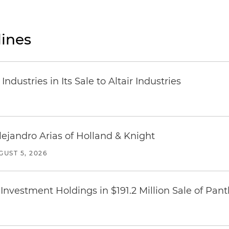
ines
dustries in Its Sale to Altair Industries
lejandro Arias of Holland & Knight
GUST 5, 2026
Investment Holdings in $191.2 Million Sale of Pan