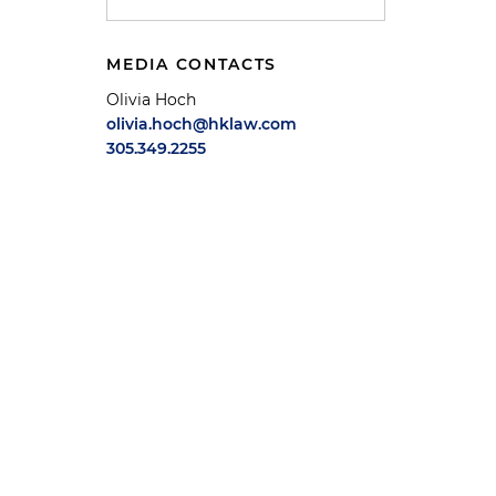
MEDIA CONTACTS
Olivia Hoch
olivia.hoch@hklaw.com
305.349.2255