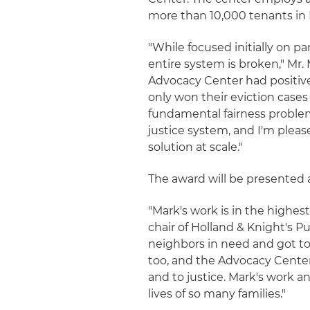
more than 10,000 tenants in D
"While focused initially on p
entire system is broken," Mr. 
Advocacy Center had positiv
only won their eviction cases 
fundamental fairness problem
justice system, and I'm pleas
solution at scale."
The award will be presented 
"Mark's work is in the highest
chair of Holland & Knight's 
neighbors in need and got to 
too, and the Advocacy Center
and to justice. Mark's work 
lives of so many families."