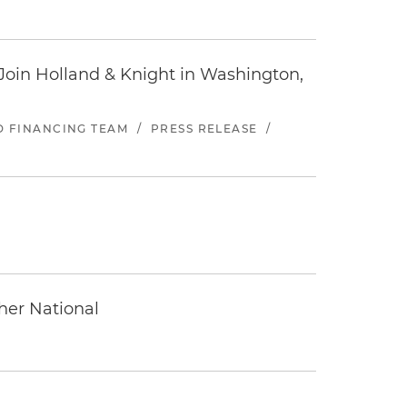
oin Holland & Knight in Washington,
ND FINANCING TEAM
/
PRESS RELEASE
/
ther National