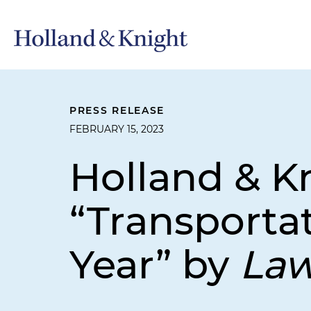
PRESS RELEASE
FEBRUARY 15, 2023
Holland & 
“Transportat
Year” by
La