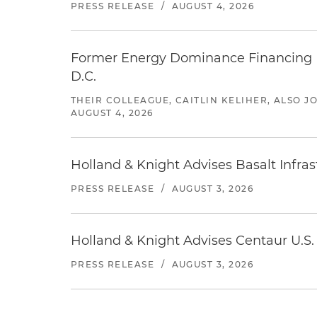
PRESS RELEASE
/
AUGUST 4, 2026
Former Energy Dominance Financing Pr
D.C.
THEIR COLLEAGUE, CAITLIN KELIHER, ALSO 
AUGUST 4, 2026
Holland & Knight Advises Basalt Infrastr
PRESS RELEASE
/
AUGUST 3, 2026
Holland & Knight Advises Centaur U.S. 
PRESS RELEASE
/
AUGUST 3, 2026