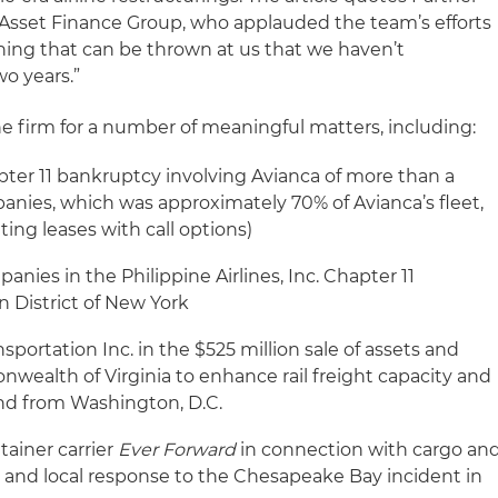
e Asset Finance Group, who applauded the team’s efforts
othing that can be thrown at us that we haven’t
o years.”
he firm for a number of meaningful matters, including:
ter 11 bankruptcy involving Avianca of more than a
panies, which was approximately 70% of Avianca’s fleet,
ing leases with call options)
anies in the Philippine Airlines, Inc. Chapter 11
 District of New York
portation Inc. in the $525 million sale of assets and
wealth of Virginia to enhance rail freight capacity and
and from Washington, D.C.
tainer carrier
Ever Forward
in connection with cargo an
al and local response to the Chesapeake Bay incident in