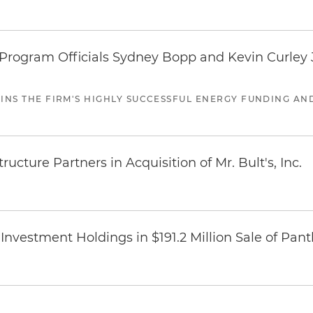
ogram Officials Sydney Bopp and Kevin Curley J
JOINS THE FIRM'S HIGHLY SUCCESSFUL ENERGY FUNDING A
ucture Partners in Acquisition of Mr. Bult's, Inc.
Investment Holdings in $191.2 Million Sale of Pan