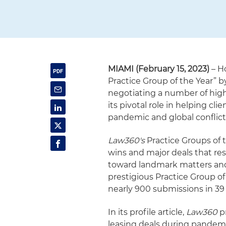
MIAMI (February 15, 2023)
– H
Practice Group of the Year” 
negotiating a number of high-
its pivotal role in helping 
pandemic and global conflict
Law360's
Practice Groups of t
wins and major deals that re
toward landmark matters and
prestigious Practice Group of
nearly 900 submissions in 39 
In its profile article,
Law360
pr
leasing deals during pandemic