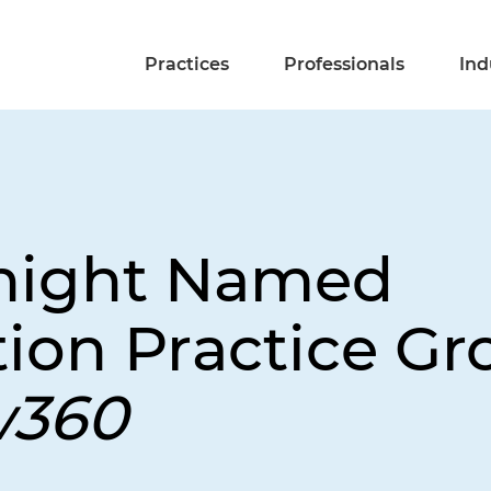
Practices
Professionals
Ind
Knight Named
ion Practice Gr
w360