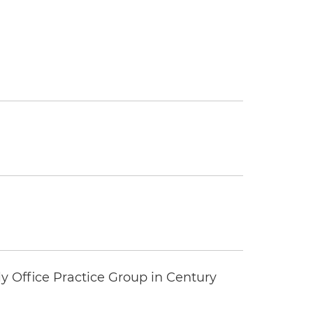
y Office Practice Group in Century