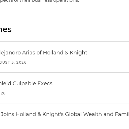
aspects of their business operations.
nes
lejandro Arias of Holland & Knight
GUST 5, 2026
ield Culpable Execs
026
oins Holland & Knight's Global Wealth and Famil