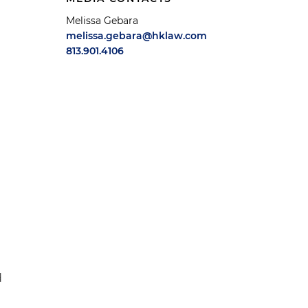
Melissa Gebara
melissa.gebara@hklaw.com
813.901.4106
d