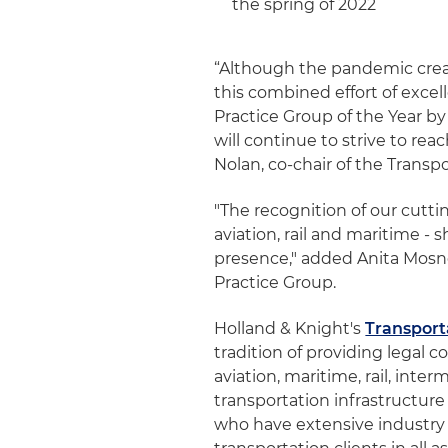
the spring of 2022
“Although the pandemic crea
this combined effort of exce
Practice Group of the Year b
will continue to strive to rea
Nolan, co-chair of the Transp
"The recognition of our cutti
aviation, rail and maritime -
presence," added Anita Mosner
Practice Group.
Holland & Knight's
Transport
tradition of providing legal c
aviation, maritime, rail, inter
transportation infrastructur
who have extensive industr