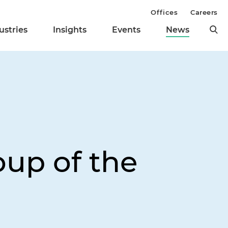
Offices
Careers
ustries
Insights
Events
News
oup of the