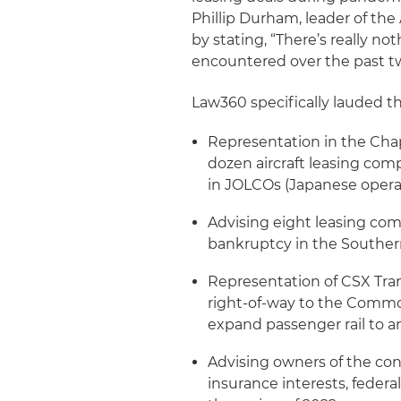
Phillip Durham, leader of th
by stating, “There’s really n
encountered over the past tw
Law360 specifically lauded t
Representation in the Chap
dozen aircraft leasing com
in JOLCOs (Japanese operat
Advising eight leasing comp
bankruptcy in the Southern
Representation of CSX Trans
right-of-way to the Common
expand passenger rail to 
Advising owners of the con
insurance interests, feder