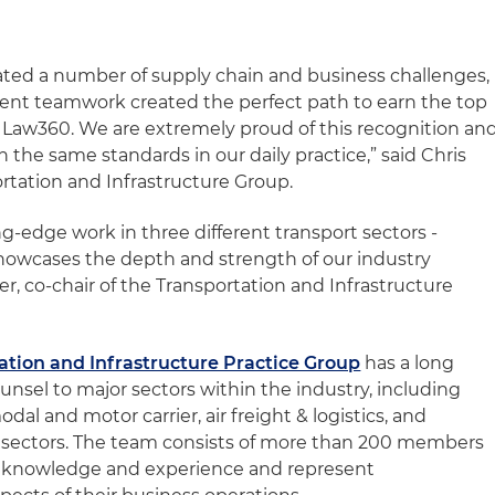
ted a number of supply chain and business challenges,
llent teamwork created the perfect path to earn the top
y Law360. We are extremely proud of this recognition an
ch the same standards in our daily practice,” said Chris
ortation and Infrastructure Group.
ng-edge work in three different transport sectors -
 showcases the depth and strength of our industry
, co-chair of the Transportation and Infrastructure
ation and Infrastructure Practice Group
has a long
ounsel to major sectors within the industry, including
modal and motor carrier, air freight & logistics, and
e sectors. The team consists of more than 200 members
y knowledge and experience and represent