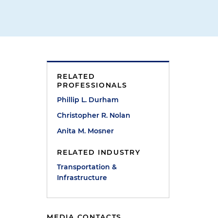
RELATED
PROFESSIONALS
Phillip L. Durham
Christopher R. Nolan
Anita M. Mosner
RELATED INDUSTRY
Transportation &
Infrastructure
MEDIA CONTACTS