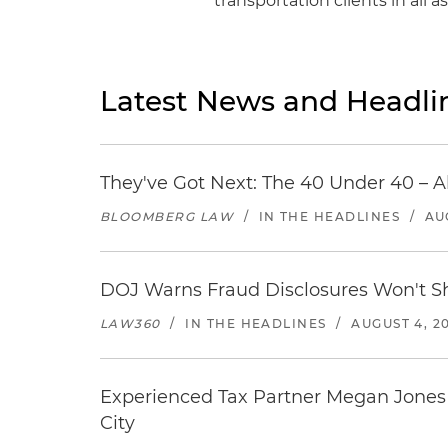
transportation clients in all 
Latest News and Headli
They've Got Next: The 40 Under 40 – A
BLOOMBERG LAW
/
IN THE HEADLINES
/
AU
DOJ Warns Fraud Disclosures Won't Sh
LAW360
/
IN THE HEADLINES
/
AUGUST 4, 2
Experienced Tax Partner Megan Jones J
City