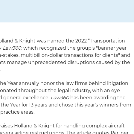
olland & Knight was named the 2022 “Transportation
by
Law360
, which recognized the group's "banner year
stakes, multibillion-dollar transactions for clients" and
clients manage unprecedented disruptions caused by the
.
he Year annually honor the law firms behind litigation
sonated throughout the legal industry, with an eye
 general excellence.
Law360
has been awarding the
 the Year for 13 years and chose this year's winners from
practice areas.
aises Holland & Knight for handling complex aircraft
-era airline restructurings. The article quotes Partner