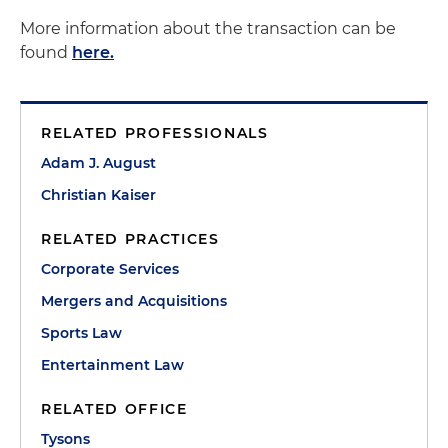
More information about the transaction can be
found
here.
RELATED PROFESSIONALS
Adam J. August
Christian Kaiser
RELATED PRACTICES
Corporate Services
Mergers and Acquisitions
Sports Law
Entertainment Law
RELATED OFFICE
Tysons