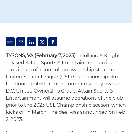
TYSONS, VA (February 7, 2023)
– Holland & Knight
advised Attain Sports & Entertainment on its
acquisition of a controlling ownership stake in
United Soccer League (USL) Championship club
Loudoun United FC from former majority owner
D.C. United Ownership Group. Attain Sports &
Entertainment will assume operations of the club
prior to the 2023 USL Championship season, which
kicks off in March. The deal was announced on Feb.
2, 2023.