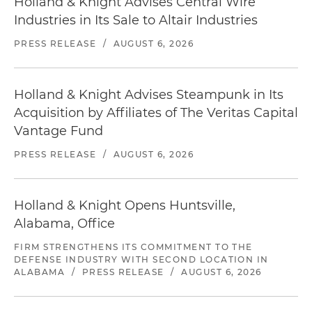
Holland & Knight Advises Central Wire
Industries in Its Sale to Altair Industries
PRESS RELEASE
/
AUGUST 6, 2026
Holland & Knight Advises Steampunk in Its
Acquisition by Affiliates of The Veritas Capital
Vantage Fund
PRESS RELEASE
/
AUGUST 6, 2026
Holland & Knight Opens Huntsville,
Alabama, Office
FIRM STRENGTHENS ITS COMMITMENT TO THE
DEFENSE INDUSTRY WITH SECOND LOCATION IN
ALABAMA
/
PRESS RELEASE
/
AUGUST 6, 2026