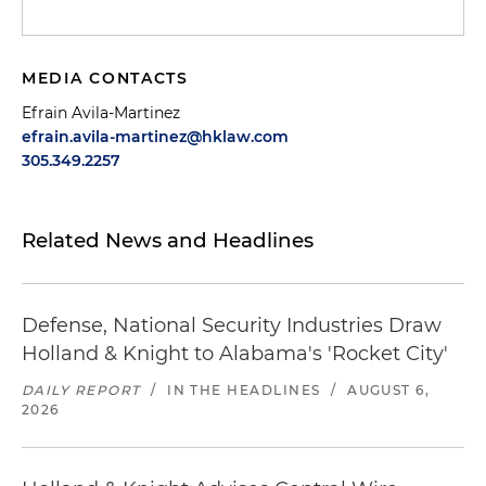
MEDIA CONTACTS
Efrain Avila-Martinez
efrain.avila-martinez@hklaw.com
305.349.2257
Related News and Headlines
Defense, National Security Industries Draw
Holland & Knight to Alabama's 'Rocket City'
DAILY REPORT
/
IN THE HEADLINES
/
AUGUST 6,
2026