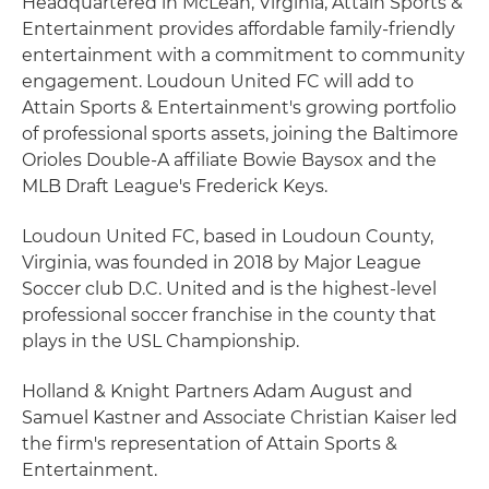
Headquartered in McLean, Virginia, Attain Sports &
Entertainment provides affordable family-friendly
entertainment with a commitment to community
engagement. Loudoun United FC will add to
Attain Sports & Entertainment's growing portfolio
of professional sports assets, joining the Baltimore
Orioles Double-A affiliate Bowie Baysox and the
MLB Draft League's Frederick Keys.
Loudoun United FC, based in Loudoun County,
Virginia, was founded in 2018 by Major League
Soccer club D.C. United and is the highest-level
professional soccer franchise in the county that
plays in the USL Championship.
Holland & Knight Partners Adam August and
Samuel Kastner and Associate Christian Kaiser led
the firm's representation of Attain Sports &
Entertainment.