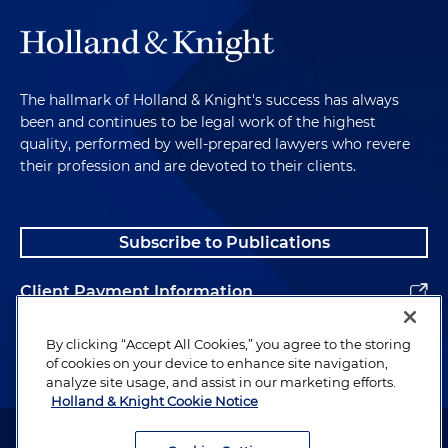
The hallmark of Holland & Knight's success has always
been and continues to be legal work of the highest
quality, performed by well-prepared lawyers who revere
their profession and are devoted to their clients.
Subscribe to Publications
Client Payment Information
Alumni
By clicking “Accept All Cookies,” you agree to the storing
of cookies on your device to enhance site navigation,
analyze site usage, and assist in our marketing efforts.
Holland & Knight Cookie Notice
Attorney Advertising. Copyright © 1996–2026 Holland & Knight LLP.