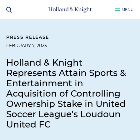
MENU
PRESS RELEASE
FEBRUARY 7, 2023
Holland & Knight
Represents Attain Sports &
Entertainment in
Acquisition of Controlling
Ownership Stake in United
Soccer League’s Loudoun
United FC