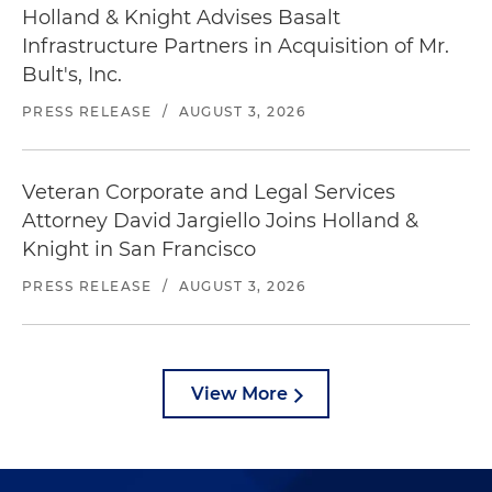
Holland & Knight Advises Basalt
Infrastructure Partners in Acquisition of Mr.
Bult's, Inc.
PRESS RELEASE
/
AUGUST 3, 2026
Veteran Corporate and Legal Services
Attorney David Jargiello Joins Holland &
Knight in San Francisco
PRESS RELEASE
/
AUGUST 3, 2026
View More