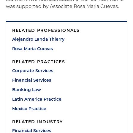
was supported by Associate Rosa Maria Cuevas.
RELATED PROFESSIONALS
Alejandro Landa Thierry
Rosa Maria Cuevas
RELATED PRACTICES
Corporate Services
Financial Services
Banking Law
Latin America Practice
Mexico Practice
RELATED INDUSTRY
Financial Services