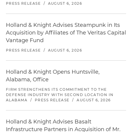
PRESS RELEASE
/
AUGUST 6, 2026
Holland & Knight Advises Steampunk in Its
Acquisition by Affiliates of The Veritas Capital
Vantage Fund
PRESS RELEASE
/
AUGUST 6, 2026
Holland & Knight Opens Huntsville,
Alabama, Office
FIRM STRENGTHENS ITS COMMITMENT TO THE
DEFENSE INDUSTRY WITH SECOND LOCATION IN
ALABAMA
/
PRESS RELEASE
/
AUGUST 6, 2026
Holland & Knight Advises Basalt
Infrastructure Partners in Acquisition of Mr.