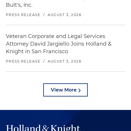
Bult's, Inc.
PRESS RELEASE
/
AUGUST 3, 2026
Veteran Corporate and Legal Services
Attorney David Jargiello Joins Holland &
Knight in San Francisco
PRESS RELEASE
/
AUGUST 3, 2026
View More