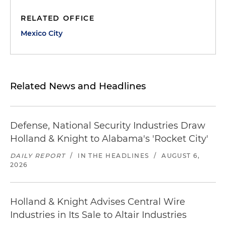
RELATED OFFICE
Mexico City
Related News and Headlines
Defense, National Security Industries Draw
Holland & Knight to Alabama's 'Rocket City'
DAILY REPORT
/
IN THE HEADLINES
/
AUGUST 6,
2026
Holland & Knight Advises Central Wire
Industries in Its Sale to Altair Industries