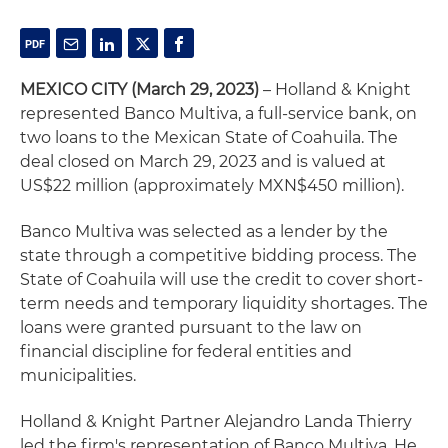
MEXICO CITY
(March 29, 2023)
– Holland & Knight
represented Banco Multiva, a full-service bank, on
two loans to the Mexican State of Coahuila. The
deal closed on March 29, 2023 and is valued at
US$22 million (approximately MXN$450 million).
Banco Multiva was selected as a lender by the
state through a competitive bidding process. The
State of Coahuila will use the credit to cover short-
term needs and temporary liquidity shortages. The
loans were granted pursuant to the law on
financial discipline for federal entities and
municipalities.
Holland & Knight Partner Alejandro Landa Thierry
led the firm's representation of Banco Multiva. He