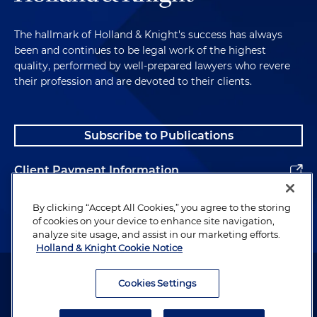
The hallmark of Holland & Knight's success has always
been and continues to be legal work of the highest
quality, performed by well-prepared lawyers who revere
their profession and are devoted to their clients.
Subscribe to Publications
Client Payment Information
Alumni
By clicking “Accept All Cookies,” you agree to the storing
of cookies on your device to enhance site navigation,
analyze site usage, and assist in our marketing efforts.
Holland & Knight Cookie Notice
Attorney Advertising. Copyright © 1996–2026 Holland & Knight LLP.
All rights reserved.
Cookies Settings
Legal Information