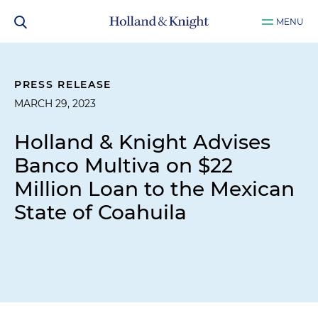
MENU
PRESS RELEASE
MARCH 29, 2023
Holland & Knight Advises
Banco Multiva on $22
Million Loan to the Mexican
State of Coahuila