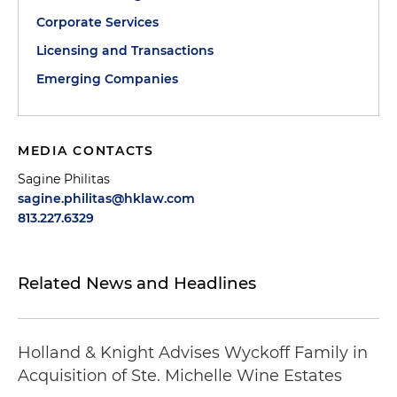
Corporate Services
Licensing and Transactions
Emerging Companies
MEDIA CONTACTS
Sagine Philitas
sagine.philitas@hklaw.com
813.227.6329
Related News and Headlines
Holland & Knight Advises Wyckoff Family in
Acquisition of Ste. Michelle Wine Estates