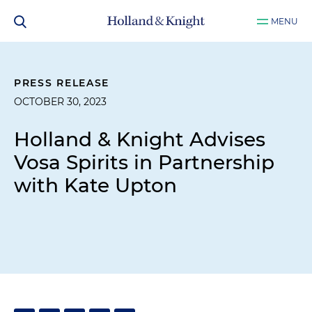
MENU
PRESS RELEASE
OCTOBER 30, 2023
Holland & Knight Advises
Vosa Spirits in Partnership
with Kate Upton