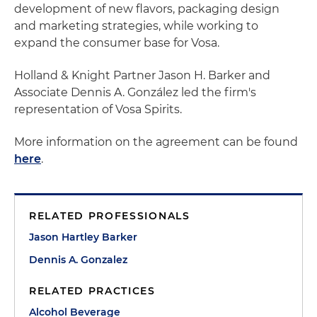
development of new flavors, packaging design
and marketing strategies, while working to
expand the consumer base for Vosa.
Holland & Knight Partner Jason H. Barker and
Associate Dennis A. González led the firm's
representation of Vosa Spirits.
More information on the agreement can be found
here
.
RELATED PROFESSIONALS
Jason Hartley Barker
Dennis A. Gonzalez
RELATED PRACTICES
Alcohol Beverage