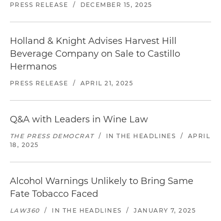
PRESS RELEASE
/
DECEMBER 15, 2025
Holland & Knight Advises Harvest Hill
Beverage Company on Sale to Castillo
Hermanos
PRESS RELEASE
/
APRIL 21, 2025
Q&A with Leaders in Wine Law
THE PRESS DEMOCRAT
/
IN THE HEADLINES
/
APRIL
18, 2025
Alcohol Warnings Unlikely to Bring Same
Fate Tobacco Faced
LAW360
/
IN THE HEADLINES
/
JANUARY 7, 2025