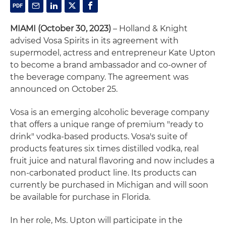
MIAMI (October 30, 2023)
– Holland & Knight
advised Vosa Spirits in its agreement with
supermodel, actress and entrepreneur Kate Upton
to become a brand ambassador and co-owner of
the beverage company. The agreement was
announced on October 25.
Vosa is an emerging alcoholic beverage company
that offers a unique range of premium "ready to
drink" vodka-based products. Vosa's suite of
products features six times distilled vodka, real
fruit juice and natural flavoring and now includes a
non-carbonated product line. Its products can
currently be purchased in Michigan and will soon
be available for purchase in Florida.
In her role, Ms. Upton will participate in the