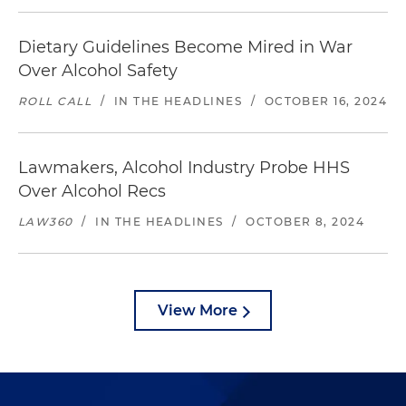
Dietary Guidelines Become Mired in War
Over Alcohol Safety
ROLL CALL
/
IN THE HEADLINES
/
OCTOBER 16, 2024
Lawmakers, Alcohol Industry Probe HHS
Over Alcohol Recs
LAW360
/
IN THE HEADLINES
/
OCTOBER 8, 2024
View More