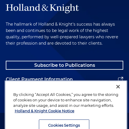
The hallmark of Holland & Knight's success has always
been and continues to be legal work of the highest
quality, performed by well-prepared lawyers who revere
their profession and are devoted to their clients.
Subscribe to Publications
Client Payment Information
Alumni
By clicking “Accept All Cookies,” you agree to the storing
of cookies on your device to enhance site navigation,
analyze site usage, and assist in our marketing efforts.
Holland & Knight Cookie Notice
Attorney Advertising. Copyright © 1996–2026 Holland & Knight LLP.
All rights reserved.
Cookies Settings