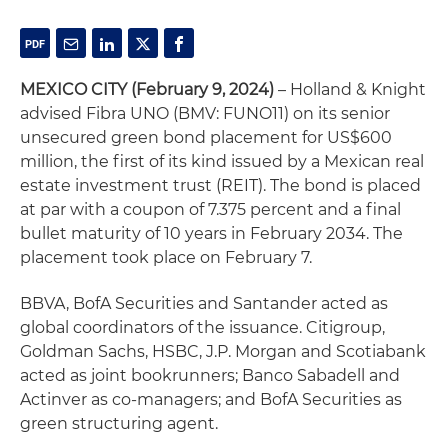
MEXICO CITY (February 9, 2024)
– Holland & Knight
advised Fibra UNO (BMV: FUNO11) on its senior
unsecured green bond placement for US$600
million, the first of its kind issued by a Mexican real
estate investment trust (REIT). The bond is placed
at par with a coupon of 7.375 percent and a final
bullet maturity of 10 years in February 2034. The
placement took place on February 7.
BBVA, BofA Securities and Santander acted as
global coordinators of the issuance. Citigroup,
Goldman Sachs, HSBC, J.P. Morgan and Scotiabank
acted as joint bookrunners; Banco Sabadell and
Actinver as co-managers; and BofA Securities as
green structuring agent.