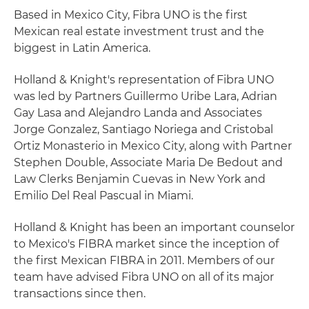
Based in Mexico City, Fibra UNO is the first
Mexican real estate investment trust and the
biggest in Latin America.
Holland & Knight's representation of Fibra UNO
was led by Partners Guillermo Uribe Lara, Adrian
Gay Lasa and Alejandro Landa and Associates
Jorge Gonzalez, Santiago Noriega and Cristobal
Ortiz Monasterio in Mexico City, along with Partner
Stephen Double, Associate Maria De Bedout and
Law Clerks Benjamin Cuevas in New York and
Emilio Del Real Pascual in Miami.
Holland & Knight has been an important counselor
to Mexico's FIBRA market since the inception of
the first Mexican FIBRA in 2011. Members of our
team have advised Fibra UNO on all of its major
transactions since then.