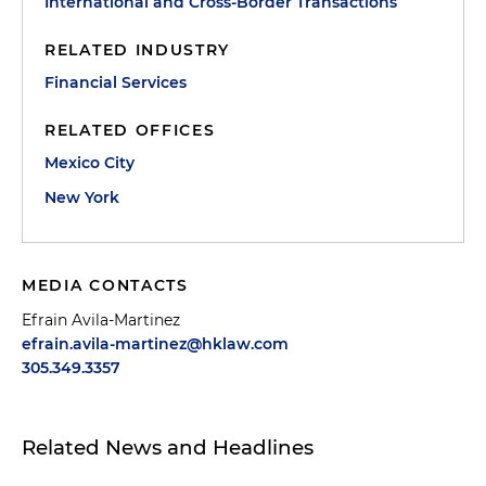
International and Cross-Border Transactions
RELATED INDUSTRY
Financial Services
RELATED OFFICES
Mexico City
New York
MEDIA CONTACTS
Efrain Avila-Martinez
efrain.avila-martinez@hklaw.com
305.349.3357
Related News and Headlines