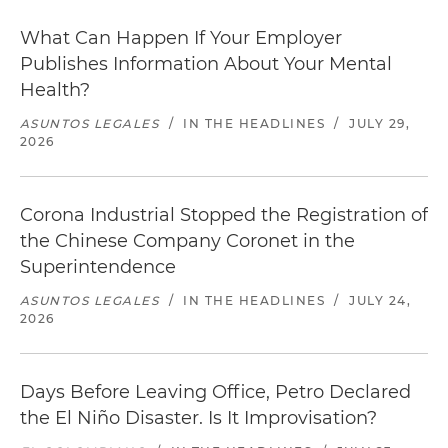
What Can Happen If Your Employer
Publishes Information About Your Mental
Health?
ASUNTOS LEGALES
/
IN THE HEADLINES
/
JULY 29,
2026
Corona Industrial Stopped the Registration of
the Chinese Company Coronet in the
Superintendence
ASUNTOS LEGALES
/
IN THE HEADLINES
/
JULY 24,
2026
Days Before Leaving Office, Petro Declared
the El Niño Disaster. Is It Improvisation?