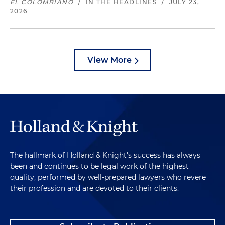
EL COLOMBIANO
/
IN THE HEADLINES
/
JULY 23,
2026
View More
The hallmark of Holland & Knight's success has always
been and continues to be legal work of the highest
quality, performed by well-prepared lawyers who revere
their profession and are devoted to their clients.