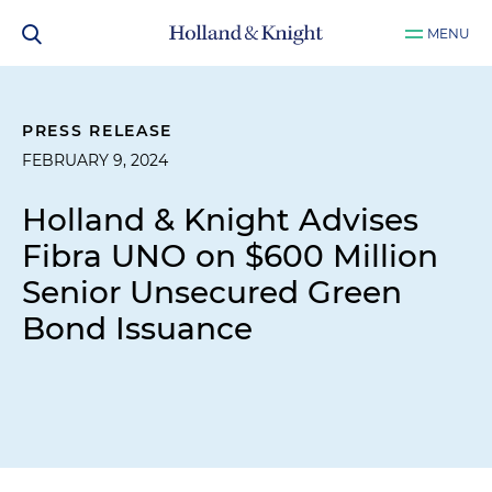
MENU
PRESS RELEASE
FEBRUARY 9, 2024
Holland & Knight Advises
Fibra UNO on $600 Million
Senior Unsecured Green
Bond Issuance