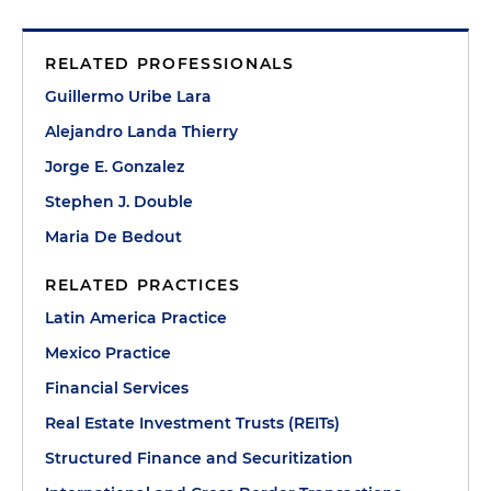
RELATED PROFESSIONALS
Guillermo Uribe Lara
Alejandro Landa Thierry
Jorge E. Gonzalez
Stephen J. Double
Maria De Bedout
RELATED PRACTICES
Latin America Practice
Mexico Practice
Financial Services
Real Estate Investment Trusts (REITs)
Structured Finance and Securitization