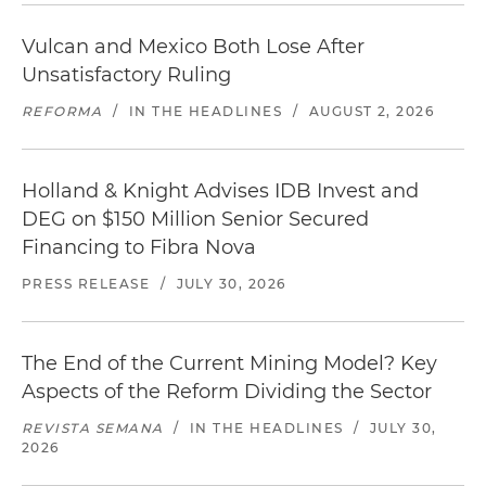
Vulcan and Mexico Both Lose After
Unsatisfactory Ruling
REFORMA
/
IN THE HEADLINES
/
AUGUST 2, 2026
Holland & Knight Advises IDB Invest and
DEG on $150 Million Senior Secured
Financing to Fibra Nova
PRESS RELEASE
/
JULY 30, 2026
The End of the Current Mining Model? Key
Aspects of the Reform Dividing the Sector
REVISTA SEMANA
/
IN THE HEADLINES
/
JULY 30,
2026