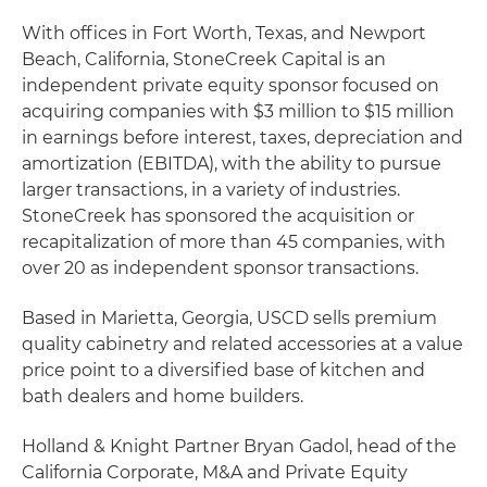
With offices in Fort Worth, Texas, and Newport
Beach, California, StoneCreek Capital is an
independent private equity sponsor focused on
acquiring companies with $3 million to $15 million
in earnings before interest, taxes, depreciation and
amortization (EBITDA), with the ability to pursue
larger transactions, in a variety of industries.
StoneCreek has sponsored the acquisition or
recapitalization of more than 45 companies, with
over 20 as independent sponsor transactions.
Based in Marietta, Georgia, USCD sells premium
quality cabinetry and related accessories at a value
price point to a diversified base of kitchen and
bath dealers and home builders.
Holland & Knight Partner Bryan Gadol, head of the
California Corporate, M&A and Private Equity