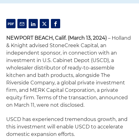
NEWPORT BEACH, Calif. (March 13, 2024)
– Holland
& Knight advised StoneCreek Capital, an
independent sponsor, in connection with an
investment in U.S. Cabinet Depot (USCD), a
wholesaler distributor of ready-to-assemble
kitchen and bath products, alongside The
Riverside Company, a global private investment
firm, and MERK Capital Corporation, a private
equity firm. Terms of the transaction, announced
on March 11, were not disclosed.
USCD has experienced tremendous growth, and
this investment will enable USCD to accelerate
domestic expansion efforts.