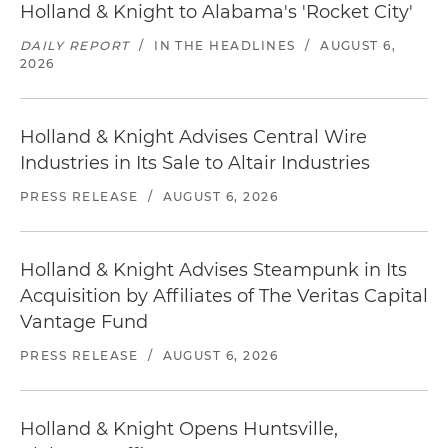
Holland & Knight to Alabama's 'Rocket City'
DAILY REPORT
/
IN THE HEADLINES
/
AUGUST 6,
2026
Holland & Knight Advises Central Wire
Industries in Its Sale to Altair Industries
PRESS RELEASE
/
AUGUST 6, 2026
Holland & Knight Advises Steampunk in Its
Acquisition by Affiliates of The Veritas Capital
Vantage Fund
PRESS RELEASE
/
AUGUST 6, 2026
Holland & Knight Opens Huntsville,