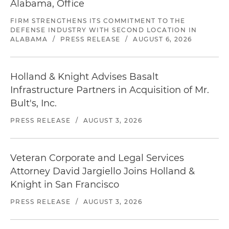
Alabama, Office
FIRM STRENGTHENS ITS COMMITMENT TO THE
DEFENSE INDUSTRY WITH SECOND LOCATION IN
ALABAMA
/
PRESS RELEASE
/
AUGUST 6, 2026
Holland & Knight Advises Basalt
Infrastructure Partners in Acquisition of Mr.
Bult's, Inc.
PRESS RELEASE
/
AUGUST 3, 2026
Veteran Corporate and Legal Services
Attorney David Jargiello Joins Holland &
Knight in San Francisco
PRESS RELEASE
/
AUGUST 3, 2026