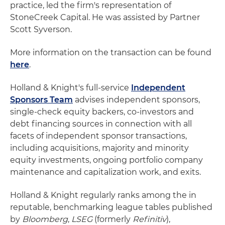
practice, led the firm's representation of
StoneCreek Capital. He was assisted by Partner
Scott Syverson.
More information on the transaction can be found
here
.
Holland & Knight's full-service
Independent
Sponsors Team
advises independent sponsors,
single-check equity backers, co-investors and
debt financing sources in connection with all
facets of independent sponsor transactions,
including acquisitions, majority and minority
equity investments, ongoing portfolio company
maintenance and capitalization work, and exits.
Holland & Knight regularly ranks among the in
reputable, benchmarking league tables published
by
Bloomberg
,
LSEG
(formerly
Refinitiv
),