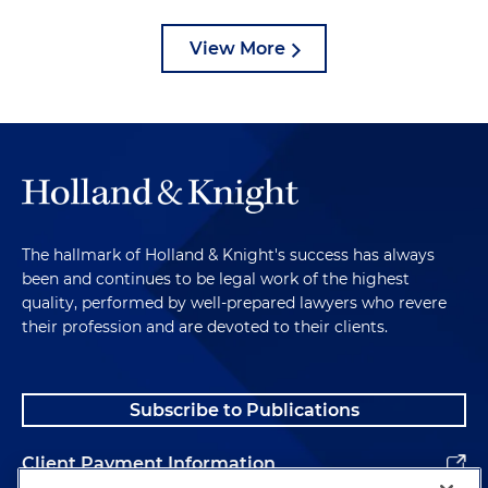
View More
The hallmark of Holland & Knight's success has always
been and continues to be legal work of the highest
quality, performed by well-prepared lawyers who revere
their profession and are devoted to their clients.
Subscribe to Publications
Client Payment Information