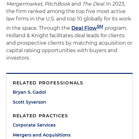
Mergermarket
,
PitchBook
and
The Deal
. In 2023,
the firm ranked among the top five most active
law firms in the U.S. and top 10 globally for its work
SM
in the space. Through the
Deal Flow
program,
Holland & Knight facilitates deal leads for clients
and prospective clients by matching acquisition or
capital raising opportunities with buyers and
investors.
RELATED PROFESSIONALS
Bryan S. Gadol
Scott Syverson
RELATED PRACTICES
Corporate Services
Mergers and Acquisitions