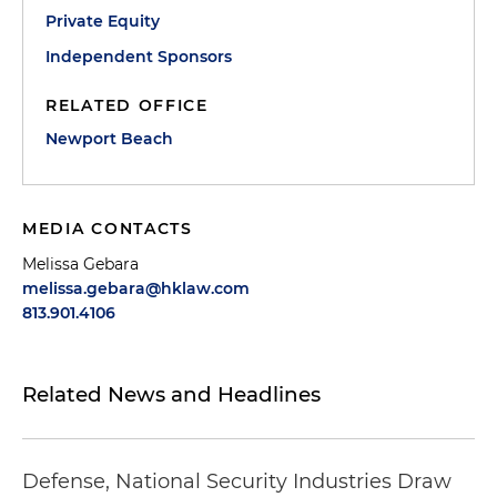
Private Equity
Independent Sponsors
RELATED OFFICE
Newport Beach
MEDIA CONTACTS
Melissa Gebara
melissa.gebara@hklaw.com
813.901.4106
Related News and Headlines
Defense, National Security Industries Draw