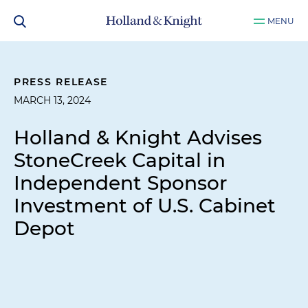
MENU
PRESS RELEASE
MARCH 13, 2024
Holland & Knight Advises
StoneCreek Capital in
Independent Sponsor
Investment of U.S. Cabinet
Depot