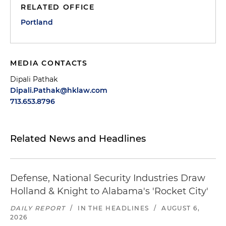
RELATED OFFICE
Portland
MEDIA CONTACTS
Dipali Pathak
Dipali.Pathak@hklaw.com
713.653.8796
Related News and Headlines
Defense, National Security Industries Draw
Holland & Knight to Alabama's 'Rocket City'
DAILY REPORT
/
IN THE HEADLINES
/
AUGUST 6,
2026