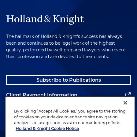
The hallmark of Holland & Knight's success has always
been and continues to be legal work of the highest
quality, performed by well-prepared lawyers who revere
their profession and are devoted to their clients.
Subscribe to Publications
Client Payment Information
Alumni
By clicking “Accept All Cookies,” you agree to the storing
of cookies on your device to enhance site navigation,
analyze site usage, and assist in our marketing efforts.
Holland & Knight Cookie Notice