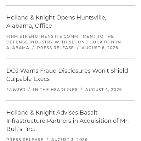
Holland & Knight Opens Huntsville,
Alabama, Office
FIRM STRENGTHENS ITS COMMITMENT TO THE
DEFENSE INDUSTRY WITH SECOND LOCATION IN
ALABAMA
/
PRESS RELEASE
/
AUGUST 6, 2026
DOJ Warns Fraud Disclosures Won't Shield
Culpable Execs
LAW360
/
IN THE HEADLINES
/
AUGUST 4, 2026
Holland & Knight Advises Basalt
Infrastructure Partners in Acquisition of Mr.
Bult's, Inc.
PRESS RELEASE
/
AUGUST 3, 2026