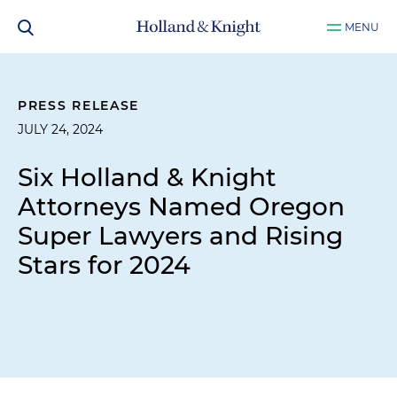
MENU
PRESS RELEASE
JULY 24, 2024
Six Holland & Knight
Attorneys Named Oregon
Super Lawyers and Rising
Stars for 2024