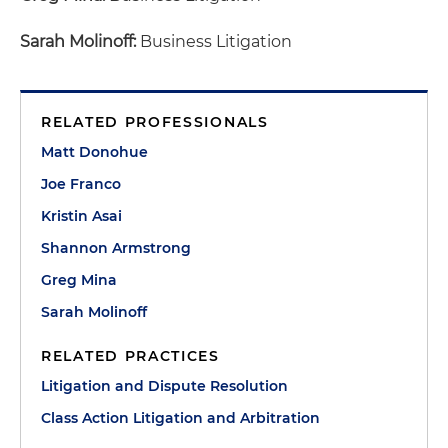
Sarah Molinoff:
Business Litigation
RELATED PROFESSIONALS
Matt Donohue
Joe Franco
Kristin Asai
Shannon Armstrong
Greg Mina
Sarah Molinoff
RELATED PRACTICES
Litigation and Dispute Resolution
Class Action Litigation and Arbitration