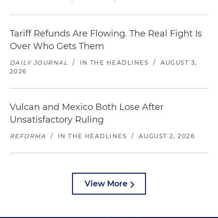
Tariff Refunds Are Flowing. The Real Fight Is
Over Who Gets Them
DAILY JOURNAL
/
IN THE HEADLINES
/
AUGUST 3,
2026
Vulcan and Mexico Both Lose After
Unsatisfactory Ruling
REFORMA
/
IN THE HEADLINES
/
AUGUST 2, 2026
View More