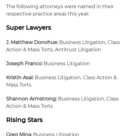
The following attorneys were named in their
respective practice areas this year:
Super Lawyers
J. Matthew Donohue:
Business Litigation, Class
Action & Mass Torts, Antitrust Litigation
Joseph Franco:
Business Litigation
Kristin Asai:
Business Litigation, Class Action &
Mass Torts
Shannon Armstrong:
Business Litigation, Class
Action & Mass Torts
Rising Stars
Greg Mina:
Business Litigation