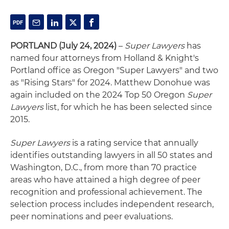
PORTLAND (July 24, 2024)
–
Super Lawyers
has
named four attorneys from Holland & Knight's
Portland office as Oregon "Super Lawyers" and two
as "Rising Stars" for 2024. Matthew Donohue was
again included on the 2024 Top 50 Oregon
Super
Lawyers
list, for which he has been selected since
2015.
Super Lawyers
is a rating service that annually
identifies outstanding lawyers in all 50 states and
Washington, D.C., from more than 70 practice
areas who have attained a high degree of peer
recognition and professional achievement. The
selection process includes independent research,
peer nominations and peer evaluations.