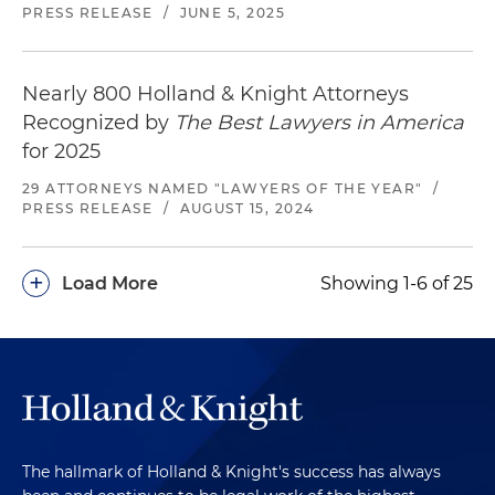
PRESS RELEASE
/
JUNE 5, 2025
Nearly 800 Holland & Knight Attorneys
Recognized by
The Best Lawyers in America
for 2025
29 ATTORNEYS NAMED "LAWYERS OF THE YEAR"
/
PRESS RELEASE
/
AUGUST 15, 2024
+
Load More
Showing 1-6 of 25
The hallmark of Holland & Knight's success has always