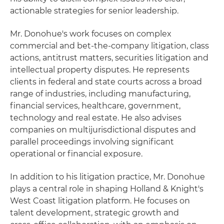
actionable strategies for senior leadership.
Mr. Donohue's work focuses on complex
commercial and bet‑the‑company litigation, class
actions, antitrust matters, securities litigation and
intellectual property disputes. He represents
clients in federal and state courts across a broad
range of industries, including manufacturing,
financial services, healthcare, government,
technology and real estate. He also advises
companies on multijurisdictional disputes and
parallel proceedings involving significant
operational or financial exposure.
In addition to his litigation practice, Mr. Donohue
plays a central role in shaping Holland & Knight's
West Coast litigation platform. He focuses on
talent development, strategic growth and