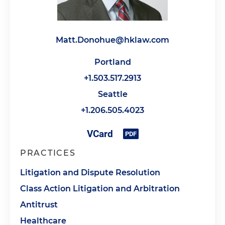
Matt.Donohue@hklaw.com
Portland
+1.503.517.2913
Seattle
+1.206.505.4023
PRACTICES
Litigation and Dispute Resolution
Class Action Litigation and Arbitration
Antitrust
Healthcare