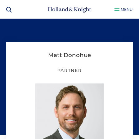
MENU
Matt Donohue
PARTNER