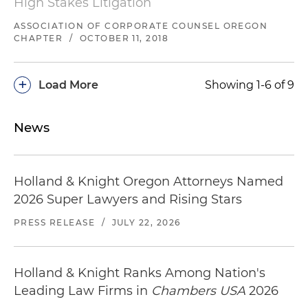
High Stakes Litigation
Lead trial counsel representing a technology
client against claims for breach of a patent
ASSOCIATION OF CORPORATE COUNSEL OREGON
CHAPTER
/
OCTOBER 11, 2018
licensing agreement in an expedited arbitration
in Washington
+
Load More
Showing 1-6 of 9
Co-lead trial counsel representing a Nevada
oilfield services provider in prosecuting minority
shareholder oppression claims seeking $25
News
million in damages in both Oregon state and
federal court, Nevada state court and in an
international arbitration
Holland & Knight Oregon Attorneys Named
2026 Super Lawyers and Rising Stars
Represented a court-appointed fiduciary in
asserting fraudulent transfer, intentional
PRESS RELEASE
/
JULY 22, 2026
interference and related tort claims, resulting in
more than $3 million recovery on behalf of the
estate in Washington state court
Holland & Knight Ranks Among Nation's
Leading Law Firms in
Chambers USA
2026