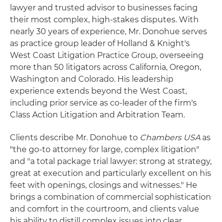
lawyer and trusted advisor to businesses facing
their most complex, high‑stakes disputes. With
nearly 30 years of experience, Mr. Donohue serves
as practice group leader of Holland & Knight's
West Coast Litigation Practice Group, overseeing
more than 50 litigators across California, Oregon,
Washington and Colorado. His leadership
experience extends beyond the West Coast,
including prior service as co‑leader of the firm's
Class Action Litigation and Arbitration Team.
Clients describe Mr. Donohue to
Chambers USA
as
"the go-to attorney for large, complex litigation"
and "a total package trial lawyer: strong at strategy,
great at execution and particularly excellent on his
feet with openings, closings and witnesses." He
brings a combination of commercial sophistication
and comfort in the courtroom, and clients value
his ability to distill complex issues into clear,