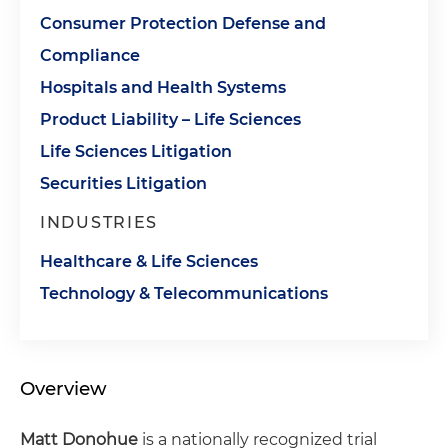
Consumer Protection Defense and
Compliance
Hospitals and Health Systems
Product Liability – Life Sciences
Life Sciences Litigation
Securities Litigation
INDUSTRIES
Healthcare & Life Sciences
Technology & Telecommunications
Overview
Matt Donohue
is a nationally recognized trial