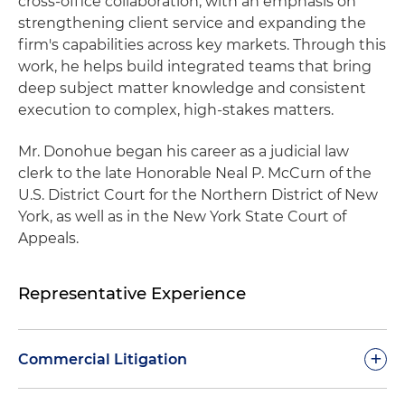
cross‑office collaboration, with an emphasis on
strengthening client service and expanding the
firm's capabilities across key markets. Through this
work, he helps build integrated teams that bring
deep subject matter knowledge and consistent
execution to complex, high-stakes matters.
Mr. Donohue began his career as a judicial law
clerk to the late Honorable Neal P. McCurn of the
U.S. District Court for the Northern District of New
York, as well as in the New York State Court of
Appeals.
Representative Experience
+
Commercial Litigation