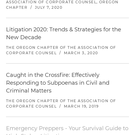
Lead counsel representing a physician group in
ASSOCIATION OF CORPORATE COUNSEL, OREGON
CHAPTER
/
JULY 7, 2020
a state antitrust investigation by Oregon
Department of Justice
Litigation 2020: Trends & Strategies for the
Lead trial counsel representing a company in a
$30 million breach of contract and fraud claims
New Decade
arising from a failed acquisition in Delaware
THE OREGON CHAPTER OF THE ASSOCIATION OF
federal court
CORPORATE COUNSEL
/
MARCH 3, 2020
Lead trial counsel representing an Israeli
company against breach of contract and fraud
Caught in the Crossfire: Effectively
claims asserting $18 million in damages and
Responding to Subpoenas in Civil and
prosecuting breach of contract counterclaims
Criminal Matters
for $5 million in damages in arbitration in New
York
THE OREGON CHAPTER OF THE ASSOCIATION OF
CORPORATE COUNSEL
/
MARCH 19, 2019
Lead trial counsel representing a client against
fraud and negligence claims asserting $14
million in damages in Florida federal court
Emergency Preppers - Your Survival Guide to