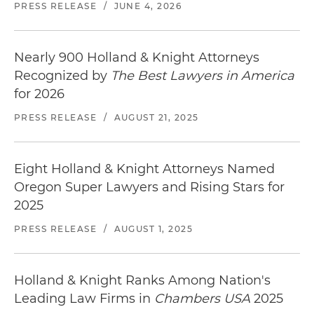
PRESS RELEASE
/
JUNE 4, 2026
Nearly 900 Holland & Knight Attorneys
Recognized by
The Best Lawyers in America
for 2026
PRESS RELEASE
/
AUGUST 21, 2025
Eight Holland & Knight Attorneys Named
Oregon Super Lawyers and Rising Stars for
2025
PRESS RELEASE
/
AUGUST 1, 2025
Holland & Knight Ranks Among Nation's
Leading Law Firms in
Chambers USA
2025