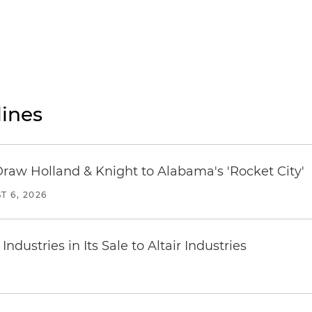
ines
Draw Holland & Knight to Alabama's 'Rocket City'
T 6, 2026
dustries in Its Sale to Altair Industries