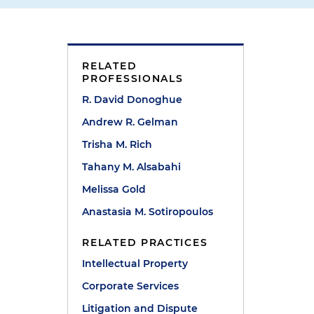
RELATED
PROFESSIONALS
R. David Donoghue
Andrew R. Gelman
Trisha M. Rich
Tahany M. Alsabahi
Melissa Gold
Anastasia M. Sotiropoulos
RELATED PRACTICES
Intellectual Property
Corporate Services
Litigation and Dispute