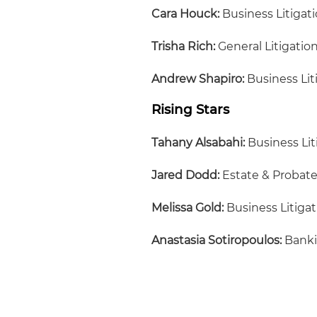
Cara Houck:
Business Litigat
Trisha Rich:
General Litigatio
Andrew Shapiro:
Business Lit
Rising Stars
Tahany Alsabahi:
Business Lit
Jared Dodd:
Estate & Probat
Melissa Gold:
Business Litigat
Anastasia Sotiropoulos:
Bank