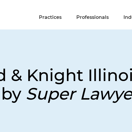
Practices
Professionals
Ind
 & Knight Illino
 by
Super Lawye