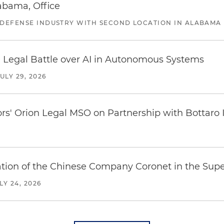
abama, Office
 DEFENSE INDUSTRY WITH SECOND LOCATION IN ALABAMA
 Legal Battle over AI in Autonomous Systems
JULY 29, 2026
ors' Orion Legal MSO on Partnership with Bottaro 
ration of the Chinese Company Coronet in the Sup
LY 24, 2026