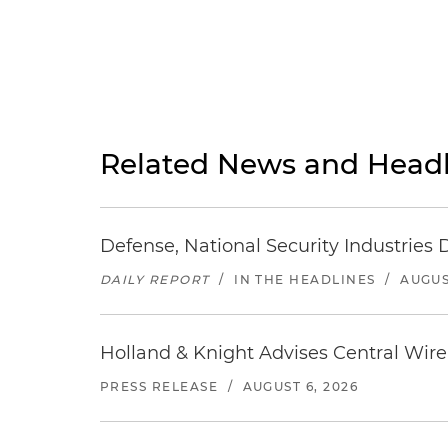
Related News and Headl
Defense, National Security Industries 
DAILY REPORT
/
IN THE HEADLINES
/
AUGUS
Holland & Knight Advises Central Wire In
PRESS RELEASE
/
AUGUST 6, 2026