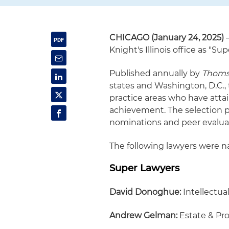
CHICAGO (January 24, 2025)
Knight's Illinois office as "Su
Published annually by
Thoms
states and Washington, D.C.,
practice areas who have atta
achievement. The selection 
nominations and peer evalua
The following lawyers were na
Super Lawyers
David Donoghue:
Intellectual
Andrew Gelman:
Estate & Pr