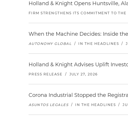
Holland & Knight Opens Huntsville, Al
FIRM STRENGTHENS ITS COMMITMENT TO THE
When the Machine Decides: Inside the
AUTONOMY GLOBAL
/
IN THE HEADLINES
/
Holland & Knight Advises Uplift Invest
PRESS RELEASE
/
JULY 27, 2026
Corona Industrial Stopped the Regist
ASUNTOS LEGALES
/
IN THE HEADLINES
/
JU