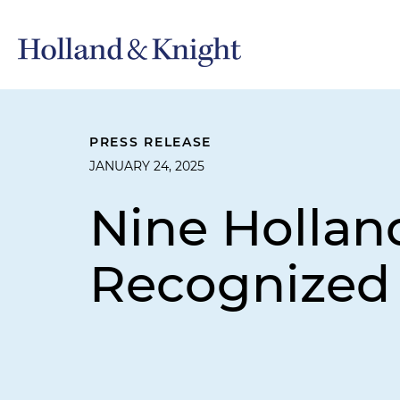
PRESS RELEASE
JANUARY 24, 2025
Nine Holland
Recognized