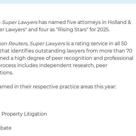
–
Super Lawyers
has named five attorneys in Holland &
per Lawyers" and four as "Rising Stars" for 2025.
on Reuters
,
Super Lawyers
is a rating service in all 50
 that identifies outstanding lawyers from more than 70
ined a high degree of peer recognition and professional
process includes independent research, peer
tions.
med in their respective practice areas this year:
 Property Litigation
obate