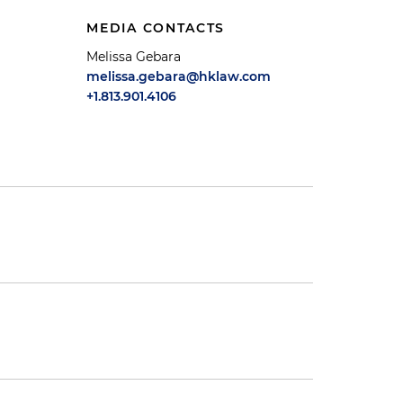
MEDIA CONTACTS
Melissa Gebara
melissa.gebara@hklaw.com
+1.813.901.4106