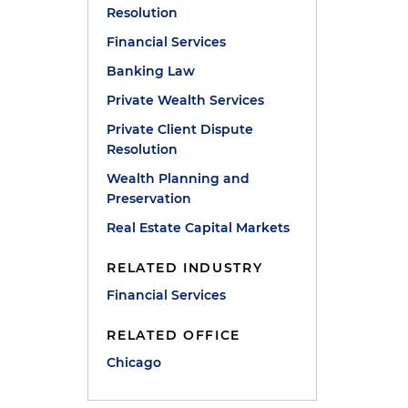
Resolution
Financial Services
Banking Law
Private Wealth Services
Private Client Dispute
Resolution
Wealth Planning and
Preservation
Real Estate Capital Markets
RELATED INDUSTRY
Financial Services
RELATED OFFICE
Chicago