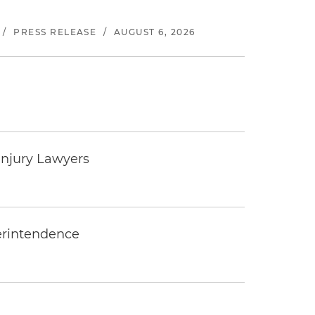
/
PRESS RELEASE
/
AUGUST 6, 2026
Injury Lawyers
erintendence