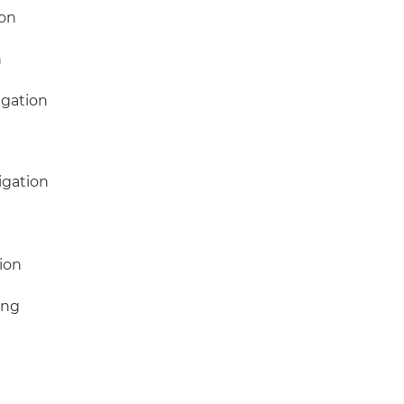
ion
n
igation
igation
e
ion
ing