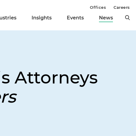
Offices
Careers
ustries
Insights
Events
News
is Attorneys
rs