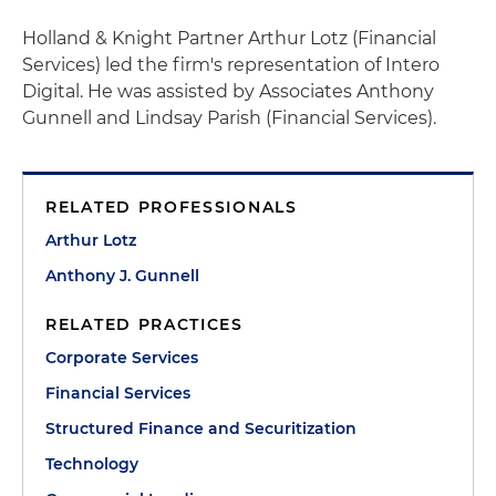
Holland & Knight Partner Arthur Lotz (Financial
Services) led the firm's representation of Intero
Digital. He was assisted by Associates Anthony
Gunnell and Lindsay Parish (Financial Services).
RELATED PROFESSIONALS
Arthur Lotz
Anthony J. Gunnell
RELATED PRACTICES
Corporate Services
Financial Services
Structured Finance and Securitization
Technology