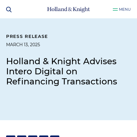
MENU
PRESS RELEASE
MARCH 13, 2025
Holland & Knight Advises
Intero Digital on
Refinancing Transactions