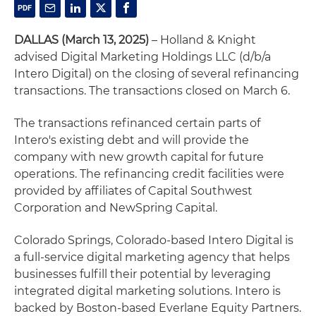
DALLAS (March 13, 2025)
– Holland & Knight
advised Digital Marketing Holdings LLC (d/b/a
Intero Digital) on the closing of several refinancing
transactions. The transactions closed on March 6.
The transactions refinanced certain parts of
Intero's existing debt and will provide the
company with new growth capital for future
operations. The refinancing credit facilities were
provided by affiliates of Capital Southwest
Corporation and NewSpring Capital.
Colorado Springs, Colorado-based Intero Digital is
a full-service digital marketing agency that helps
businesses fulfill their potential by leveraging
integrated digital marketing solutions. Intero is
backed by Boston-based Everlane Equity Partners.