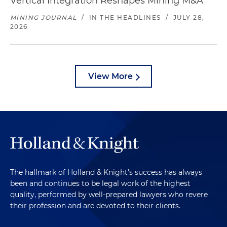
Vertical Integration Reshapes Mining M&A
MINING JOURNAL
/
IN THE HEADLINES
/
JULY 28,
2026
View More
The hallmark of Holland & Knight's success has always
been and continues to be legal work of the highest
quality, performed by well-prepared lawyers who revere
their profession and are devoted to their clients.