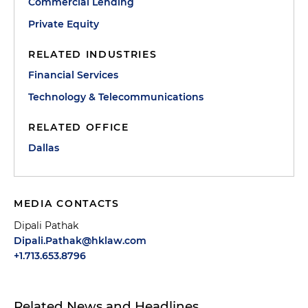
Commercial Lending
Private Equity
RELATED INDUSTRIES
Financial Services
Technology & Telecommunications
RELATED OFFICE
Dallas
MEDIA CONTACTS
Dipali Pathak
Dipali.Pathak@hklaw.com
+1.713.653.8796
Related News and Headlines