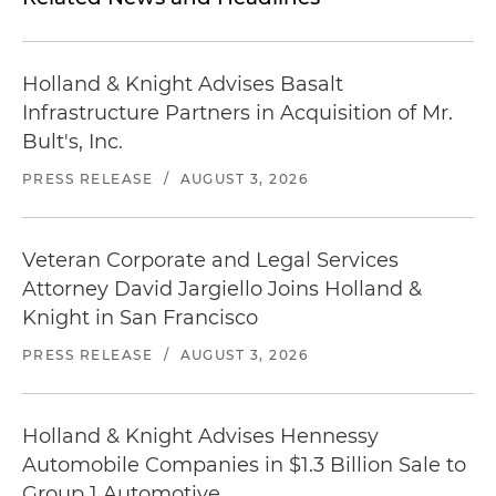
Holland & Knight Advises Basalt
Infrastructure Partners in Acquisition of Mr.
Bult's, Inc.
PRESS RELEASE
/
AUGUST 3, 2026
Veteran Corporate and Legal Services
Attorney David Jargiello Joins Holland &
Knight in San Francisco
PRESS RELEASE
/
AUGUST 3, 2026
Holland & Knight Advises Hennessy
Automobile Companies in $1.3 Billion Sale to
Group 1 Automotive