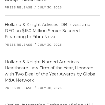
PRESS RELEASE
/
JULY 30, 2026
Holland & Knight Advises IDB Invest and
DEG on $150 Million Senior Secured
Financing to Fibra Nova
PRESS RELEASE
/
JULY 30, 2026
Holland & Knight Named Americas
Healthcare Law Firm of the Year, Honored
with Two Deal of the Year Awards by Global
M&A Network
PRESS RELEASE
/
JULY 30, 2026