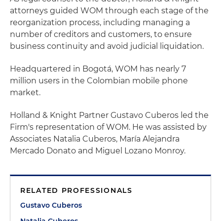
attorneys guided WOM through each stage of the
reorganization process, including managing a
number of creditors and customers, to ensure
business continuity and avoid judicial liquidation.
Headquartered in Bogotá, WOM has nearly 7
million users in the Colombian mobile phone
market.
Holland & Knight Partner Gustavo Cuberos led the
Firm's representation of WOM. He was assisted by
Associates Natalia Cuberos, María Alejandra
Mercado Donato and Miguel Lozano Monroy.
RELATED PROFESSIONALS
Gustavo Cuberos