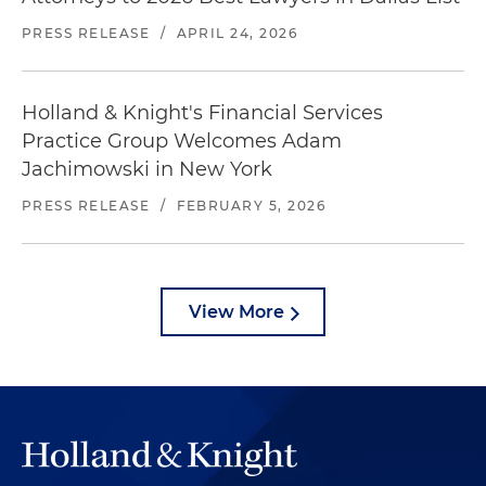
PRESS RELEASE
/
APRIL 24, 2026
Holland & Knight's Financial Services
Practice Group Welcomes Adam
Jachimowski in New York
PRESS RELEASE
/
FEBRUARY 5, 2026
View More