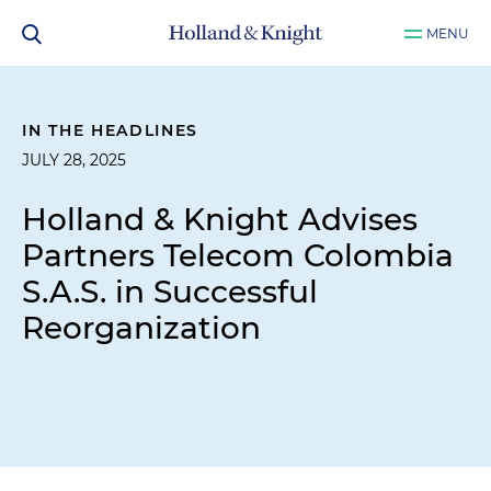
MENU
IN THE HEADLINES
JULY 28, 2025
Holland & Knight Advises
Partners Telecom Colombia
S.A.S. in Successful
Reorganization