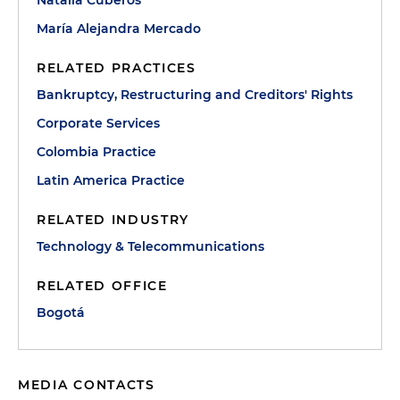
Natalia Cuberos
María Alejandra Mercado
RELATED PRACTICES
Bankruptcy, Restructuring and Creditors' Rights
Corporate Services
Colombia Practice
Latin America Practice
RELATED INDUSTRY
Technology & Telecommunications
RELATED OFFICE
Bogotá
MEDIA CONTACTS