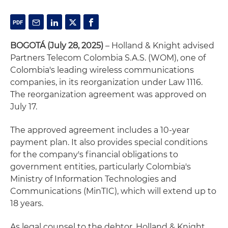
BOGOTÁ (July 28, 2025)
– Holland & Knight advised
Partners Telecom Colombia S.A.S. (WOM), one of
Colombia's leading wireless communications
companies, in its reorganization under Law 1116.
The reorganization agreement was approved on
July 17.
The approved agreement includes a 10-year
payment plan. It also provides special conditions
for the company's financial obligations to
government entities, particularly Colombia's
Ministry of Information Technologies and
Communications (MinTIC), which will extend up to
18 years.
As legal counsel to the debtor, Holland & Knight