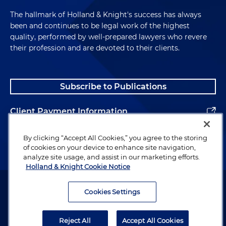
The hallmark of Holland & Knight's success has always
been and continues to be legal work of the highest
quality, performed by well-prepared lawyers who revere
their profession and are devoted to their clients.
Subscribe to Publications
Client Payment Information
Alumni
By clicking “Accept All Cookies,” you agree to the storing
of cookies on your device to enhance site navigation,
analyze site usage, and assist in our marketing efforts.
Holland & Knight Cookie Notice
Attorney Advertising. Copyright © 1996–2026 Holland & Knight LLP.
All rights reserved.
Cookies Settings
Legal Information
Reject All
Accept All Cookies
Privacy