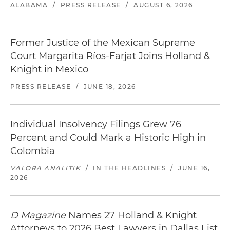
ALABAMA
/
PRESS RELEASE
/
AUGUST 6, 2026
Former Justice of the Mexican Supreme
Court Margarita Ríos-Farjat Joins Holland &
Knight in Mexico
PRESS RELEASE
/
JUNE 18, 2026
Individual Insolvency Filings Grew 76
Percent and Could Mark a Historic High in
Colombia
VALORA ANALITIK
/
IN THE HEADLINES
/
JUNE 16,
2026
D Magazine
Names 27 Holland & Knight
Attorneys to 2026 Best Lawyers in Dallas List