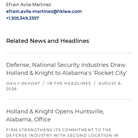
Efrain Avila-Martinez
efrain.avila-martinez@hklaw.com
+1.305.349.3357
Related News and Headlines
Defense, National Security Industries Draw
Holland & Knight to Alabama's 'Rocket City'
DAILY REPORT
/
IN THE HEADLINES
/
AUGUST 6,
2026
Holland & Knight Opens Huntsville,
Alabama, Office
FIRM STRENGTHENS ITS COMMITMENT TO THE
DEFENSE INDUSTRY WITH SECOND LOCATION IN