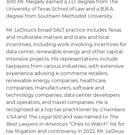
500
. Mr. Megally earned a J.D. degree from The
University of Texas School of Law and a B.B.A.
degree from Southern Methodist University.
Mr. LeDoux's broad SALT practice includes Texas
and multistate matters and state and local
incentives, including work involving incentives for
data center, renewable energy and other capital-
intensive projects. His representations include
taxpayers from various industries, with extensive
experience advising e-commerce retailers,
renewable energy companies, healthcare
companies, manufacturers, software and
technology companies, data center developers
and operators, and travel companies. He is
recognized as a top tax practitioner by
Chambers
USA
and
The Legal 500
and was named to
The
Best Lawyers in America's
"Ones to Watch" list for
tax litigation and controversy in 2022. Mr. LeDoux