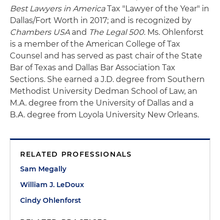
Best Lawyers in America
Tax "Lawyer of the Year" in
Dallas/Fort Worth in 2017; and is recognized by
Chambers USA
and
The Legal 500
. Ms. Ohlenforst
is a member of the American College of Tax
Counsel and has served as past chair of the State
Bar of Texas and Dallas Bar Association Tax
Sections. She earned a J.D. degree from Southern
Methodist University Dedman School of Law, an
M.A. degree from the University of Dallas and a
B.A. degree from Loyola University New Orleans.
RELATED PROFESSIONALS
Sam Megally
William J. LeDoux
Cindy Ohlenforst