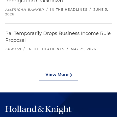
Immigration Crackdown
AMERICAN BANKER
/
IN THE HEADLINES
/
JUNE 5,
2026
Pa. Temporarily Drops Business Income Rule
Proposal
LAW360
/
IN THE HEADLINES
/
MAY 29, 2026
View More