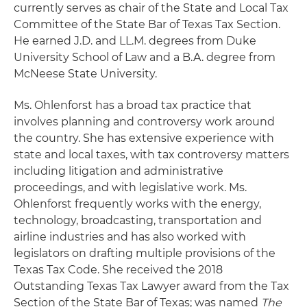
currently serves as chair of the State and Local Tax
Committee of the State Bar of Texas Tax Section.
He earned J.D. and LL.M. degrees from Duke
University School of Law and a B.A. degree from
McNeese State University.
Ms. Ohlenforst has a broad tax practice that
involves planning and controversy work around
the country. She has extensive experience with
state and local taxes, with tax controversy matters
including litigation and administrative
proceedings, and with legislative work. Ms.
Ohlenforst frequently works with the energy,
technology, broadcasting, transportation and
airline industries and has also worked with
legislators on drafting multiple provisions of the
Texas Tax Code. She received the 2018
Outstanding Texas Tax Lawyer award from the Tax
Section of the State Bar of Texas; was named
The