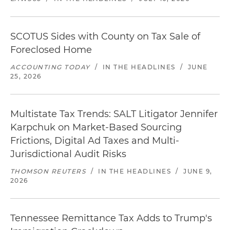
SCOTUS Sides with County on Tax Sale of
Foreclosed Home
ACCOUNTING TODAY
/
IN THE HEADLINES
/
JUNE
25, 2026
Multistate Tax Trends: SALT Litigator Jennifer
Karpchuk on Market-Based Sourcing
Frictions, Digital Ad Taxes and Multi-
Jurisdictional Audit Risks
THOMSON REUTERS
/
IN THE HEADLINES
/
JUNE 9,
2026
Tennessee Remittance Tax Adds to Trump's