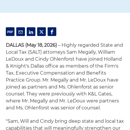
DALLAS (May 18, 2026)
– Highly regarded State and
Local Tax (SALT) attorneys Sam Megally, William
LeDoux and Cindy Ohlenforst have joined Holland
& Knight's Dallas office as members of the Firm's
Tax, Executive Compensation and Benefits
Practice Group. Mr. Megally and Mr. LeDoux have
joined as partners and Ms. Ohlenforst as senior
counsel. They were previously with K&L Gates,
where Mr. Megally and Mr. LeDoux were partners
and Ms. Ohlenforst was senior of counsel.
"Sam, Will and Cindy bring deep state and local tax
capabilities that will meaningfully strengthen our