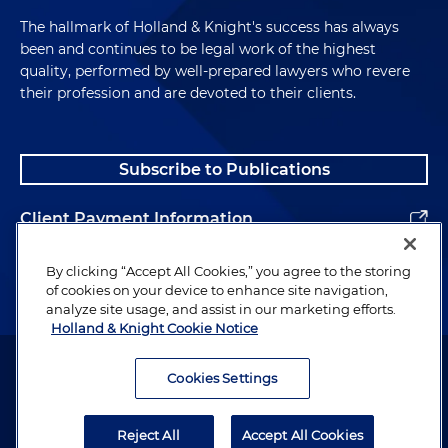
The hallmark of Holland & Knight's success has always
been and continues to be legal work of the highest
quality, performed by well-prepared lawyers who revere
their profession and are devoted to their clients.
Subscribe to Publications
Client Payment Information
Alumni
By clicking “Accept All Cookies,” you agree to the storing
of cookies on your device to enhance site navigation,
analyze site usage, and assist in our marketing efforts.
Holland & Knight Cookie Notice
Attorney Advertising. Copyright © 1996–2026 Holland & Knight LLP.
All rights reserved.
Cookies Settings
Legal Information
Reject All
Accept All Cookies
Privacy