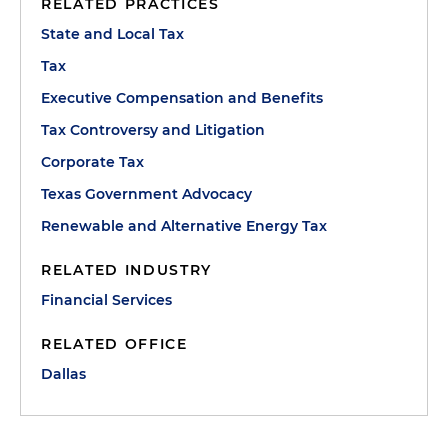
RELATED PRACTICES
State and Local Tax
Tax
Executive Compensation and Benefits
Tax Controversy and Litigation
Corporate Tax
Texas Government Advocacy
Renewable and Alternative Energy Tax
RELATED INDUSTRY
Financial Services
RELATED OFFICE
Dallas