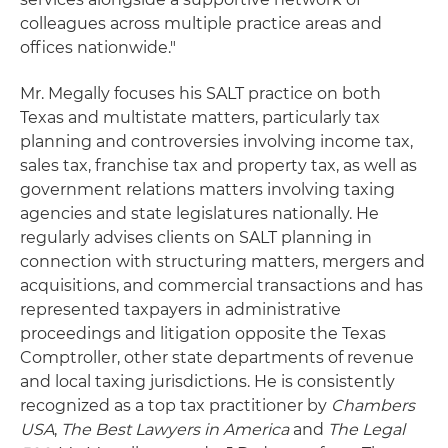
colleagues across multiple practice areas and
offices nationwide."
Mr. Megally focuses his SALT practice on both
Texas and multistate matters, particularly tax
planning and controversies involving income tax,
sales tax, franchise tax and property tax, as well as
government relations matters involving taxing
agencies and state legislatures nationally. He
regularly advises clients on SALT planning in
connection with structuring matters, mergers and
acquisitions, and commercial transactions and has
represented taxpayers in administrative
proceedings and litigation opposite the Texas
Comptroller, other state departments of revenue
and local taxing jurisdictions. He is consistently
recognized as a top tax practitioner by
Chambers
USA
,
The Best Lawyers in America
and
The Legal