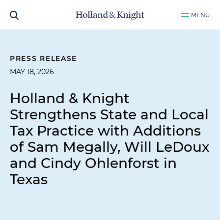
MENU
PRESS RELEASE
MAY 18, 2026
Holland & Knight
Strengthens State and Local
Tax Practice with Additions
of Sam Megally, Will LeDoux
and Cindy Ohlenforst in
Texas