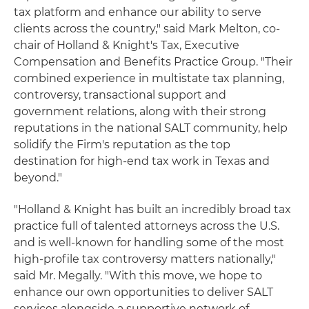
tax platform and enhance our ability to serve
clients across the country," said Mark Melton, co-
chair of Holland & Knight's Tax, Executive
Compensation and Benefits Practice Group. "Their
combined experience in multistate tax planning,
controversy, transactional support and
government relations, along with their strong
reputations in the national SALT community, help
solidify the Firm's reputation as the top
destination for high-end tax work in Texas and
beyond."
"Holland & Knight has built an incredibly broad tax
practice full of talented attorneys across the U.S.
and is well-known for handling some of the most
high-profile tax controversy matters nationally,"
said Mr. Megally. "With this move, we hope to
enhance our own opportunities to deliver SALT
services alongside a supportive network of