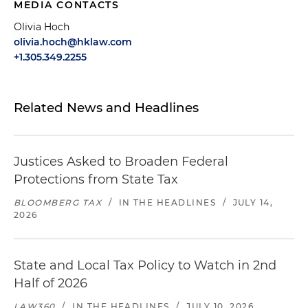
MEDIA CONTACTS
Olivia Hoch
olivia.hoch@hklaw.com
+1.305.349.2255
Related News and Headlines
Justices Asked to Broaden Federal
Protections from State Tax
BLOOMBERG TAX
/
IN THE HEADLINES
/
JULY 14,
2026
State and Local Tax Policy to Watch in 2nd
Half of 2026
LAW360
/
IN THE HEADLINES
/
JULY 10, 2026